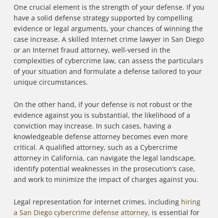
One crucial element is the strength of your defense. If you
have a solid defense strategy supported by compelling
evidence or legal arguments, your chances of winning the
case increase. A skilled Internet crime lawyer in San Diego
or an Internet fraud attorney, well-versed in the
complexities of cybercrime law, can assess the particulars
of your situation and formulate a defense tailored to your
unique circumstances.
On the other hand, if your defense is not robust or the
evidence against you is substantial, the likelihood of a
conviction may increase. In such cases, having a
knowledgeable defense attorney becomes even more
critical. A qualified attorney, such as a Cybercrime
attorney in California, can navigate the legal landscape,
identify potential weaknesses in the prosecution’s case,
and work to minimize the impact of charges against you.
Legal representation for internet crimes, including
hiring
a San Diego cybercrime defense attorney
, is essential for