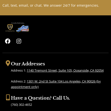
Call, text, email, or chat. We answer 24/7 for emergencies.
F
I
a
n
c
s
e
t
b
a
Our Addresses
o
g
Address 1:
1140 Tremont Street, Suite 105, Oceanside, CA 92054
o
r
k
a
Address 2:
1301 W. 2nd St Suite 104 Los Angeles, CA 90026 (by
m
appointment only)
Have a Question? Call Us.
(760) 302-4652