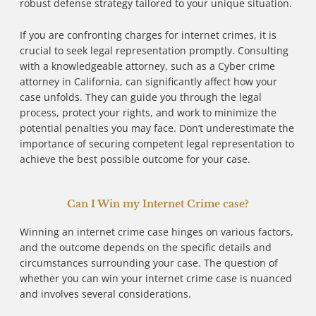
robust defense strategy tailored to your unique situation.
If you are confronting charges for internet crimes, it is
crucial to seek legal representation promptly. Consulting
with a knowledgeable attorney, such as a Cyber crime
attorney in California, can significantly affect how your
case unfolds. They can guide you through the legal
process, protect your rights, and work to minimize the
potential penalties you may face. Don’t underestimate the
importance of securing competent legal representation to
achieve the best possible outcome for your case.
Can I Win my Internet Crime case?
Winning an internet crime case hinges on various factors,
and the outcome depends on the specific details and
circumstances surrounding your case. The question of
whether you can win your internet crime case is nuanced
and involves several considerations.