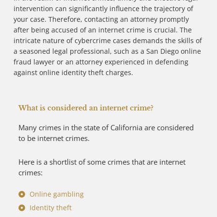
intervention can significantly influence the trajectory of
your case. Therefore, contacting an attorney promptly
after being accused of an internet crime is crucial. The
intricate nature of cybercrime cases demands the skills of
a seasoned legal professional, such as a San Diego online
fraud lawyer or an attorney experienced in defending
against online identity theft charges.
What is considered an internet crime?
Many crimes in the state of California are considered
to be internet crimes.
Here is a shortlist of some crimes that are internet
crimes:
Online gambling
Identity theft