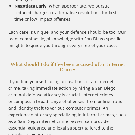
Negotiate Early
: When appropriate, we pursue
reduced charges or alternative resolutions for first-
time or low-impact offenses.
Each case is unique, and your defense should be too. Our
team combines legal knowledge with San Diego-specific
insights to guide you through every step of your case.
What should I do if I've been accused of an Internet
Crime?
If you find yourself facing accusations of an internet
crime, taking immediate action by hiring a San Diego
criminal defense attorney is crucial. Internet crimes
encompass a broad range of offenses, from online fraud
and identity theft to various computer crimes. An
experienced attorney specializing in Internet crimes, such
as a San Diego internet crime lawyer, can provide
essential guidance and legal support tailored to the
specifics of your case.