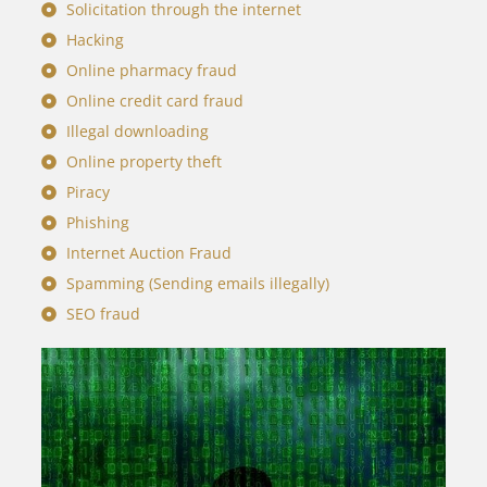
Solicitation through the internet
Hacking
Online pharmacy fraud
Online credit card fraud
Illegal downloading
Online property theft
Piracy
Phishing
Internet Auction Fraud
Spamming (Sending emails illegally)
SEO fraud