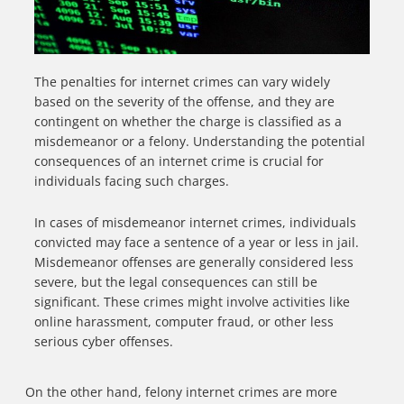
The penalties for internet crimes can vary widely
based on the severity of the offense, and they are
contingent on whether the charge is classified as a
misdemeanor or a felony. Understanding the potential
consequences of an internet crime is crucial for
individuals facing such charges.
In cases of misdemeanor internet crimes, individuals
convicted may face a sentence of a year or less in jail.
Misdemeanor offenses are generally considered less
severe, but the legal consequences can still be
significant. These crimes might involve activities like
online harassment, computer fraud, or other less
serious cyber offenses.
On the other hand, felony internet crimes are more