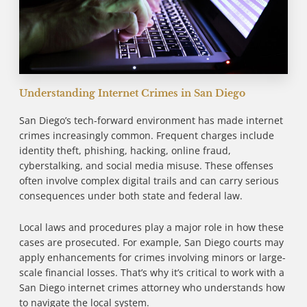
Understanding Internet Crimes in San Diego
San Diego’s tech-forward environment has made internet
crimes increasingly common. Frequent charges include
identity theft, phishing, hacking, online fraud,
cyberstalking, and social media misuse. These offenses
often involve complex digital trails and can carry serious
consequences under both state and federal law.
Local laws and procedures play a major role in how these
cases are prosecuted. For example, San Diego courts may
apply enhancements for crimes involving minors or large-
scale financial losses. That’s why it’s critical to work with a
San Diego internet crimes attorney who understands how
to navigate the local system.