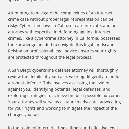
Attempting to navigate the complexities of an Internet
crime case without proper legal representation can be
risky. Cybercrime laws in California are intricate, and an
attorney with expertise in defending against internet
crimes, like a cybercrime attorney in California, possesses
the knowledge needed to navigate this legal landscape.
Relying on professional legal advice ensures your rights
are protected throughout the legal process.
A San Diego cybercrime defense attorney will thoroughly
review the details of your case, working diligently to build
a robust defense. This involves assessing the evidence
against you, identifying potential legal defenses, and
exploring strategies to achieve the best possible outcome.
Your attorney will serve as a staunch advocate, advocating
for your rights and working to mitigate the impact of the
charges you face.
In the realm of internet crimes, timely and effective legal