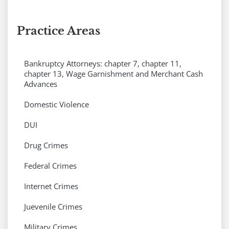
Practice Areas
Bankruptcy Attorneys: chapter 7, chapter 11,
chapter 13, Wage Garnishment and Merchant Cash
Advances
Domestic Violence
DUI
Drug Crimes
Federal Crimes
Internet Crimes
Juevenile Crimes
Military Crimes