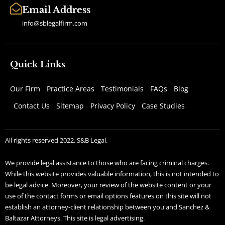
Email Address
info@sblegalfirm.com
Quick Links
Our Firm
Practice Areas
Testimonials
FAQs
Blog
Contact Us
Sitemap
Privacy Policy
Case Studies
All rights reserved 2022. S&B Legal.
We provide legal assistance to those who are facing criminal charges.
While this website provides valuable information, this is not intended to
be legal advice. Moreover, your review of the website content or your
use of the contact forms or email options features on this site will not
establish an attorney-client relationship between you and Sanchez &
Baltazar Attorneys. This site is legal advertising.