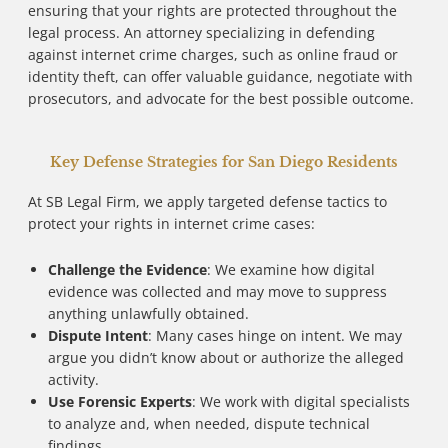
ensuring that your rights are protected throughout the
legal process. An attorney specializing in defending
against internet crime charges, such as online fraud or
identity theft, can offer valuable guidance, negotiate with
prosecutors, and advocate for the best possible outcome.
Key Defense Strategies for San Diego Residents
At SB Legal Firm, we apply targeted defense tactics to
protect your rights in internet crime cases:
Challenge the Evidence
: We examine how digital
evidence was collected and may move to suppress
anything unlawfully obtained.
Dispute Intent
: Many cases hinge on intent. We may
argue you didn’t know about or authorize the alleged
activity.
Use Forensic Experts
: We work with digital specialists
to analyze and, when needed, dispute technical
findings.