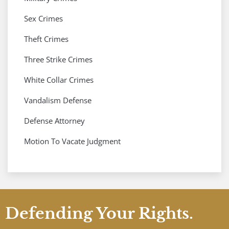
Sex Crimes
Theft Crimes
Three Strike Crimes
White Collar Crimes
Vandalism Defense
Defense Attorney
Motion To Vacate Judgment
Defending Your Rights.