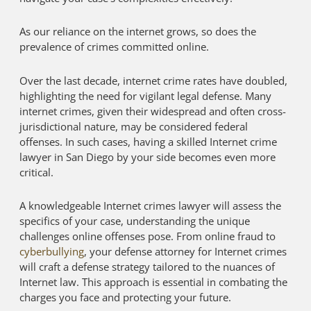
As our reliance on the internet grows, so does the
prevalence of crimes committed online.
Over the last decade, internet crime rates have doubled,
highlighting the need for vigilant legal defense. Many
internet crimes, given their widespread and often cross-
jurisdictional nature, may be considered federal
offenses. In such cases, having a skilled Internet crime
lawyer in San Diego by your side becomes even more
critical.
A knowledgeable Internet crimes lawyer will assess the
specifics of your case, understanding the unique
challenges online offenses pose. From online fraud to
cyberbullying
, your defense attorney for Internet crimes
will craft a defense strategy tailored to the nuances of
Internet law. This approach is essential in combating the
charges you face and protecting your future.