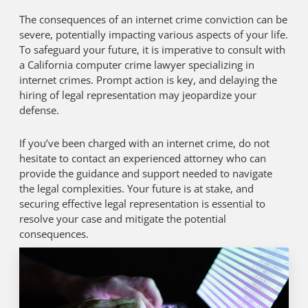
The consequences of an internet crime conviction can be
severe, potentially impacting various aspects of your life.
To safeguard your future, it is imperative to consult with
a California computer crime lawyer specializing in
internet crimes. Prompt action is key, and delaying the
hiring of legal representation may jeopardize your
defense.
If you’ve been charged with an internet crime, do not
hesitate to contact an experienced attorney who can
provide the guidance and support needed to navigate
the legal complexities. Your future is at stake, and
securing effective legal representation is essential to
resolve your case and mitigate the potential
consequences.