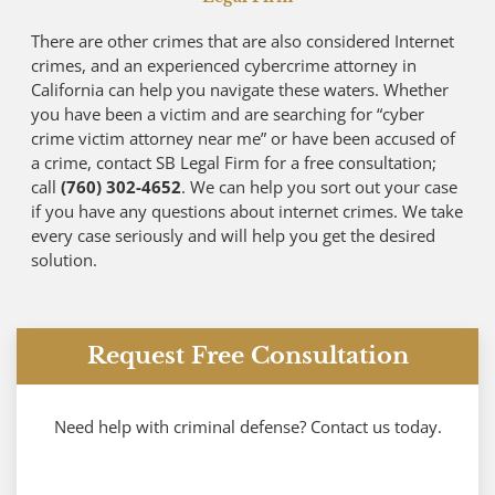
There are other crimes that are also considered Internet
crimes, and an experienced cybercrime attorney in
California can help you navigate these waters. Whether
you have been a victim and are searching for “cyber
crime victim attorney near me” or have been accused of
a crime, contact SB Legal Firm for a free consultation;
call
(760) 302-4652
. We can help you sort out your case
if you have any questions about internet crimes. We take
every case seriously and will help you get the desired
solution.
Request Free Consultation
Need help with criminal defense? Contact us today.