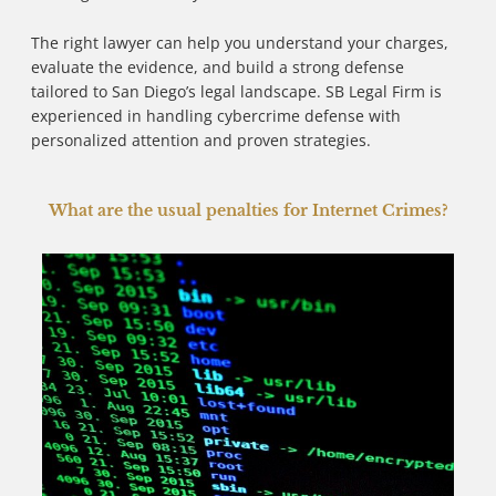
The right lawyer can help you understand your charges,
evaluate the evidence, and build a strong defense
tailored to San Diego’s legal landscape. SB Legal Firm is
experienced in handling cybercrime defense with
personalized attention and proven strategies.
What are the usual penalties for Internet Crimes?