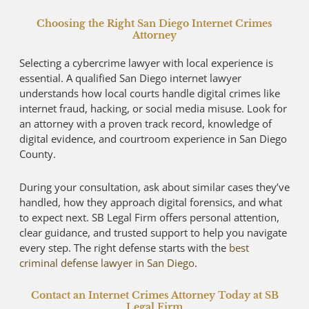
Choosing the Right San Diego Internet Crimes
Attorney
Selecting a cybercrime lawyer with local experience is
essential. A qualified San Diego internet lawyer
understands how local courts handle digital crimes like
internet fraud, hacking, or social media misuse. Look for
an attorney with a proven track record, knowledge of
digital evidence, and courtroom experience in San Diego
County.
During your consultation, ask about similar cases they’ve
handled, how they approach digital forensics, and what
to expect next. SB Legal Firm offers personal attention,
clear guidance, and trusted support to help you navigate
every step. The right defense starts with the
best
criminal defense lawyer in San Diego
.
Contact an Internet Crimes Attorney Today at SB
Legal Firm