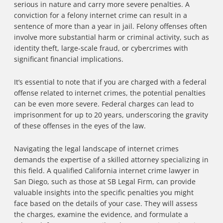
serious in nature and carry more severe penalties. A
conviction for a felony internet crime can result in a
sentence of more than a year in jail. Felony offenses often
involve more substantial harm or criminal activity, such as
identity theft, large-scale fraud, or cybercrimes with
significant financial implications.
It’s essential to note that if you are charged with a federal
offense related to internet crimes, the potential penalties
can be even more severe. Federal charges can lead to
imprisonment for up to 20 years, underscoring the gravity
of these offenses in the eyes of the law.
Navigating the legal landscape of internet crimes
demands the expertise of a skilled attorney specializing in
this field. A qualified California internet crime lawyer in
San Diego, such as those at SB Legal Firm, can provide
valuable insights into the specific penalties you might
face based on the details of your case. They will assess
the charges, examine the evidence, and formulate a