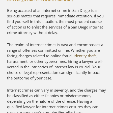
San Diego Internet Crimes Attorney
Being accused of an internet crime in San Diego is a
serious matter that requires immediate attention. If you
find yourself in this situation, the most prudent course
of action is to enlist the services of a San Diego internet
crime attorney without delay.
The realm of internet crimes is vast and encompasses a
range of offenses committed online. Whether you are
facing charges related to online fraud,
identity theft
,
harassment, or other cybercrimes, hiring a lawyer well-
versed in the intricacies of Internet law is crucial. Your
choice of legal representation can significantly impact
the outcome of your case.
Internet crimes can vary in severity, and the charges may
be classified as either felonies or misdemeanors,
depending on the nature of the offense. Having a
qualified lawyer for internet crimes ensures they can
navigate your case’s complexities effectively.