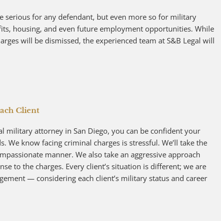
e serious for any defendant, but even more so for military
efits, housing, and even future employment opportunities. While
harges will be dismissed, the experienced team at S&B Legal will
ach Client
military attorney in San Diego, you can be confident your
 We know facing criminal charges is stressful. We’ll take the
compassionate manner. We also take an aggressive approach
se to the charges. Every client’s situation is different; we are
gement — considering each client’s military status and career