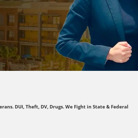
rans. DUI, Theft, DV, Drugs. We Fight in State & Federal