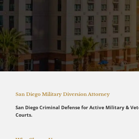
San Diego Military Diversion Attorney
San Diego Criminal Defense for Active Military & Vete
Courts.