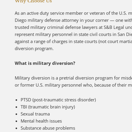
Why Choose Us
As an active duty service member or veteran of the U.S. mi
Diego military defense attorney in your corner — one with
trusted military criminal defense lawyers at S&B Legal un
represent military personnel in state civil courts in San D
against a range of charges in state courts (not court martia
diversion program.
What is military diversion?
Military diversion is a pretrial diversion program for mi
or former U.S. military personnel who, because of their mi
PTSD (post-traumatic stress disorder)
TBI (traumatic brain injury)
Sexual trauma
Mental health issues
Substance abuse problems