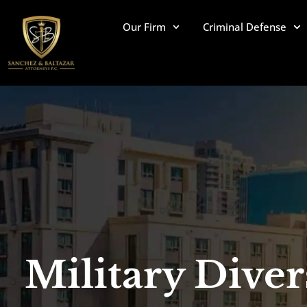
Skip
to
Our Firm
Criminal Defense
content
Military Diver