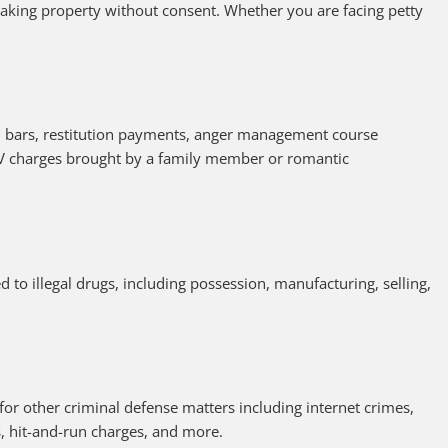
taking property without consent. Whether you are facing petty
d bars, restitution payments, anger management course
V charges brought by a family member or romantic
 to illegal drugs, including possession, manufacturing, selling,
for other criminal defense matters including internet crimes,
rs, hit-and-run charges, and more.