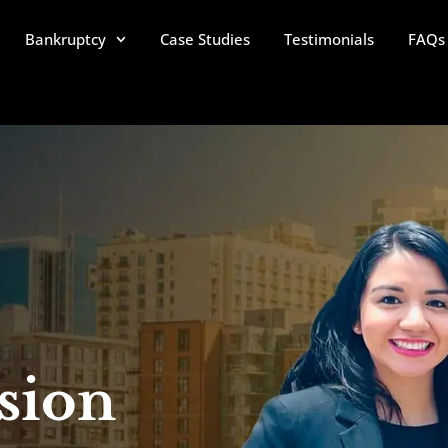
Bankruptcy
Case Studies
Testimonials
FAQs
sion