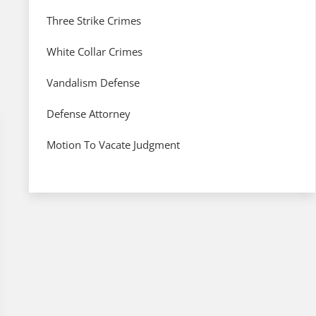
Three Strike Crimes
White Collar Crimes
Vandalism Defense
Defense Attorney
Motion To Vacate Judgment