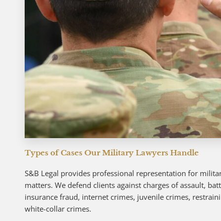
Types of Cases Our Military Lawyers Handle
S&B Legal provides professional representation for militar
matters. We defend clients against charges of assault, bat
insurance fraud, internet crimes, juvenile crimes, restrain
white-collar crimes.