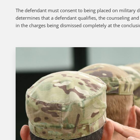
The defendant must consent to being placed on military div
determines that a defendant qualifies, the counseling and
in the charges being dismissed completely at the conclusi