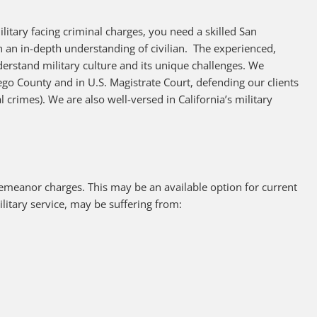
litary facing criminal charges, you need a skilled San
 an in-depth understanding of civilian. The experienced,
derstand military culture and its unique challenges. We
iego County and in U.S. Magistrate Court, defending our clients
l crimes). We are also well-versed in California’s military
sdemeanor charges. This may be an available option for current
litary service, may be suffering from: