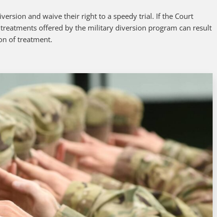
ersion and waive their right to a speedy trial. If the Court
 treatments offered by the military diversion program can result
on of treatment.