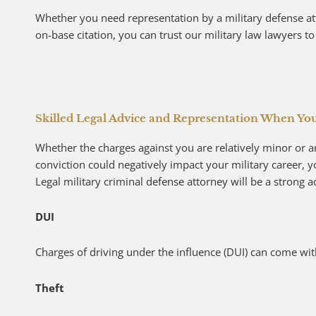
Whether you need representation by a military defense att
on-base citation, you can trust our military law lawyers to 
Skilled Legal Advice and Representation When Yo
Whether the charges against you are relatively minor or ar
conviction could negatively impact your military career, 
Legal military criminal defense attorney will be a strong 
DUI
Charges of driving under the influence (DUI) can come with
Theft