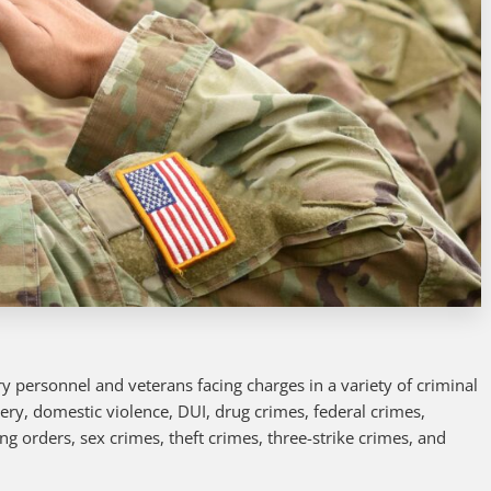
y personnel and veterans facing charges in a variety of criminal
tery, domestic violence, DUI, drug crimes, federal crimes,
ing orders, sex crimes, theft crimes, three-strike crimes, and