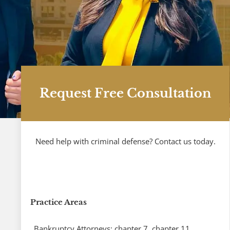
Request Free Consultation
Need help with criminal defense? Contact us today.
Practice Areas
Bankruptcy Attorneys: chapter 7, chapter 11,