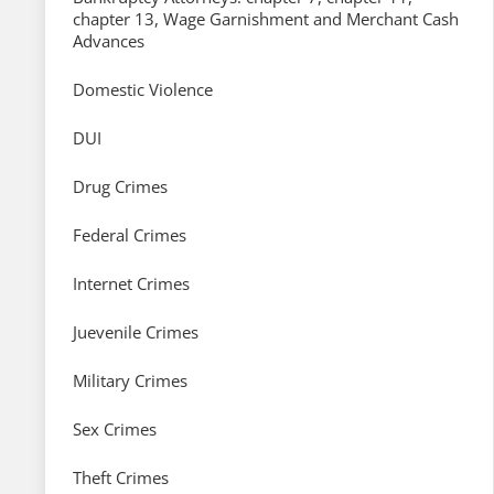
chapter 13, Wage Garnishment and Merchant Cash
Advances
Domestic Violence
DUI
Drug Crimes
Federal Crimes
Internet Crimes
Juevenile Crimes
Military Crimes
Sex Crimes
Theft Crimes