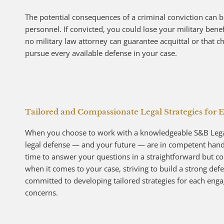
The potential consequences of a criminal conviction can b
personnel. If convicted, you could lose your military ben
no military law attorney can guarantee acquittal or that c
pursue every available defense in your case.
Tailored and Compassionate Legal Strategies for E
When you choose to work with a knowledgeable S&B Legal 
legal defense — and your future — are in competent hands.
time to answer your questions in a straightforward but 
when it comes to your case, striving to build a strong defen
committed to developing tailored strategies for each enga
concerns.