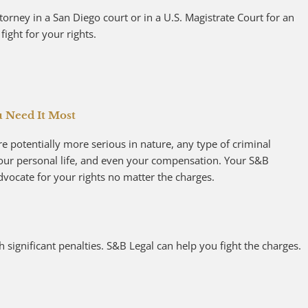
orney in a San Diego court or in a U.S. Magistrate Court for an
fight for your rights.
u Need It Most
e potentially more serious in nature, any type of criminal
your personal life, and even your compensation. Your S&B
advocate for your rights no matter the charges.
 significant penalties. S&B Legal can help you fight the charges.