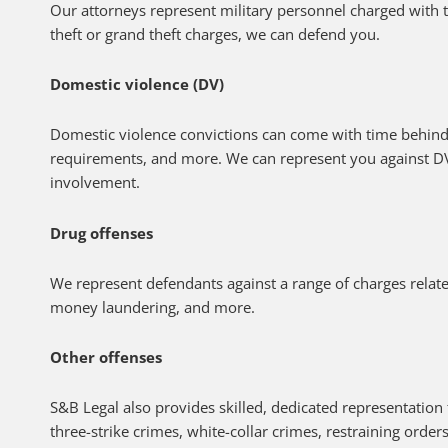
Our attorneys represent military personnel charged with 
theft or grand theft charges, we can defend you.
Domestic violence (DV)
Domestic violence convictions can come with time behin
requirements, and more. We can represent you against D
involvement.
Drug offenses
We represent defendants against a range of charges related
money laundering, and more.
Other offenses
S&B Legal also provides skilled, dedicated representation 
three-strike crimes, white-collar crimes, restraining orde