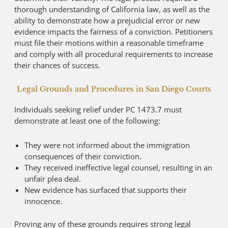
thorough understanding of California law, as well as the
ability to demonstrate how a prejudicial error or new
evidence impacts the fairness of a conviction. Petitioners
must file their motions within a reasonable timeframe
and comply with all procedural requirements to increase
their chances of success.
Legal Grounds and Procedures in San Diego Courts
Individuals seeking relief under PC 1473.7 must
demonstrate at least one of the following:
They were not informed about the immigration
consequences of their conviction.
They received ineffective legal counsel, resulting in an
unfair plea deal.
New evidence has surfaced that supports their
innocence.
Proving any of these grounds requires strong legal