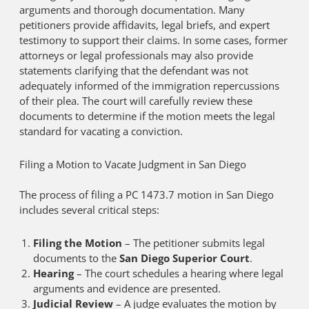
arguments and thorough documentation. Many
petitioners provide affidavits, legal briefs, and expert
testimony to support their claims. In some cases, former
attorneys or legal professionals may also provide
statements clarifying that the defendant was not
adequately informed of the immigration repercussions
of their plea. The court will carefully review these
documents to determine if the motion meets the legal
standard for vacating a conviction.
Filing a Motion to Vacate Judgment in San Diego
The process of filing a PC 1473.7 motion in San Diego
includes several critical steps:
Filing the Motion
– The petitioner submits legal
documents to the
San Diego Superior Court
.
Hearing
– The court schedules a hearing where legal
arguments and evidence are presented.
Judicial Review
– A judge evaluates the motion by