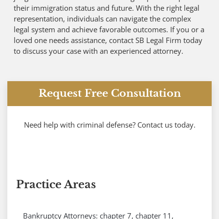
their immigration status and future. With the right legal
representation, individuals can navigate the complex
legal system and achieve favorable outcomes. If you or a
loved one needs assistance, contact SB Legal Firm today
to discuss your case with an experienced attorney.
Request Free Consultation
Need help with criminal defense? Contact us today.
Practice Areas
Bankruptcy Attorneys: chapter 7, chapter 11,