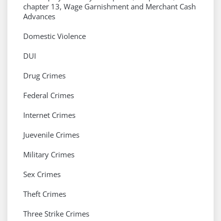
chapter 13, Wage Garnishment and Merchant Cash
Advances
Domestic Violence
DUI
Drug Crimes
Federal Crimes
Internet Crimes
Juevenile Crimes
Military Crimes
Sex Crimes
Theft Crimes
Three Strike Crimes