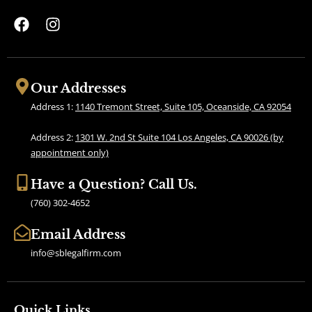
F
I
a
n
c
s
e
t
b
a
Our Addresses
o
g
Address 1:
1140 Tremont Street, Suite 105, Oceanside, CA 92054
o
r
k
a
Address 2:
1301 W. 2nd St Suite 104 Los Angeles, CA 90026 (by
m
appointment only)
Have a Question? Call Us.
(760) 302-4652
Email Address
info@sblegalfirm.com
Quick Links