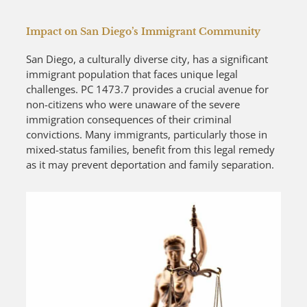
Impact on San Diego’s Immigrant Community
San Diego, a culturally diverse city, has a significant
immigrant population that faces unique legal
challenges. PC 1473.7 provides a crucial avenue for
non-citizens who were unaware of the severe
immigration consequences of their criminal
convictions. Many immigrants, particularly those in
mixed-status families, benefit from this legal remedy
as it may prevent deportation and family separation.