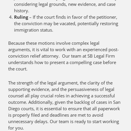
considering legal grounds, new evidence, and case
history.
Ruling
– If the court finds in favor of the petitioner,
the conviction may be vacated, potentially restoring
immigration status.
Because these motions involve complex legal
arguments, it is vital to work with an experienced post-
conviction relief attorney. Our team at SB Legal Firm
understands how to present a compelling case before
the court.
The strength of the legal argument, the clarity of the
supporting evidence, and the persuasiveness of legal
counsel all play crucial roles in achieving a successful
outcome. Additionally, given the backlog of cases in San
Diego courts, it is essential to ensure that all paperwork
is properly filed and deadlines are met to avoid
unnecessary delays. Our team is ready to start working
for you.