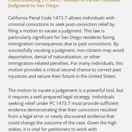
Understanding PC 1473.7 Motion to Vacate Criminal
Judgment in San Diego
California Penal Code 1473.7 allows individuals with
criminal convictions to seek post-conviction relief by
filing a motion to vacate a judgment. This law is
particularly significant for San Diego residents facing
immigration consequences due to past convictions. By
successfully vacating a judgment, non-citizens may avoid
deportation, denial of naturalization, or other
immigration-related penalties. For many individuals, this
motion provides a critical second chance to correct past
injustices and secure their future in the United States.
The motion to vacate a judgement is a powerful tool, but
it requires a well-prepared legal strategy. Individuals
seeking relief under PC 1473.7 must provide sufficient
evidence demonstrating that their conviction resulted
from a legal error or newly discovered evidence that
could change the outcome of the case. Given the high
stakes, it is vital for petitioners to work with