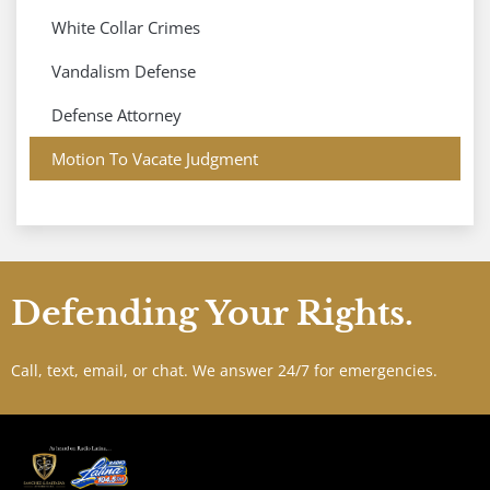
White Collar Crimes
Vandalism Defense
Defense Attorney
Motion To Vacate Judgment
Defending Your Rights.
Call, text, email, or chat. We answer 24/7 for emergencies.