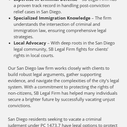
a proven track record in handling post-conviction
relief cases in San Diego.
Specialized Immigration Knowledge
– The firm
understands the intersection of criminal and
immigration law, ensuring comprehensive legal
strategies.
Local Advocacy
– With deep roots in the San Diego
legal community, SB Legal Firm fights for clients’
rights in local courts.
Our San Diego law firm works closely with clients to
build robust legal arguments, gather supporting
evidence, and navigate the complexities of the city’s legal
system. With a commitment to protecting the rights of
non-citizens, SB Legal Firm has helped many individuals
secure a brighter future by successfully vacating unjust
convictions.
San Diego residents seeking to vacate a criminal
judgment under PC 1473.7 have legal options to protect