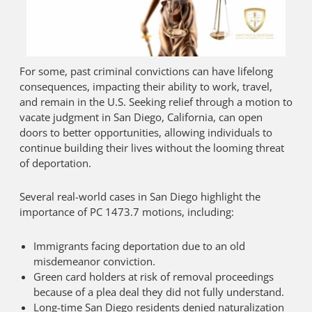
For some, past criminal convictions can have lifelong
consequences, impacting their ability to work, travel,
and remain in the U.S. Seeking relief through a motion to
vacate judgment in San Diego, California, can open
doors to better opportunities, allowing individuals to
continue building their lives without the looming threat
of deportation.
Several real-world cases in San Diego highlight the
importance of PC 1473.7 motions, including:
Immigrants facing deportation due to an old
misdemeanor conviction.
Green card holders at risk of removal proceedings
because of a plea deal they did not fully understand.
Long-time San Diego residents denied naturalization