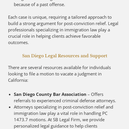
because of a past offense.
Each case is unique, requiring a tailored approach to
build a strong argument for post-conviction relief. Legal
professionals specializing in immigration law play a
crucial role in helping clients achieve favorable
outcomes.
San Diego Legal Resources and Support
There are several resources available for individuals
looking to file a motion to vacate a judgment in
California:
San Diego County Bar Association
– Offers
referrals to experienced criminal defense attorneys.
Attorneys specializing in post-conviction relief and
immigration law play a vital role in handling PC
1473.7 motions. At SB Legal Firm, we provide
personalized legal guidance to help clients