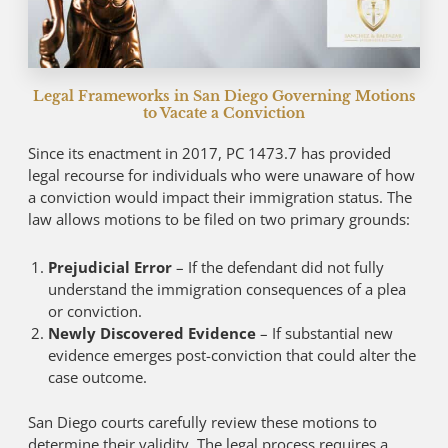
Legal Frameworks in San Diego Governing Motions
to Vacate a Conviction
Since its enactment in 2017, PC 1473.7 has provided
legal recourse for individuals who were unaware of how
a conviction would impact their immigration status. The
law allows motions to be filed on two primary grounds:
Prejudicial Error
– If the defendant did not fully
understand the immigration consequences of a plea
or conviction.
Newly Discovered Evidence
– If substantial new
evidence emerges post-conviction that could alter the
case outcome.
San Diego courts carefully review these motions to
determine their validity. The legal process requires a