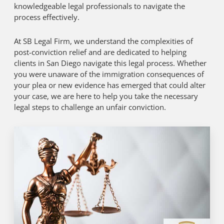
knowledgeable legal professionals to navigate the
process effectively.
At SB Legal Firm, we understand the complexities of
post-conviction relief and are dedicated to helping
clients in San Diego navigate this legal process. Whether
you were unaware of the immigration consequences of
your plea or new evidence has emerged that could alter
your case, we are here to help you take the necessary
legal steps to challenge an unfair conviction.