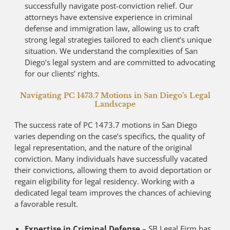
successfully navigate post-conviction relief. Our
attorneys have extensive experience in criminal
defense and immigration law, allowing us to craft
strong legal strategies tailored to each client’s unique
situation. We understand the complexities of San
Diego’s legal system and are committed to advocating
for our clients’ rights.
Navigating PC 1473.7 Motions in San Diego’s Legal
Landscape
The success rate of PC 1473.7 motions in San Diego
varies depending on the case’s specifics, the quality of
legal representation, and the nature of the original
conviction. Many individuals have successfully vacated
their convictions, allowing them to avoid deportation or
regain eligibility for legal residency. Working with a
dedicated legal team improves the chances of achieving
a favorable result.
Expertise in Criminal Defense
– SB Legal Firm has