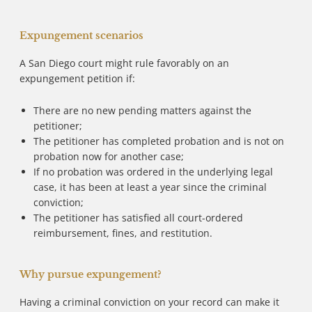
Expungement scenarios
A San Diego court might rule favorably on an
expungement petition if:
There are no new pending matters against the
petitioner;
The petitioner has completed probation and is not on
probation now for another case;
If no probation was ordered in the underlying legal
case, it has been at least a year since the criminal
conviction;
The petitioner has satisfied all court-ordered
reimbursement, fines, and restitution.
Why pursue expungement?
Having a criminal conviction on your record can make it