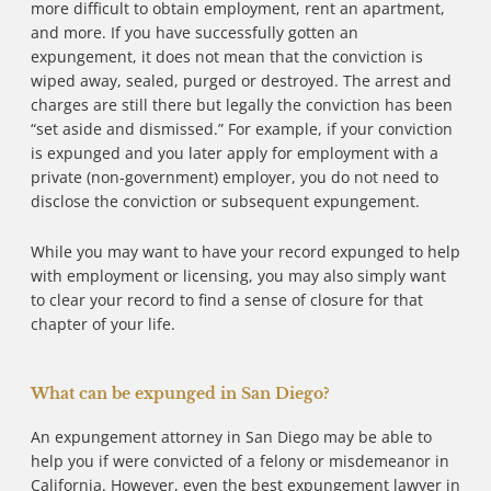
more difficult to obtain employment, rent an apartment,
and more. If you have successfully gotten an
expungement, it does not mean that the conviction is
wiped away, sealed, purged or destroyed. The arrest and
charges are still there but legally the conviction has been
“set aside and dismissed.” For example, if your conviction
is expunged and you later apply for employment with a
private (non-government) employer, you do not need to
disclose the conviction or subsequent expungement.
While you may want to have your record expunged to help
with employment or licensing, you may also simply want
to clear your record to find a sense of closure for that
chapter of your life.
What can be expunged in San Diego?
An expungement attorney in San Diego may be able to
help you if were convicted of a felony or misdemeanor in
California. However, even the best expungement lawyer in