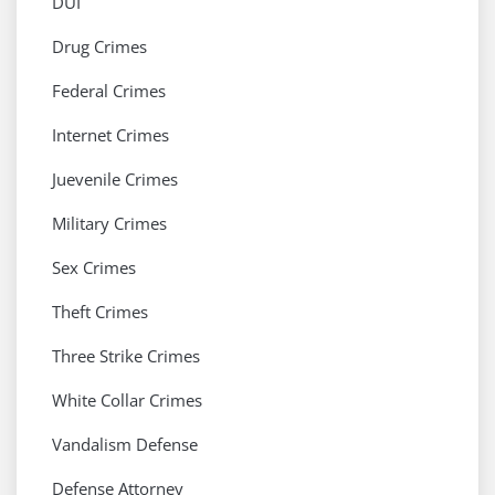
DUI
Drug Crimes
Federal Crimes
Internet Crimes
Juevenile Crimes
Military Crimes
Sex Crimes
Theft Crimes
Three Strike Crimes
White Collar Crimes
Vandalism Defense
Defense Attorney