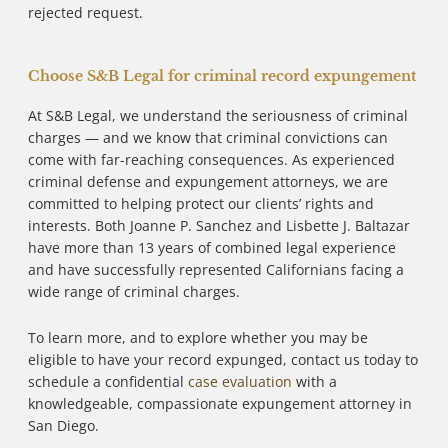
rejected request.
Choose S&B Legal for criminal record expungement
At S&B Legal, we understand the seriousness of criminal
charges — and we know that criminal convictions can
come with far-reaching consequences. As experienced
criminal defense and expungement attorneys, we are
committed to helping protect our clients’ rights and
interests. Both Joanne P. Sanchez and Lisbette J. Baltazar
have more than 13 years of combined legal experience
and have successfully represented Californians facing a
wide range of criminal charges.
To learn more, and to explore whether you may be
eligible to have your record expunged, contact us today to
schedule a confidential
case evaluation
with a
knowledgeable, compassionate expungement attorney in
San Diego.