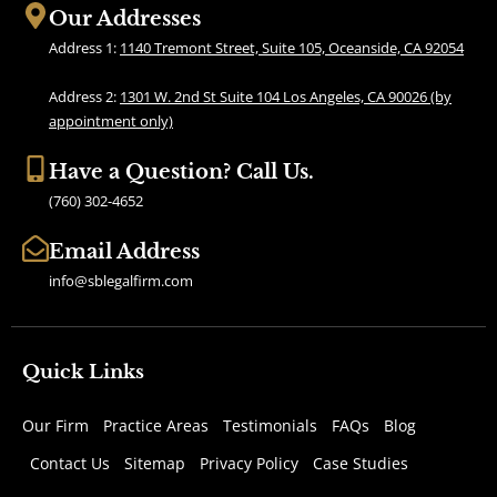
b
a
Our Addresses
o
g
Address 1:
1140 Tremont Street, Suite 105, Oceanside, CA 92054
o
r
k
a
Address 2:
1301 W. 2nd St Suite 104 Los Angeles, CA 90026 (by
m
appointment only)
Have a Question? Call Us.
(760) 302-4652
Email Address
info@sblegalfirm.com
Quick Links
Our Firm
Practice Areas
Testimonials
FAQs
Blog
Contact Us
Sitemap
Privacy Policy
Case Studies