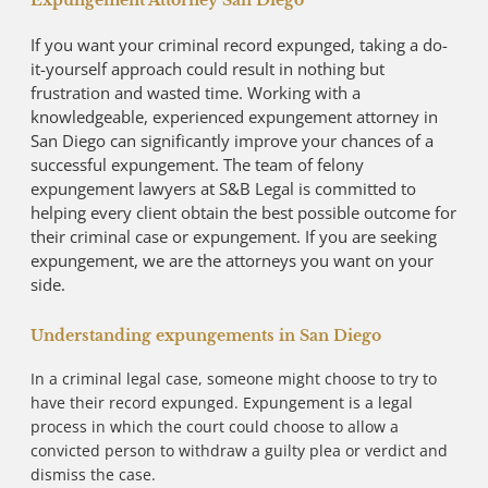
Expungement Attorney San Diego
If you want your criminal record expunged, taking a do-
it-yourself approach could result in nothing but
frustration and wasted time. Working with a
knowledgeable, experienced expungement attorney in
San Diego can significantly improve your chances of a
successful expungement. The team of felony
expungement lawyers at S&B Legal is committed to
helping every client obtain the best possible outcome for
their criminal case or expungement. If you are seeking
expungement, we are the attorneys you want on your
side.
Understanding expungements in San Diego
In a criminal legal case, someone might choose to try to
have their record expunged. Expungement is a legal
process in which the court could choose to allow a
convicted person to withdraw a guilty plea or verdict and
dismiss the case.