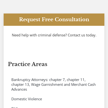
Request Free Consultation
Need help with criminal defense? Contact us today.
Practice Areas
Bankruptcy Attorneys: chapter 7, chapter 11,
chapter 13, Wage Garnishment and Merchant Cash
Advances
Domestic Violence