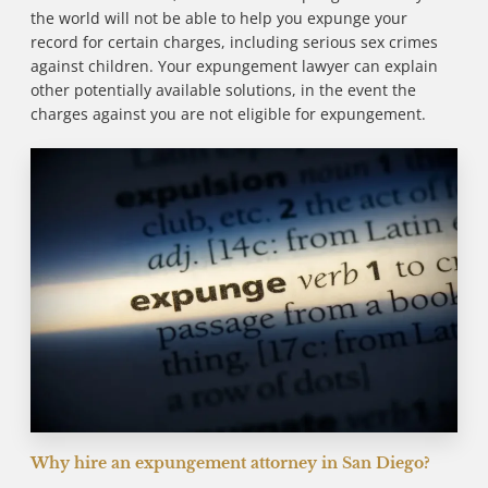
the world will not be able to help you expunge your
record for certain charges, including serious sex crimes
against children. Your expungement lawyer can explain
other potentially available solutions, in the event the
charges against you are not eligible for expungement.
Why hire an expungement attorney in San Diego?