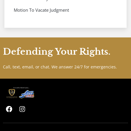
Motion To Vacate Judgment
Defending Your Rights.
Call, text, email, or chat. We answer 24/7 for emergencies.
F
I
a
n
c
s
e
t