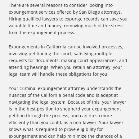
There are several reasons to consider looking into
expungement services offered by San Diego attorneys.
Hiring qualified lawyers to expunge records can save you
valuable time and money, removing much of the stress
from the expungement process.
Expungements in California can be involved processes,
involving petitioning the court, satisfying multiple
requests for documents, making court appearances, and
attending hearings. When you retain an attorney, your
legal team will handle these obligations for you.
Your criminal expungement attorney understands the
nuances of the California penal code and is adept at
navigating the legal system. Because of this, your lawyer
is in the best position to shepherd your expungement
petition through the process, and can do so more
efficiently than you could, as a non-lawyer. Your lawyer
knows what is required to prove eligibility for
expungement and can help minimize the chances of a