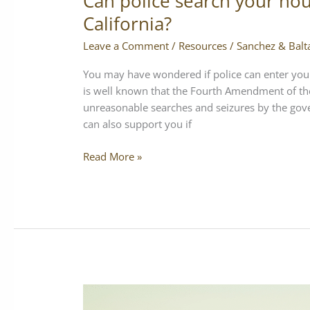
Can police search your hou
California?
Leave a Comment
/
Resources
/
Sanchez & Balt
You may have wondered if police can enter your
is well known that the Fourth Amendment of the
unreasonable searches and seizures by the gove
can also support you if
Read More »
What
if