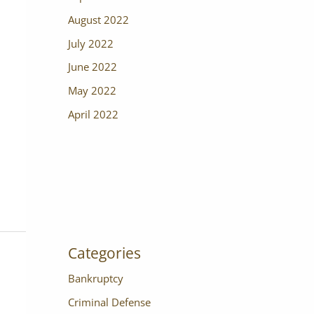
August 2022
July 2022
June 2022
May 2022
April 2022
Categories
Bankruptcy
Criminal Defense