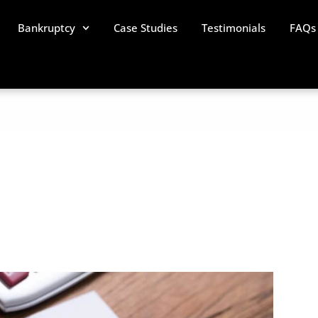
Bankruptcy
Case Studies
Testimonials
FAQs