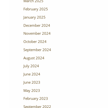
March 2025
February 2025
January 2025
December 2024
November 2024
October 2024
September 2024
August 2024
July 2024
June 2024
June 2023
May 2023
February 2023
September 2022