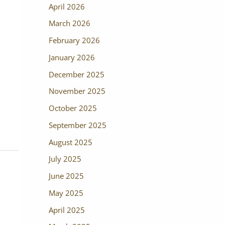
April 2026
March 2026
February 2026
January 2026
December 2025
November 2025
October 2025
September 2025
August 2025
July 2025
June 2025
May 2025
April 2025