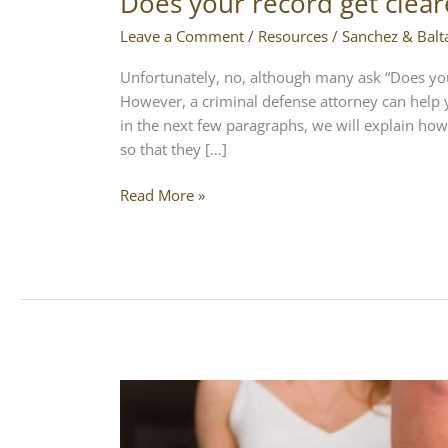
Does your record get clear
Leave a Comment
/
Resources
/
Sanchez & Balt
Unfortunately, no, although many ask “Does your 
However, a criminal defense attorney can help
in the next few paragraphs, we will explain how
so that they […]
Read More »
Can
police
search