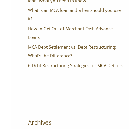
loan: What you need to know
What is an MCA loan and when should you use
it?
How to Get Out of Merchant Cash Advance
Loans
MCA Debt Settlement vs. Debt Restructuring:
What’s the Difference?
6 Debt Restructuring Strategies for MCA Debtors
Archives