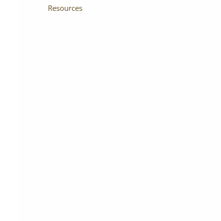
Resources