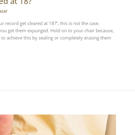
ed at 18?
azar
record get cleared at 18?”, this is not the case.
 you get them expunged. Hold on to your chair because,
 to achieve this by sealing or completely erasing them