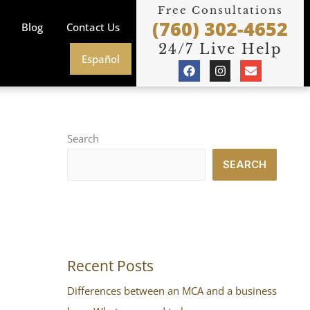
Free Consultations
(760) 302-4652
Blog
Contact Us
24/7 Live Help
Español
F
I
E
a
n
n
c
s
v
e
t
e
b
a
l
o
g
o
o
r
p
Search
k
a
e
m
SEARCH
Recent Posts
Differences between an MCA and a business