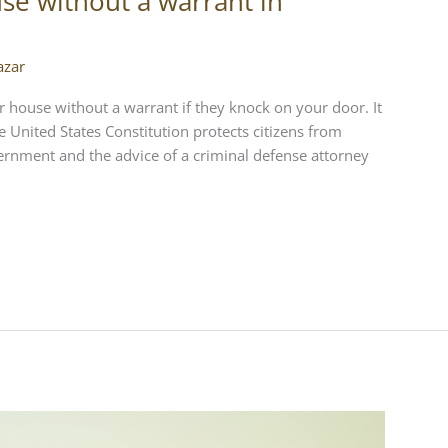
se without a warrant in
azar
 house without a warrant if they knock on your door. It
 United States Constitution protects citizens from
rnment and the advice of a criminal defense attorney