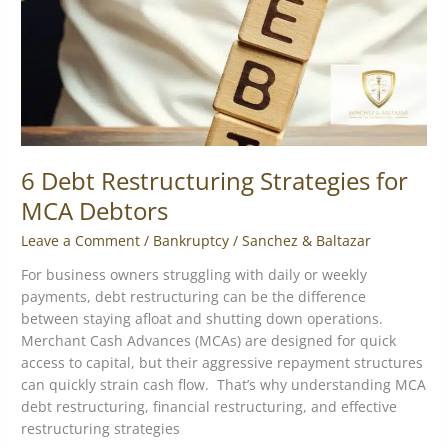
Debtors
6 Debt Restructuring Strategies for
MCA Debtors
Leave a Comment
/
Bankruptcy
/
Sanchez & Baltazar
For business owners struggling with daily or weekly
payments, debt restructuring can be the difference
between staying afloat and shutting down operations.
Merchant Cash Advances (MCAs) are designed for quick
access to capital, but their aggressive repayment structures
can quickly strain cash flow. That’s why understanding MCA
debt restructuring, financial restructuring, and effective
restructuring strategies