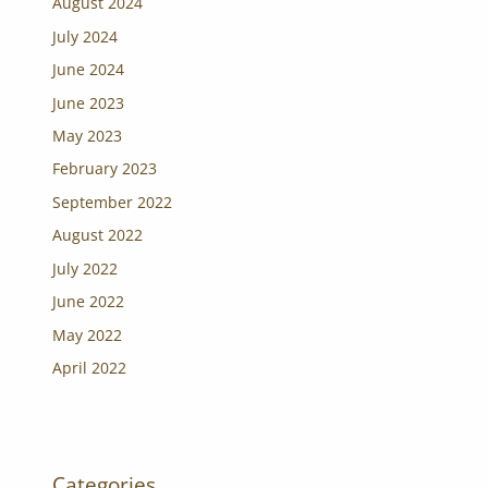
August 2024
July 2024
June 2024
June 2023
May 2023
February 2023
September 2022
August 2022
July 2022
June 2022
May 2022
April 2022
Categories