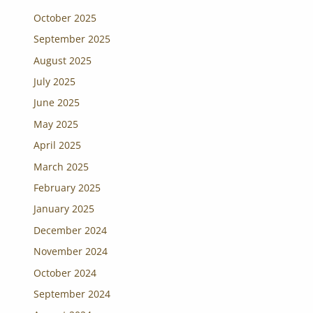
October 2025
September 2025
August 2025
July 2025
June 2025
May 2025
April 2025
March 2025
February 2025
January 2025
December 2024
November 2024
October 2024
September 2024