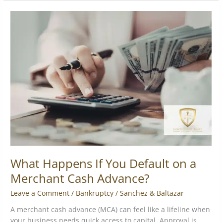
What
Happens
If
You
Default
on
a
Merchant
Cash
Advance?
What Happens If You Default on a
Merchant Cash Advance?
Leave a Comment
/
Bankruptcy
/
Sanchez & Baltazar
A merchant cash advance (MCA) can feel like a lifeline when
your business needs quick access to capital. Approval is