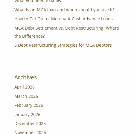
What you need to know
What is an MCA loan and when should you use it?
How to Get Out of Merchant Cash Advance Loans
MCA Debt Settlement vs. Debt Restructuring: What’s
the Difference?
6 Debt Restructuring Strategies for MCA Debtors
Archives
April 2026
March 2026
February 2026
January 2026
December 2025
November 2025