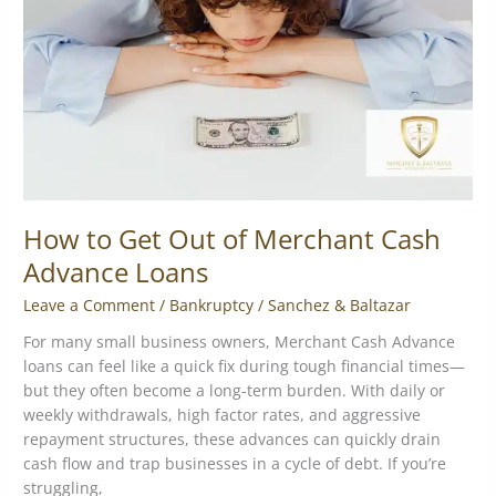
of
Merchant
Cash
Advance
Loans
How to Get Out of Merchant Cash
Advance Loans
Leave a Comment
/
Bankruptcy
/
Sanchez & Baltazar
For many small business owners, Merchant Cash Advance
loans can feel like a quick fix during tough financial times—
but they often become a long-term burden. With daily or
weekly withdrawals, high factor rates, and aggressive
repayment structures, these advances can quickly drain
cash flow and trap businesses in a cycle of debt. If you’re
struggling,