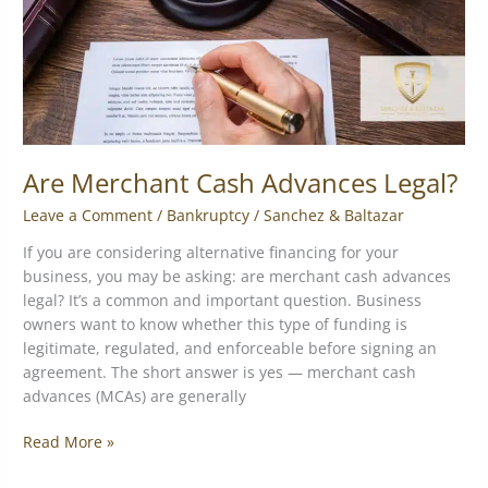
Are Merchant Cash Advances Legal?
Leave a Comment
/
Bankruptcy
/
Sanchez & Baltazar
If you are considering alternative financing for your
business, you may be asking: are merchant cash advances
legal? It’s a common and important question. Business
owners want to know whether this type of funding is
legitimate, regulated, and enforceable before signing an
agreement. The short answer is yes — merchant cash
advances (MCAs) are generally
Read More »