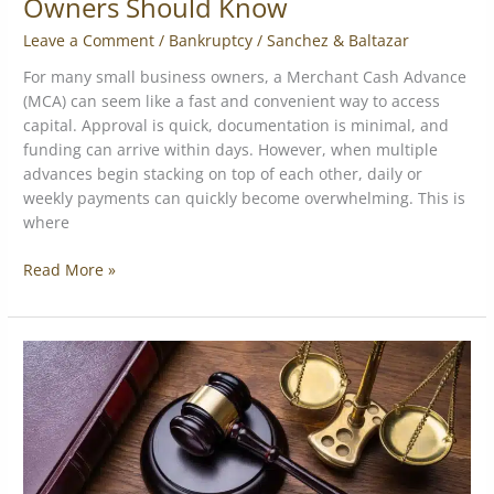
Owners Should Know
Leave a Comment
/
Bankruptcy
/
Sanchez & Baltazar
For many small business owners, a Merchant Cash Advance
(MCA) can seem like a fast and convenient way to access
capital. Approval is quick, documentation is minimal, and
funding can arrive within days. However, when multiple
advances begin stacking on top of each other, daily or
weekly payments can quickly become overwhelming. This is
where
Read More »
Are
Merchant
Cash
Advances
Legal?