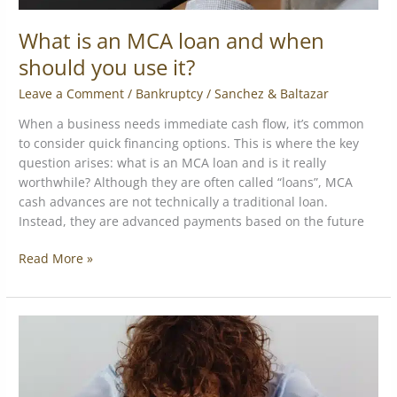
What is an MCA loan and when
should you use it?
Leave a Comment
/
Bankruptcy
/
Sanchez & Baltazar
When a business needs immediate cash flow, it’s common
to consider quick financing options. This is where the key
question arises: what is an MCA loan and is it really
worthwhile? Although they are often called “loans”, MCA
cash advances are not technically a traditional loan.
Instead, they are advanced payments based on the future
Read More »
How
to
Get
Out