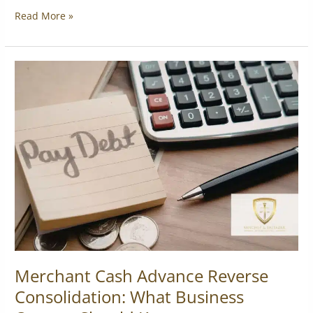
Read More »
Merchant
Cash
Advance
Reverse
Consolidation:
What
Business
Owners
Should
Know
Merchant Cash Advance Reverse
Consolidation: What Business