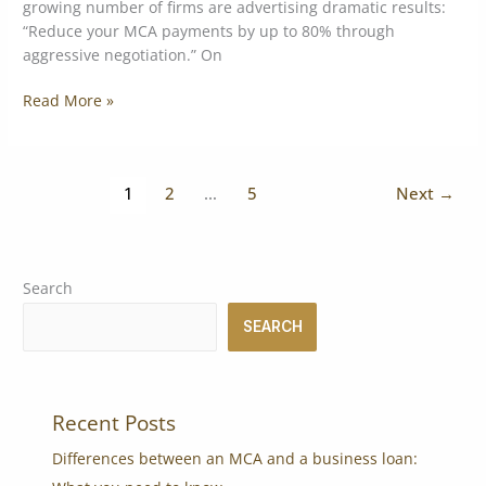
growing number of firms are advertising dramatic results:
“Reduce your MCA payments by up to 80% through
aggressive negotiation.” On
Read More »
1
2
…
5
Next
→
Search
SEARCH
Recent Posts
Differences between an MCA and a business loan: