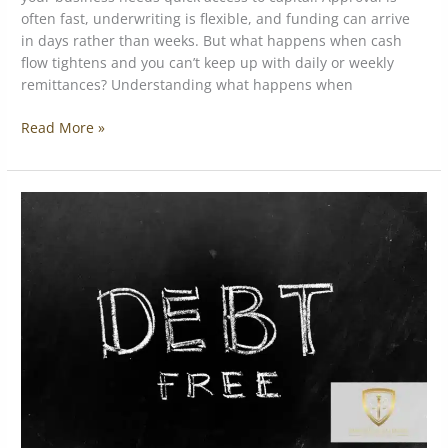
often fast, underwriting is flexible, and funding can arrive
in days rather than weeks. But what happens when cash
flow tightens and you can’t keep up with daily or weekly
remittances? Understanding what happens when
Read More »
What
Real
MCA
Debt
Restructuring
Looks
Like