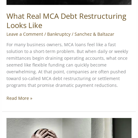
What Real MCA Debt Restructuring
Looks Like
Leave a Comment
/
Bankruptcy
/
Sanchez & Baltazar
For many business owners, MCA loans feel like a fast
solution to a short-term problem. But when daily or weekly
remittances begin draining operating accounts, what once
seemed like flexible funding can quickly become
overwhelming. At that point, companies are often pushed
toward so-called MCA debt restructuring or settlement
programs that promise dramatic payment reductions.
Read More »
The
Truth
About