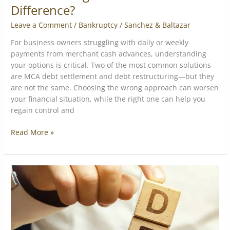
Difference?
Leave a Comment
/
Bankruptcy
/
Sanchez & Baltazar
For business owners struggling with daily or weekly
payments from merchant cash advances, understanding
your options is critical. Two of the most common solutions
are MCA debt settlement and debt restructuring—but they
are not the same. Choosing the wrong approach can worsen
your financial situation, while the right one can help you
regain control and
Read More »
6
Debt
Restructuring
Strategies
for
MCA