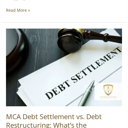
Read More »
MCA
Debt
Settlement
vs.
Debt
Restructuring:
What’s
the
Difference?
MCA Debt Settlement vs. Debt
Restructuring: What’s the