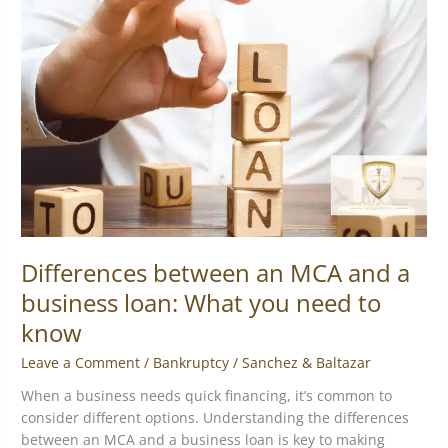
an
MCA
and
a
business
loan:
What
you
need
to
know
Differences between an MCA and a
business loan: What you need to
know
Leave a Comment
/
Bankruptcy
/
Sanchez & Baltazar
When a business needs quick financing, it’s common to
consider different options. Understanding the differences
between an MCA and a business loan is key to making