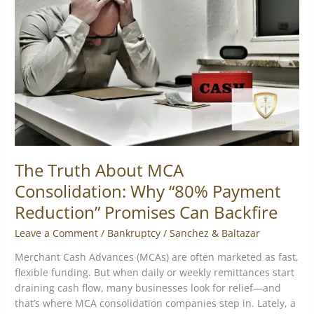
MCA
Consolidation:
Why
“80%
Payment
Reduction”
Promises
Can
Backfire
The Truth About MCA
Consolidation: Why “80% Payment
Reduction” Promises Can Backfire
Leave a Comment
/
Bankruptcy
/
Sanchez & Baltazar
Merchant Cash Advances (MCAs) are often marketed as fast,
flexible funding. But when daily or weekly remittances start
draining cash flow, many businesses look for relief—and
that’s where MCA consolidation companies step in. Lately, a