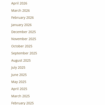
April 2026
March 2026
February 2026
January 2026
December 2025
November 2025
October 2025
September 2025
August 2025
July 2025
June 2025
May 2025
April 2025
March 2025
February 2025