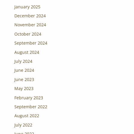
January 2025
December 2024
November 2024
October 2024
September 2024
August 2024
July 2024
June 2024
June 2023
May 2023
February 2023
September 2022
August 2022
July 2022
June 2022