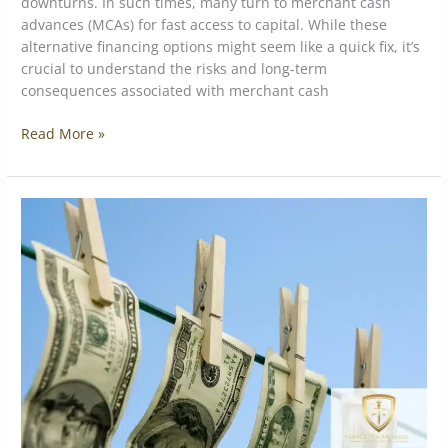
downturns. In such times, many turn to merchant cash
advances (MCAs) for fast access to capital. While these
alternative financing options might seem like a quick fix, it’s
crucial to understand the risks and long-term
consequences associated with merchant cash
Read More »
The
Consequences
of
White-
Collar
Crime:
More
Than
Just
Financial
Loss