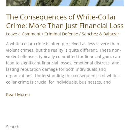
The Consequences of White-Collar
Crime: More Than Just Financial Loss
Leave a Comment
/
Criminal Defense
/
Sanchez & Baltazar
A white-collar crime is often perceived as less severe than
violent crimes, but the reality is quite different. These non-
violent offenses, typically committed for financial gain, can
lead to significant financial losses, emotional distress, and
lasting reputation damage for both individuals and
organizations. Understanding the consequences of white-
collar crime is crucial for individuals, businesses, and
Read More »
Search