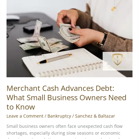
Cash
Advances
Debt:
What
Small
Business
Owners
Need
to
Know
Merchant Cash Advances Debt:
What Small Business Owners Need
to Know
Leave a Comment
/
Bankruptcy
/
Sanchez & Baltazar
Small business owners often face unexpected cash flow
shortages, especially during slow seasons or economic