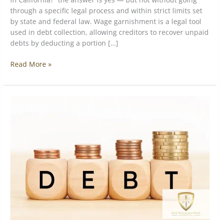
through a specific legal process and within strict limits set
by state and federal law. Wage garnishment is a legal tool
used in debt collection, allowing creditors to recover unpaid
debts by deducting a portion […]
Read More »
How
to
Get
Out
of
MCA
Loans:
A
Practical
Guide
for
Small