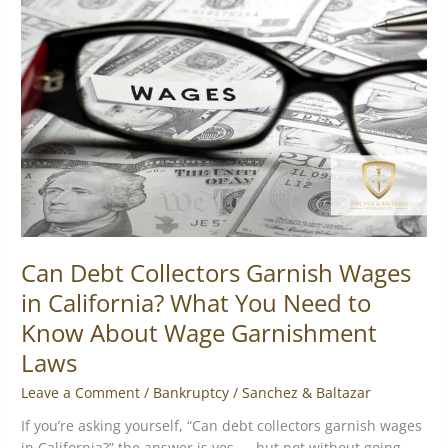
Collectors
Garnish
Wages
in
California?
What
You
Need
to
Know
About
Wage
Can Debt Collectors Garnish Wages
Garnishment
in California? What You Need to
Laws
Know About Wage Garnishment
Laws
Leave a Comment
/
Bankruptcy
/
Sanchez & Baltazar
If you’re asking yourself, “Can debt collectors garnish wages
in California?” the answer is yes — but not without going