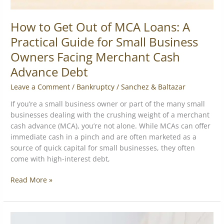
Business
Owners
How to Get Out of MCA Loans: A
Facing
Practical Guide for Small Business
Merchant
Owners Facing Merchant Cash
Cash
Advance
Advance Debt
Debt
Leave a Comment
/
Bankruptcy
/
Sanchez & Baltazar
If you’re a small business owner or part of the many small
businesses dealing with the crushing weight of a merchant
cash advance (MCA), you’re not alone. While MCAs can offer
immediate cash in a pinch and are often marketed as a
source of quick capital for small businesses, they often
come with high-interest debt,
Read More »
Merchant