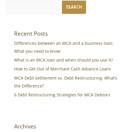
SEARCH
Recent Posts
Differences between an MCA and a business loan:
What you need to know
What is an MCA loan and when should you use it?
How to Get Out of Merchant Cash Advance Loans
MCA Debt Settlement vs. Debt Restructuring: What’s
the Difference?
6 Debt Restructuring Strategies for MCA Debtors
Archives