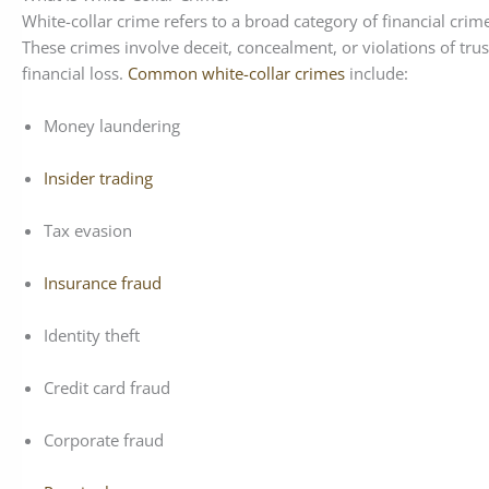
White-collar crime refers to a broad category of financial cri
These crimes involve deceit, concealment, or violations of trus
financial loss.
Common white-collar crimes
include:
Money laundering
Insider trading
Tax evasion
Insurance fraud
Identity theft
Credit card fraud
Corporate fraud