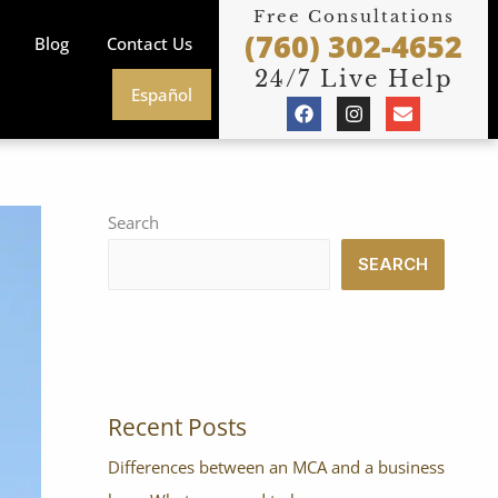
Free Consultations
(760) 302-4652
Blog
Contact Us
24/7 Live Help
Español
F
I
E
a
n
n
c
s
v
e
t
e
b
a
l
o
g
o
o
r
p
Search
k
a
e
m
SEARCH
Recent Posts
Differences between an MCA and a business