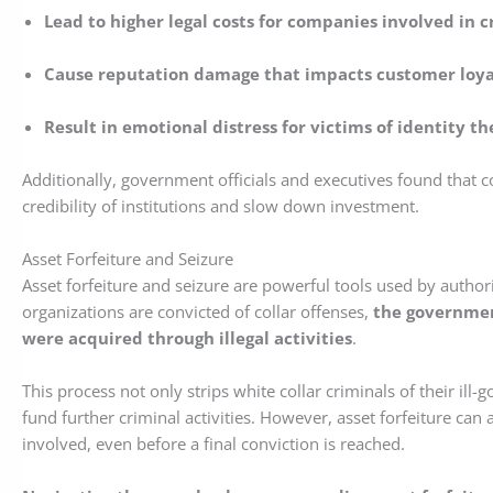
Lead to higher legal costs for companies involved in c
Cause reputation damage that impacts customer loy
Result in emotional distress for victims of identity th
Additionally, government officials and executives found that c
credibility of institutions and slow down investment.
Asset Forfeiture and Seizure
Asset forfeiture and seizure are powerful tools used by authori
organizations are convicted of collar offenses,
the government
were acquired through illegal activities
.
This process not only strips white collar criminals of their ill
fund further criminal activities. However, asset forfeiture can 
involved, even before a final conviction is reached.