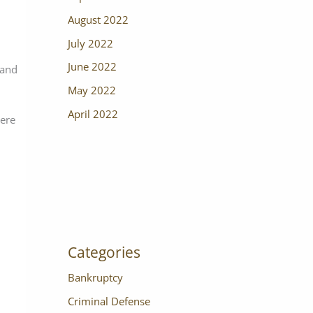
August 2022
July 2022
June 2022
 and
May 2022
April 2022
vere
Categories
Bankruptcy
Criminal Defense