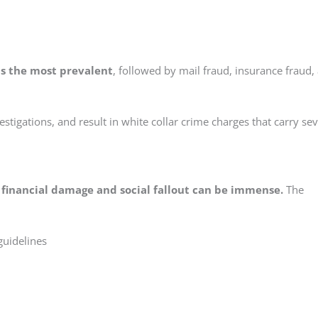
is the most prevalent
, followed by mail fraud, insurance fraud,
vestigations, and result in white collar crime charges that carry se
 financial damage and social fallout can be immense.
The
guidelines