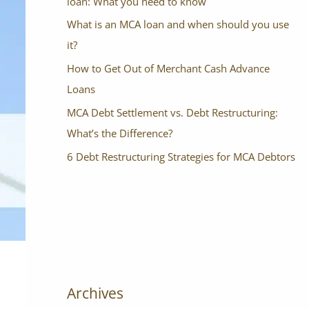
loan: What you need to know
What is an MCA loan and when should you use
it?
How to Get Out of Merchant Cash Advance
Loans
MCA Debt Settlement vs. Debt Restructuring:
What’s the Difference?
6 Debt Restructuring Strategies for MCA Debtors
Archives