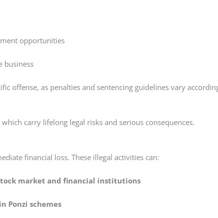
oyment opportunities
te business
fic offense, as penalties and sentencing guidelines vary accordin
, which carry lifelong legal risks and serious consequences.
iate financial loss. These illegal activities can:
ock market and financial institutions
 in Ponzi schemes