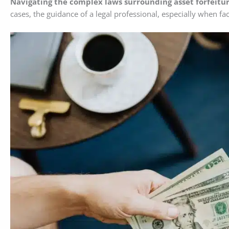
Navigating the complex laws surrounding asset forfeitur
cases, the guidance of a legal professional, especially when fa