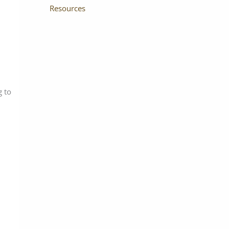
Resources
g to