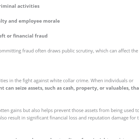
riminal activities
alty and employee morale
eft or financial fraud
ommitting fraud often draws public scrutiny, which can affect the
ties in the fight against white collar crime. When individuals or
 can seize assets, such as cash, property, or valuables, tha
-gotten gains but also helps prevent those assets from being used t
also result in significant financial loss and reputation damage for 