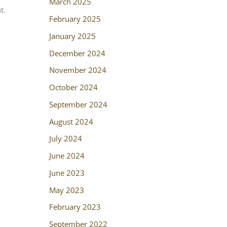
March 2025
t.
February 2025
January 2025
December 2024
November 2024
October 2024
September 2024
August 2024
July 2024
June 2024
June 2023
May 2023
February 2023
September 2022