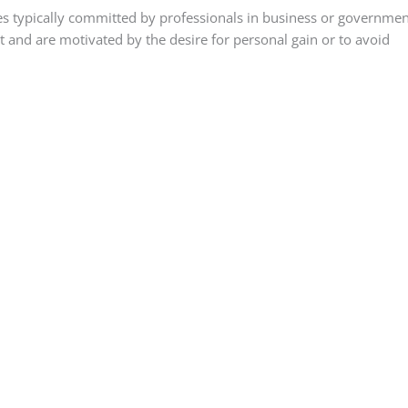
mes typically committed by professionals in business or governmen
t and are motivated by the desire for personal gain or to avoid