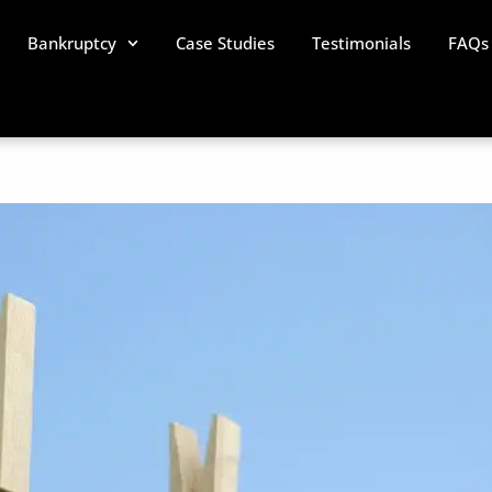
Bankruptcy
Case Studies
Testimonials
FAQs