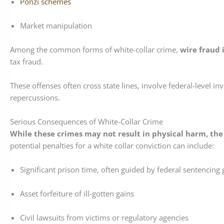
Ponzi schemes
Market manipulation
Among the common forms of white-collar crime,
wire fraud 
tax fraud.
These offenses often cross state lines, involve federal-level in
repercussions.
Serious Consequences of White-Collar Crime
While these crimes may not result in physical harm, the
potential penalties for a white collar conviction can include:
Significant prison time, often guided by federal sentencing 
Asset forfeiture of ill-gotten gains
Civil lawsuits from victims or regulatory agencies