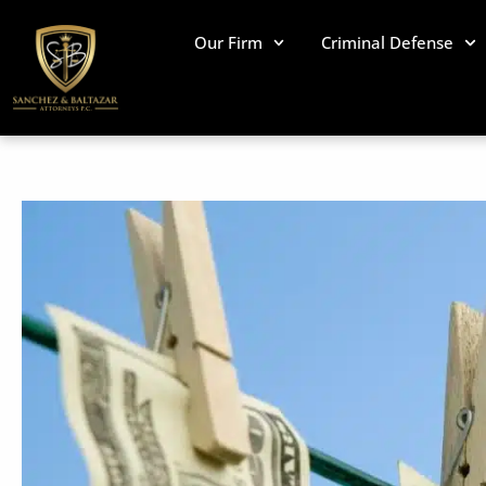
Skip
to
Our Firm
Criminal Defense
content