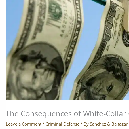
The Consequences of White-Collar 
Leave a Comment
/
Criminal Defense
/ By
Sanchez & Baltazar