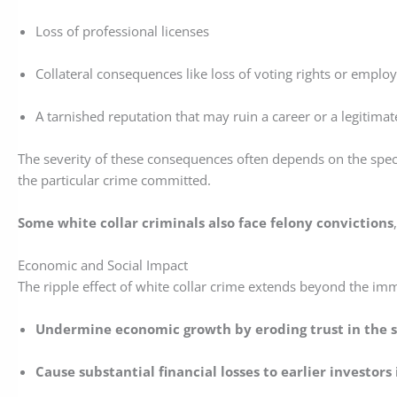
Loss of professional licenses
Collateral consequences like loss of voting rights or empl
A tarnished reputation that may ruin a career or a legitima
The severity of these consequences often depends on the speci
the particular crime committed.
Some white collar criminals also face felony convictions
Economic and Social Impact
The ripple effect of white collar crime extends beyond the immed
Undermine economic growth by eroding trust in the st
Cause substantial financial losses to earlier investors