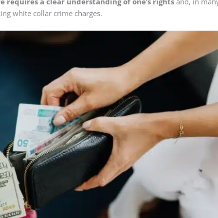
e requires a clear understanding of one’s rights
and, in man
cing white collar crime charges.