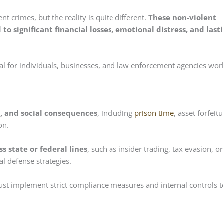
nt crimes, but the reality is quite different.
These non-violent
 to significant financial losses, emotional distress, and last
al for individuals, businesses, and law enforcement agencies wor
al, and social consequences
, including
prison time
, asset forfeitu
on.
 state or federal lines
, such as insider trading, tax evasion, or
al defense strategies.
st implement strict compliance measures and internal controls t