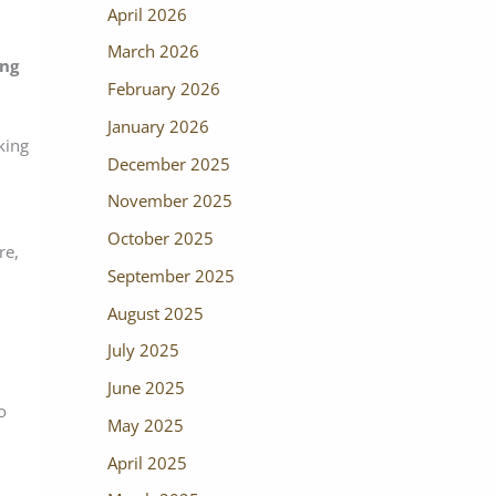
April 2026
March 2026
ing
February 2026
January 2026
king
December 2025
November 2025
October 2025
re,
September 2025
August 2025
July 2025
June 2025
o
May 2025
April 2025