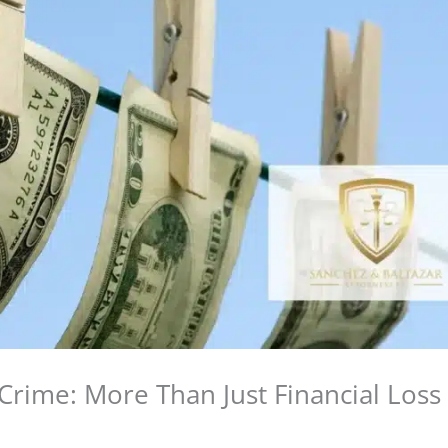
Crime: More Than Just Financial Loss