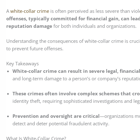
A
white-collar crime
is often perceived as less severe than viole
offenses, typically committed for financial gain, can lead
reputation damage
for both individuals and organizations.
Understanding the consequences of white-collar crime is cruci
to prevent future offenses.
Key Takeaways
White-collar crime can result in severe legal, financi
and long-term damage to a person’s or company’s reputati
These crimes often involve complex schemes that cross
identity theft, requiring sophisticated investigations and leg
Prevention and oversight are critical
—organizations mu
detect and deter potential fraudulent activity.
What Is White-Collar Crime?