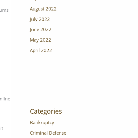
August 2022
sums
July 2022
June 2022
May 2022
April 2022
online
Categories
Bankruptcy
it
Criminal Defense