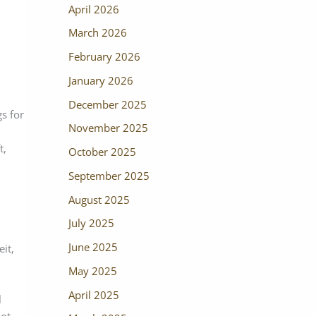
April 2026
March 2026
February 2026
January 2026
December 2025
gs for
November 2025
t,
October 2025
September 2025
August 2025
July 2025
June 2025
it,
May 2025
April 2025
l