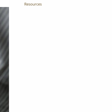
Resources