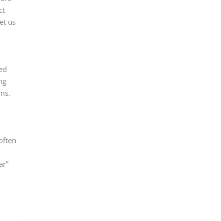
ct
et us
red
ng
ms.
often
ar”