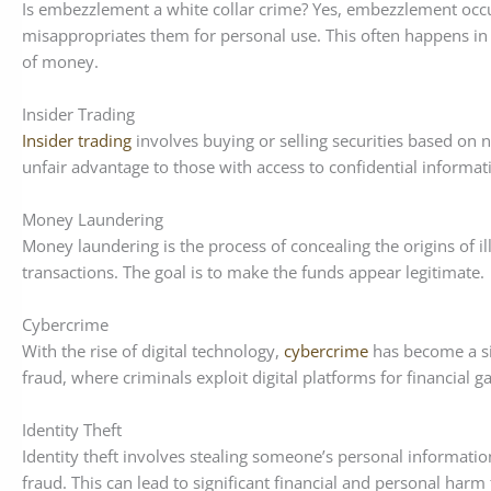
Is embezzlement a white collar crime? Yes, embezzlement occu
misappropriates them for personal use. This often happens i
of money.
Insider Trading
Insider trading
involves buying or selling securities based on no
unfair advantage to those with access to confidential informat
Money Laundering
Money laundering is the process of concealing the origins of i
transactions. The goal is to make the funds appear legitimate.
Cybercrime
With the rise of digital technology,
cybercrime
has become a sig
fraud, where criminals exploit digital platforms for financial ga
Identity Theft
Identity theft involves stealing someone’s personal informatio
fraud. This can lead to significant financial and personal harm 