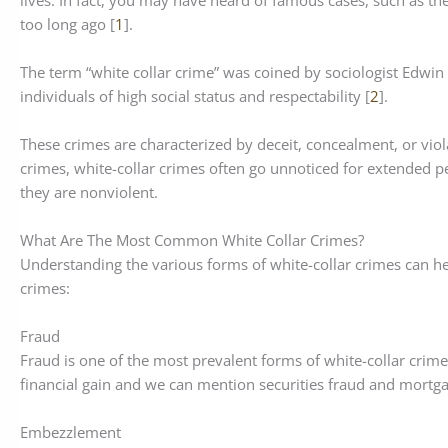
lives. In fact, you may have heard of famous cases, such as t
too long ago [
1
].
The term “white collar crime” was coined by sociologist Edwin 
individuals of high social status and respectability [
2
].
These crimes are characterized by deceit, concealment, or viola
crimes, white-collar crimes often go unnoticed for extended pe
they are nonviolent.
What Are The Most Common White Collar Crimes?
Understanding the various forms of white-collar crimes can hel
crimes:
Fraud
Fraud is one of the most prevalent forms of white-collar crime. 
financial gain and we can mention securities fraud and mort
Embezzlement