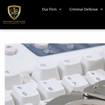
Skip
to
Our Firm
Criminal Defense
content