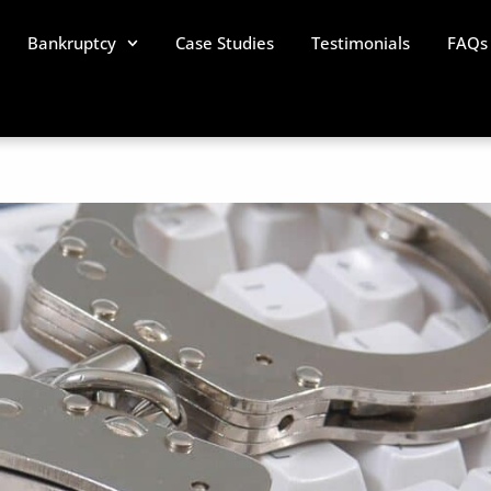
Bankruptcy
Case Studies
Testimonials
FAQs