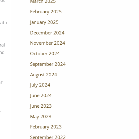
not
March 2025
February 2025
January 2025
with
December 2024
November 2024
nal
and
October 2024
September 2024
August 2024
ar
July 2024
June 2024
June 2023
r
May 2023
February 2023
September 2022