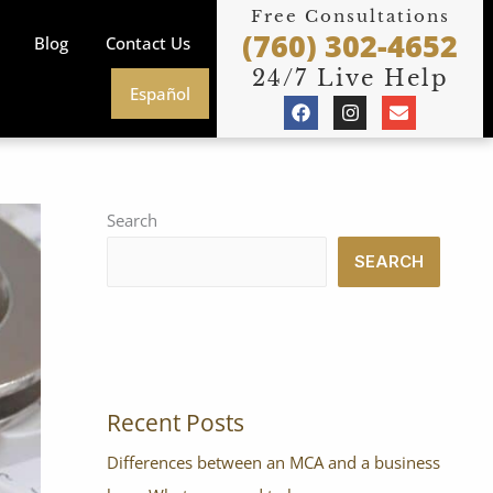
Free Consultations
(760) 302-4652
Blog
Contact Us
24/7 Live Help
Español
F
I
E
a
n
n
c
s
v
e
t
e
b
a
l
o
g
o
o
r
p
Search
k
a
e
m
SEARCH
Recent Posts
Differences between an MCA and a business