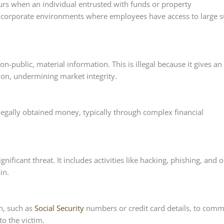
rs when an individual entrusted with funds or property
n corporate environments where employees have access to large 
n-public, material information. This is illegal because it gives an
ion, undermining market integrity.
llegally obtained money, typically through complex financial
nificant threat. It includes activities like hacking, phishing, and 
in.
n, such as
Social Security
numbers or credit card details, to comm
to the victim.