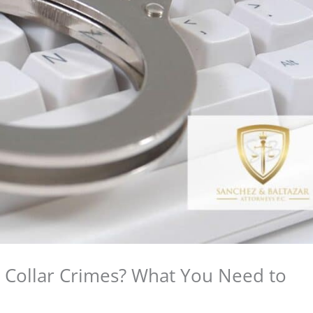
Collar Crimes? What You Need to