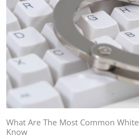
What Are The Most Common White 
Know