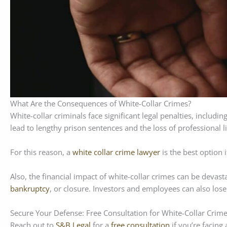
What Are the Consequences of White-Collar Crimes?
White-collar criminals face significant legal penalties, includi
lead to lengthy prison sentences and the loss of professional l
For this reason, a
white collar crime lawyer
is the best option 
Also, the financial impact of white-collar crimes can be devast
bankruptcy
, or closure. Investors and employees can also lose
Secure Your Defense: Free Consultation for White-Collar Crim
Reach out to
S&B Legal
for a
free consultation
if you’re facing