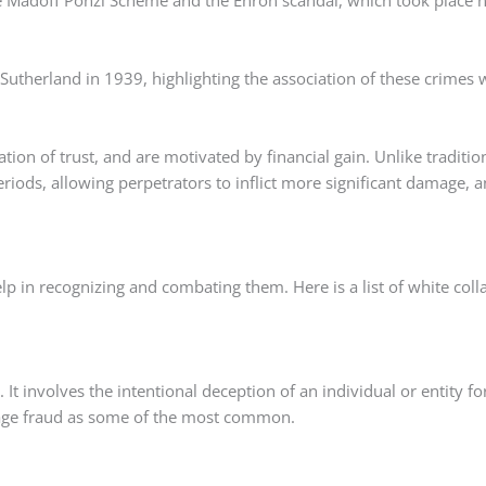
he Madoff Ponzi Scheme and the Enron scandal, which took place 
Sutherland in 1939, highlighting the association of these crimes 
tion of trust, and are motivated by financial gain. Unlike traditio
riods, allowing perpetrators to inflict more significant damage, 
p in recognizing and combating them. Here is a list of white coll
It involves the intentional deception of an individual or entity fo
gage fraud as some of the most common.