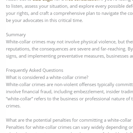
to listen, assess your situation, and explore every possible de
your rights, and craft a comprehensive plan to navigate the co
be your advocates in this critical time.
Summary
White-collar crimes may not involve physical violence, but thei
reputations, the consequences are severe and far-reaching. By
signs, and implementing preventative measures, businesses an
Frequently Asked Questions
What is considered a white-collar crime?
White-collar crimes are non-violent offenses typically committe
involve financial fraud, including embezzlement, insider tradi
“white-collar” refers to the business or professional nature of 
crimes.
What are the potential penalties for committing a white-collar
Penalties for white-collar crimes can vary widely depending o