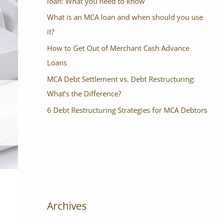
loan: What you need to know
What is an MCA loan and when should you use
it?
How to Get Out of Merchant Cash Advance
Loans
MCA Debt Settlement vs. Debt Restructuring:
What’s the Difference?
6 Debt Restructuring Strategies for MCA Debtors
Archives