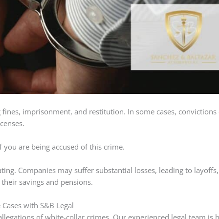
ng fines, imprisonment, and restitution. In some cases, convictions
icenses.
if you are being accused of this crime.
ating. Companies may suffer substantial losses, leading to layoffs,
 their savings and pensions.
e Cases with S&B Legal
 allegations of white-collar crimes. Our experienced legal team is 