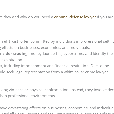
are they and why do you need a
criminal defense lawyer
if you are
n of trust
, often committed by individuals in professional settin
g effects on businesses, economies, and individuals.
nsider trading
, money laundering, cybercrime, and identity thef
 exploitation.
es
, including imprisonment and financial restitution. Due to the
ld seek legal representation from a white collar crime lawyer.
ving violence or physical confrontation. Instead, they involve dece
als in professional environments.
 have devastating effects on businesses, economies, and individua