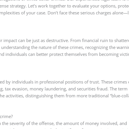
fense strategy. Let’s work together to evaluate your options, prote
mplexities of your case. Don’t face these serious charges alone—l
r impact can be just as destructive. From financial ruin to shatte
 understanding the nature of these crimes, recognizing the warni
d individuals can better protect themselves from becoming victi
d by individuals in professional positions of trust. These crimes 
ng, tax evasion, money laundering, and securities fraud. The term
the activities, distinguishing them from more traditional “blue-coll
 crime?
n the severity of the offense, the amount of money involved, and