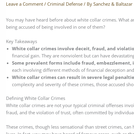
Leave a Comment
/
Criminal Defense
/ By
Sanchez & Baltazar
You may have heard before about white collar crimes. What 
being accused of being involved in one of them?
Key Takeaways
White collar crimes involve deceit, fraud, and violatio
financial gain. They are nonviolent but can have devastatin
Some prevalent forms include fraud, embezzlement, i
each involving different methods of financial deception and
White collar crimes can result in severe legal penalti
complexity and severity of these crimes, those accused shou
Defining White Collar Crimes
White collar crimes are not your typical criminal offenses invol
fraud, and the violation of trust, often committed by individu
These crimes, though less sensational than street crimes, can