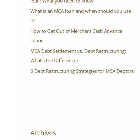
loan: What you need to know
What is an MCA loan and when should you use
it?
How to Get Out of Merchant Cash Advance
Loans
MCA Debt Settlement vs. Debt Restructuring:
What’s the Difference?
6 Debt Restructuring Strategies for MCA Debtors
Archives