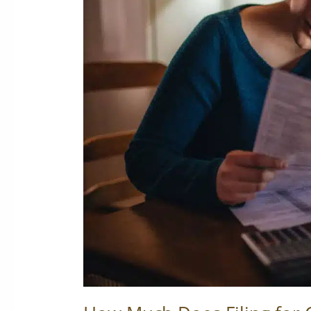
Filing
for
Chapter
7
Cost?
Breaking
Down
the
True
Price
of
Bankruptcy