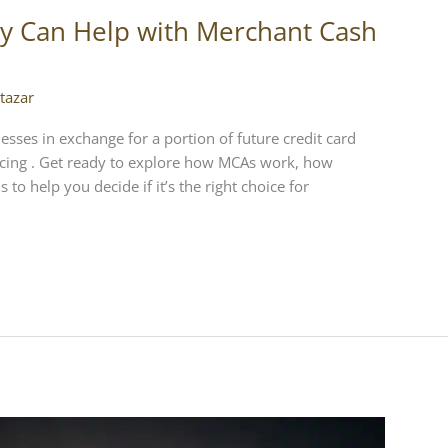
y Can Help with Merchant Cash
tazar
esses in exchange for a portion of future credit card
ancing . Get ready to explore how MCAs work, how
to help you decide if it’s the right choice for