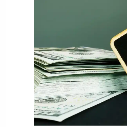
Merchant
Cash
Advance
Debt
Relief
Help