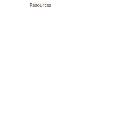
Resources