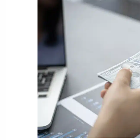
11
Bankruptcy
Can
Help
with
Merchant
Cash
Advances
Debt