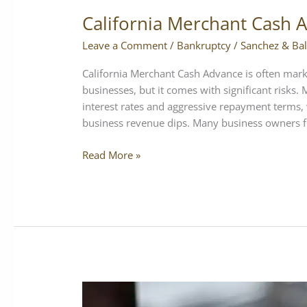
California Merchant Cash 
Leave a Comment
/
Bankruptcy
/
Sanchez & Bal
California Merchant Cash Advance is often mark
businesses, but it comes with significant risks
interest rates and aggressive repayment terms, w
business revenue dips. Many business owners f
Read More »
How
Chapter