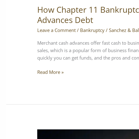
How Chapter 11 Bankruptc
Advances Debt
Leave a Comment
/
Bankruptcy
/
Sanchez & Bal
Merchant cash advances offer fast cash to busin
sales, which is a popular form of business fin
quickly you can get funds, and the pros and cons 
Read More »
Digital