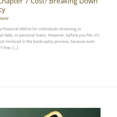
Chapter 7 Cost? Breaking Down
cy
tazar
a financial lifeline for individuals drowning in
l debt, or personal loans. However, before you file, it’s
ost involved in the bankruptcy process, because even
t free. […]