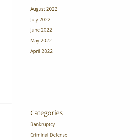
August 2022
July 2022
June 2022
May 2022
April 2022
Categories
Bankruptcy
Criminal Defense