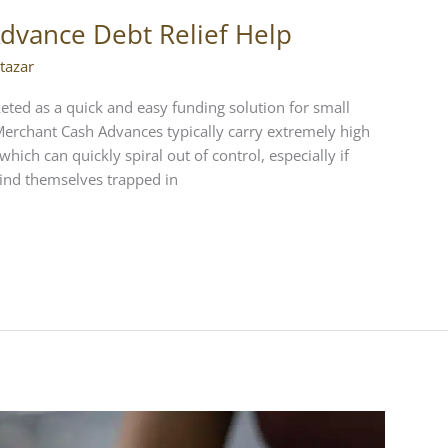
Advance Debt Relief Help
tazar
eted as a quick and easy funding solution for small
. Merchant Cash Advances typically carry extremely high
hich can quickly spiral out of control, especially if
ind themselves trapped in