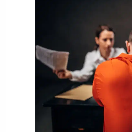
Evidence
in
Sex
Crime
Investigations:
Texts,
Photos,
and
Social
Media