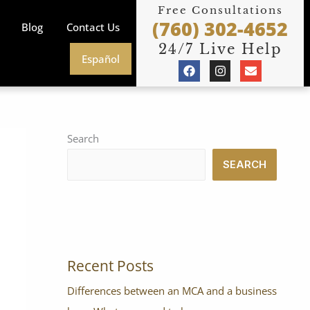
Free Consultations
(760) 302-4652
Blog
Contact Us
24/7 Live Help
Español
F
I
E
a
n
n
c
s
v
e
t
e
b
a
l
o
g
o
o
r
p
Search
k
a
e
m
SEARCH
Recent Posts
Differences between an MCA and a business