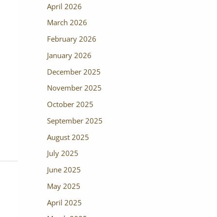
April 2026
March 2026
February 2026
January 2026
December 2025
November 2025
October 2025
September 2025
August 2025
July 2025
June 2025
May 2025
April 2025