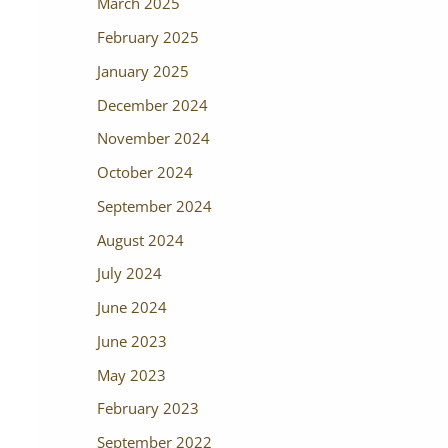
March 2025
February 2025
January 2025
December 2024
November 2024
October 2024
September 2024
August 2024
July 2024
June 2024
June 2023
May 2023
February 2023
September 2022