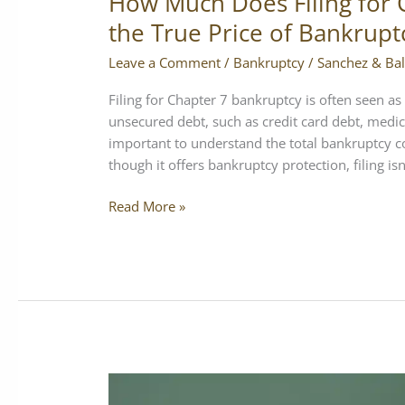
How Much Does Filing for 
the True Price of Bankrupt
Leave a Comment
/
Bankruptcy
/
Sanchez & Bal
Filing for Chapter 7 bankruptcy is often seen as 
unsecured debt, such as credit card debt, medica
important to understand the total bankruptcy c
though it offers bankruptcy protection, filing isn’
Read More »
California