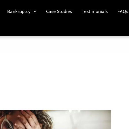
Bankruptcy
Case Studies
Testimonials
FAQs