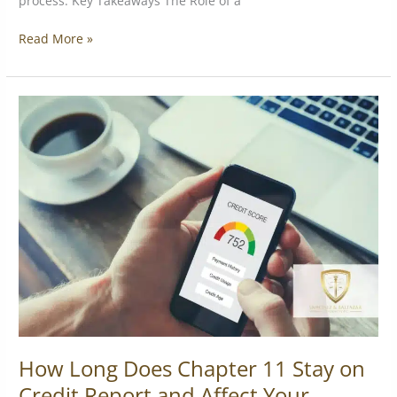
process. Key Takeaways The Role of a
Read More »
How
Long
Does
Chapter
11
Stay
on
Credit
Report
and
Affect
Your
Score?
How Long Does Chapter 11 Stay on
Credit Report and Affect Your