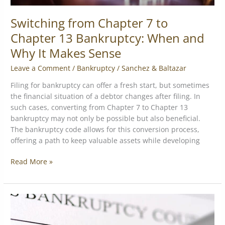
Makes
Sense
Switching from Chapter 7 to
Chapter 13 Bankruptcy: When and
Why It Makes Sense
Leave a Comment
/
Bankruptcy
/
Sanchez & Baltazar
Filing for bankruptcy can offer a fresh start, but sometimes
the financial situation of a debtor changes after filing. In
such cases, converting from Chapter 7 to Chapter 13
bankruptcy may not only be possible but also beneficial.
The bankruptcy code allows for this conversion process,
offering a path to keep valuable assets while developing
Read More »
Top
Bankruptcy
13