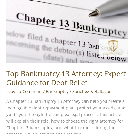
Attorney:
Expert
Guidance
for
Debt
Relief
Top Bankruptcy 13 Attorney: Expert
Guidance for Debt Relief
Leave a Comment
/
Bankruptcy
/
Sanchez & Baltazar
A Chapter 13 Bankruptcy 13 Attorney can help you create a
manageable debt repayment plan, protect your assets, and
guide you through the complex legal process. This article
will explain their role, how to choose the right attorney for
Chapter 13 bankruptcy, and what to expect during the