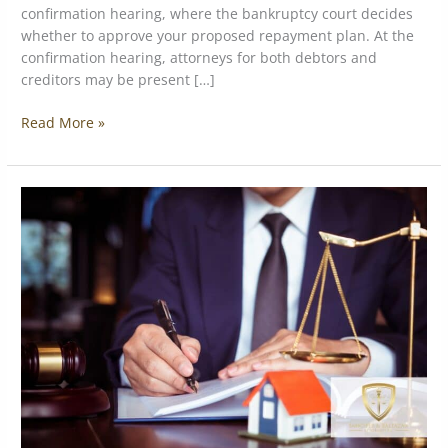
confirmation hearing, where the bankruptcy court decides
whether to approve your proposed repayment plan. At the
confirmation hearing, attorneys for both debtors and
creditors may be present […]
Read More »
Switching
from
Chapter
7
to
Chapter
13
Bankruptcy:
When
and
Why
It