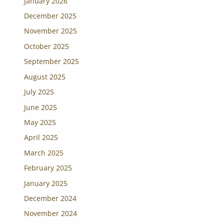
January 2026
December 2025
November 2025
October 2025
September 2025
August 2025
July 2025
June 2025
May 2025
April 2025
March 2025
February 2025
January 2025
December 2024
November 2024