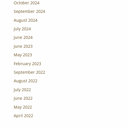
October 2024
September 2024
August 2024
July 2024
June 2024
June 2023
May 2023
February 2023
September 2022
August 2022
July 2022
June 2022
May 2022
April 2022