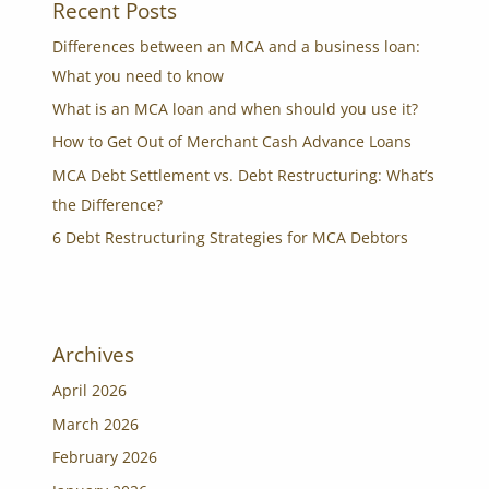
Recent Posts
Differences between an MCA and a business loan:
What you need to know
What is an MCA loan and when should you use it?
How to Get Out of Merchant Cash Advance Loans
MCA Debt Settlement vs. Debt Restructuring: What’s
the Difference?
6 Debt Restructuring Strategies for MCA Debtors
Archives
April 2026
March 2026
February 2026