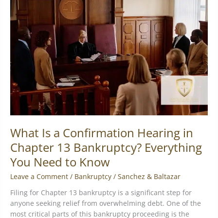
a
Confirmation
Hearing
in
Chapter
13
Bankruptcy?
Everything
You
Need
to
Know
What Is a Confirmation Hearing in
Chapter 13 Bankruptcy? Everything
You Need to Know
Leave a Comment
/
Bankruptcy
/
Sanchez & Baltazar
Filing for Chapter 13 bankruptcy is a significant step for
anyone seeking relief from overwhelming debt. One of the
most critical parts of this bankruptcy proceeding is the