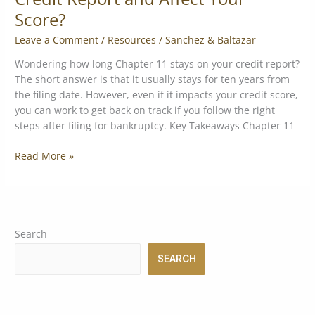
Score?
Leave a Comment
/
Resources
/
Sanchez & Baltazar
Wondering how long Chapter 11 stays on your credit report?
The short answer is that it usually stays for ten years from
the filing date. However, even if it impacts your credit score,
you can work to get back on track if you follow the right
steps after filing for bankruptcy. Key Takeaways Chapter 11
Read More »
Search
SEARCH