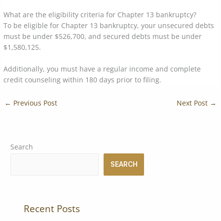
What are the eligibility criteria for Chapter 13 bankruptcy?
To be eligible for Chapter 13 bankruptcy, your unsecured debts
must be under $526,700, and secured debts must be under
$1,580,125.
Additionally, you must have a regular income and complete
credit counseling within 180 days prior to filing.
←
Previous Post
Next Post
→
Search
SEARCH
Recent Posts