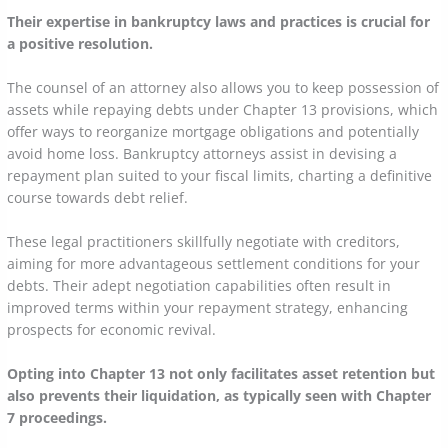
Their expertise in bankruptcy laws and practices is crucial for
a positive resolution.
The counsel of an attorney also allows you to keep possession of
assets while repaying debts under Chapter 13 provisions, which
offer ways to reorganize mortgage obligations and potentially
avoid home loss. Bankruptcy attorneys assist in devising a
repayment plan suited to your fiscal limits, charting a definitive
course towards debt relief.
These legal practitioners skillfully negotiate with creditors,
aiming for more advantageous settlement conditions for your
debts. Their adept negotiation capabilities often result in
improved terms within your repayment strategy, enhancing
prospects for economic revival.
Opting into Chapter 13 not only facilitates asset retention but
also prevents their liquidation, as typically seen with Chapter
7 proceedings.