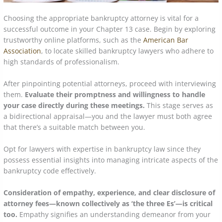
Choosing the appropriate bankruptcy attorney is vital for a
successful outcome in your Chapter 13 case. Begin by exploring
trustworthy online platforms, such as the
American Bar
Association
, to locate skilled bankruptcy lawyers who adhere to
high standards of professionalism.
After pinpointing potential attorneys, proceed with interviewing
them.
Evaluate their promptness and willingness to handle
your case directly during these meetings.
This stage serves as
a bidirectional appraisal—you and the lawyer must both agree
that there’s a suitable match between you.
Opt for lawyers with expertise in bankruptcy law since they
possess essential insights into managing intricate aspects of the
bankruptcy code effectively.
Consideration of empathy, experience, and clear disclosure of
attorney fees—known collectively as ‘the three Es’—is critical
too.
Empathy signifies an understanding demeanor from your