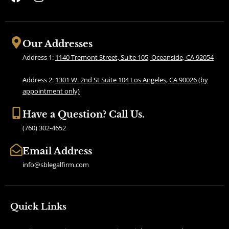
a
n
c
s
e
t
b
a
Our Addresses
o
g
Address 1:
1140 Tremont Street, Suite 105, Oceanside, CA 92054
o
r
k
a
Address 2:
1301 W. 2nd St Suite 104 Los Angeles, CA 90026 (by
m
appointment only)
Have a Question? Call Us.
(760) 302-4652
Email Address
info@sblegalfirm.com
Quick Links