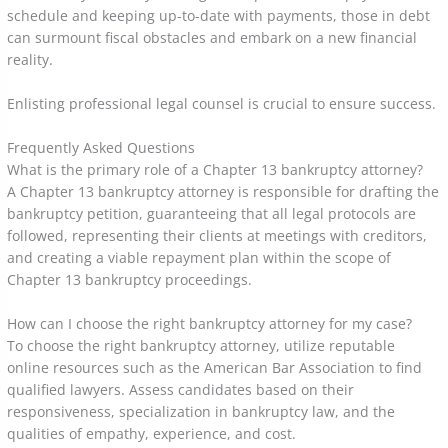
schedule and keeping up-to-date with payments, those in debt
can surmount fiscal obstacles and embark on a new financial
reality.
Enlisting professional legal counsel is crucial to ensure success.
Frequently Asked Questions
What is the primary role of a Chapter 13 bankruptcy attorney?
A Chapter 13 bankruptcy attorney is responsible for drafting the
bankruptcy petition, guaranteeing that all legal protocols are
followed, representing their clients at meetings with creditors,
and creating a viable repayment plan within the scope of
Chapter 13 bankruptcy proceedings.
How can I choose the right bankruptcy attorney for my case?
To choose the right bankruptcy attorney, utilize reputable
online resources such as the American Bar Association to find
qualified lawyers. Assess candidates based on their
responsiveness, specialization in bankruptcy law, and the
qualities of empathy, experience, and cost.