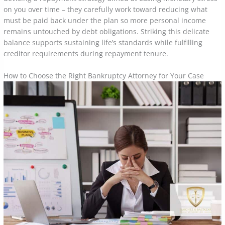
on you over time – they carefully work toward reducing what
must be paid back under the plan so more personal income
remains untouched by debt obligations. Striking this delicate
balance supports sustaining life’s standards while fulfilling
creditor requirements during repayment tenure.
How to Choose the Right Bankruptcy Attorney for Your Case