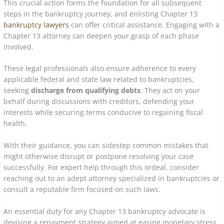
This crucial action forms the foundation for all subsequent
steps in the bankruptcy journey, and enlisting Chapter 13
bankruptcy lawyers
can offer critical assistance. Engaging with a
Chapter 13 attorney can deepen your grasp of each phase
involved.
These legal professionals also ensure adherence to every
applicable federal and state law related to bankruptcies,
seeking
discharge from qualifying debts
. They act on your
behalf during discussions with creditors, defending your
interests while securing terms conducive to regaining fiscal
health.
With their guidance, you can sidestep common mistakes that
might otherwise disrupt or postpone resolving your case
successfully. For expert help through this ordeal, consider
reaching out to an adept attorney specialized in bankruptcies or
consult a reputable firm focused on such laws.
An essential duty for any Chapter 13 bankruptcy advocate is
devising a repayment strategy aimed at easing monetary stress