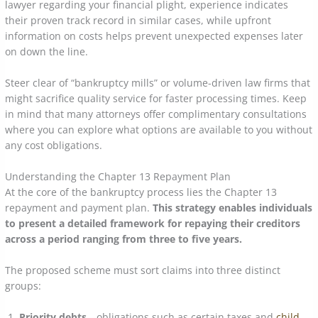
lawyer regarding your financial plight, experience indicates
their proven track record in similar cases, while upfront
information on costs helps prevent unexpected expenses later
on down the line.
Steer clear of “bankruptcy mills” or volume-driven law firms that
might sacrifice quality service for faster processing times. Keep
in mind that many attorneys offer complimentary consultations
where you can explore what options are available to you without
any cost obligations.
Understanding the Chapter 13 Repayment Plan
At the core of the bankruptcy process lies the Chapter 13
repayment and payment plan.
This strategy enables individuals
to present a detailed framework for repaying their creditors
across a period ranging from three to five years.
The proposed scheme must sort claims into three distinct
groups:
Priority debts
—obligations such as certain taxes and
child