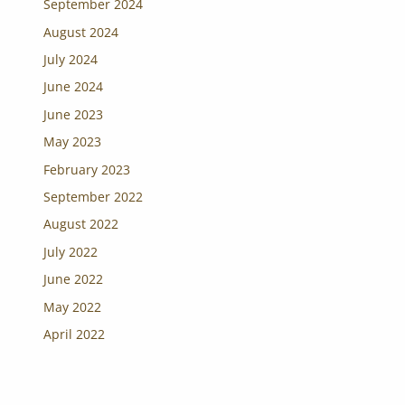
September 2024
August 2024
July 2024
June 2024
June 2023
May 2023
February 2023
September 2022
August 2022
July 2022
June 2022
May 2022
April 2022