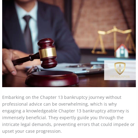
Embarking on the Chapter 13 bankruptcy journey without
professional advice can be overwhelming, which is why
engaging a knowledgeable Chapter 13 bankruptcy attorney is
immensely beneficial. They expertly guide you through the
intricate legal demands, preventing errors that could impede or
upset your case progression.