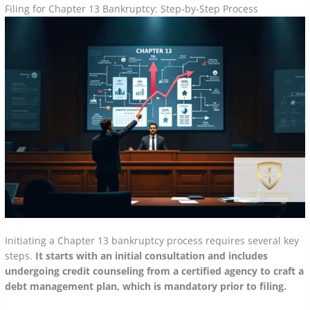
Filing for Chapter 13 Bankruptcy: Step-by-Step Process
Initiating a Chapter 13 bankruptcy process requires several key
steps.
It starts with an initial consultation and includes
undergoing credit counseling from a certified agency to craft a
debt management plan, which is mandatory prior to filing.