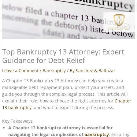
Top Bankruptcy 13 Attorney: Expert
Guidance for Debt Relief
Leave a Comment
/
Bankruptcy
/ By
Sanchez & Baltazar
A Chapter 13 Bankruptcy 13 Attorney can help you create a
manageable debt repayment plan, protect your assets, and
guide you through the complex legal process. This article will
explain their role, how to choose the right attorney for
Chapter
13 bankruptcy
, and what to expect during the process.
Key Takeaways
A Chapter 13 bankruptcy attorney is essential for
navigating the legal complexities of
bankruptcy
, ensuring