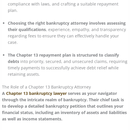
compliance with laws, and crafting a suitable repayment
plan.
Choosing the right bankruptcy attorney involves assessing
their qualifications
, experience, empathy, and transparency
regarding fees to ensure they can effectively handle your
case.
The Chapter 13 repayment plan is structured to classify
debts
into priority, secured, and unsecured claims, requiring
timely payments to successfully achieve debt relief while
retaining assets.
The Role of a Chapter 13 Bankruptcy Attorney
A
Chapter 13 bankruptcy lawyer
serves as your navigator
through the intricate realm of bankruptcy. Their chief task is
to develop a detailed bankruptcy petition that outlines your
financial status, including an inventory of assets and liabilities
as well as income statements.