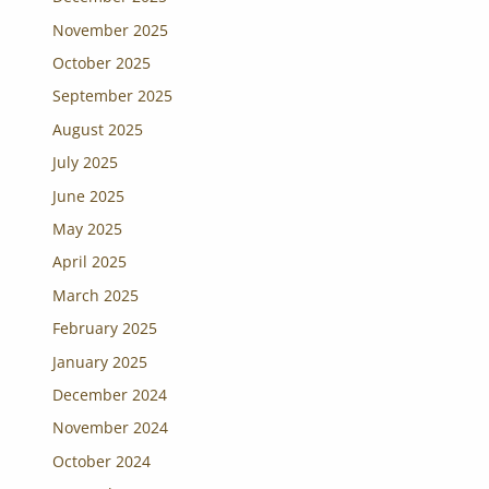
November 2025
October 2025
September 2025
August 2025
July 2025
June 2025
May 2025
April 2025
March 2025
February 2025
January 2025
December 2024
November 2024
October 2024