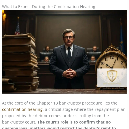
What to Expect During the Confirmation Hearing
At the core of the Chapter 13 bankruptcy procedure lies the
confirmation hearing
, a critical stage where the repayment plan
proposed by the debtor comes under scrutiny from the
bankruptcy court.
The court’s role is to confirm that no
ongoing legal matters would restrict the debtor’s right to