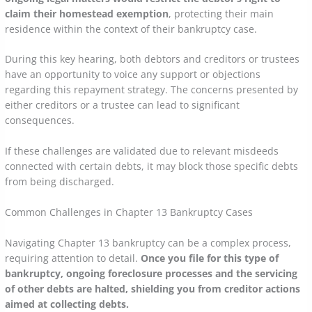
claim their homestead exemption
, protecting their main
residence within the context of their bankruptcy case.
During this key hearing, both debtors and creditors or trustees
have an opportunity to voice any support or objections
regarding this repayment strategy. The concerns presented by
either creditors or a trustee can lead to significant
consequences.
If these challenges are validated due to relevant misdeeds
connected with certain debts, it may block those specific debts
from being discharged.
Common Challenges in Chapter 13 Bankruptcy Cases
Navigating Chapter 13 bankruptcy can be a complex process,
requiring attention to detail.
Once you file for this type of
bankruptcy, ongoing foreclosure processes and the servicing
of other debts are halted, shielding you from creditor actions
aimed at collecting debts.