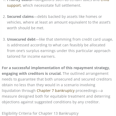
support
, which necessitate full settlement.
Secured claims
—debts backed by assets like homes or
vehicles, where at least an amount equivalent to the asset’s
worth should be met.
Unsecured debt
—like that stemming from credit card usage,
is addressed according to what can feasibly be allocated
from one’s surplus earnings under this particular approach
tailored for income earners.
For a successful implementation of this repayment strategy,
engaging with creditors is crucial.
The outlined arrangement
needs to guarantee that both unsecured and secured creditors
obtain no less than they would in a scenario involving
liquidation through
Chapter 7 bankruptcy
proceedings—a
measure designed both for equitable treatment and deterring
objections against suggested conditions by any creditor.
Eligibility Criteria for Chapter 13 Bankruptcy