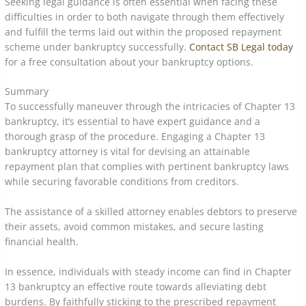
Seeking legal guidance is often essential when facing these
difficulties in order to both navigate through them effectively
and fulfill the terms laid out within the proposed repayment
scheme under bankruptcy successfully.
Contact SB Legal today
for a free consultation about your bankruptcy options.
Summary
To successfully maneuver through the intricacies of Chapter 13
bankruptcy, it’s essential to have expert guidance and a
thorough grasp of the procedure. Engaging a Chapter 13
bankruptcy attorney is vital for devising an attainable
repayment plan that complies with pertinent bankruptcy laws
while securing favorable conditions from creditors.
The assistance of a skilled attorney enables debtors to preserve
their assets, avoid common mistakes, and secure lasting
financial health.
In essence, individuals with steady income can find in Chapter
13 bankruptcy an effective route towards alleviating debt
burdens. By faithfully sticking to the prescribed repayment