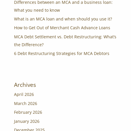
Differences between an MCA and a business loan:
What you need to know
What is an MCA loan and when should you use it?
How to Get Out of Merchant Cash Advance Loans
MCA Debt Settlement vs. Debt Restructuring: What’s
the Difference?
6 Debt Restructuring Strategies for MCA Debtors
Archives
April 2026
March 2026
February 2026
January 2026
December 2025