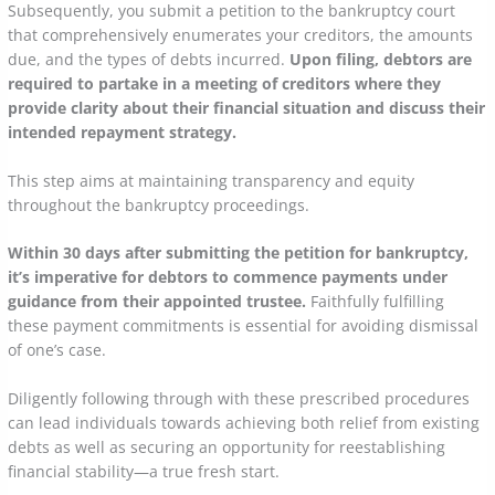
Subsequently, you submit a petition to the bankruptcy court
that comprehensively enumerates your creditors, the amounts
due, and the types of debts incurred.
Upon filing, debtors are
required to partake in a meeting of creditors where they
provide clarity about their financial situation and discuss their
intended repayment strategy.
This step aims at maintaining transparency and equity
throughout the bankruptcy proceedings.
Within 30 days after submitting the petition for bankruptcy,
it’s imperative for debtors to commence payments under
guidance from their appointed trustee.
Faithfully fulfilling
these payment commitments is essential for avoiding dismissal
of one’s case.
Diligently following through with these prescribed procedures
can lead individuals towards achieving both relief from existing
debts as well as securing an opportunity for reestablishing
financial stability—a true fresh start.