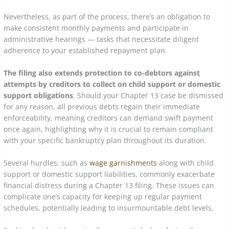
Nevertheless, as part of the process, there’s an obligation to
make consistent monthly payments and participate in
administrative hearings — tasks that necessitate diligent
adherence to your established repayment plan.
The filing also extends protection to co-debtors against
attempts by creditors to collect on child support or domestic
support obligations
. Should your Chapter 13 case be dismissed
for any reason, all previous debts regain their immediate
enforceability, meaning creditors can demand swift payment
once again, highlighting why it is crucial to remain compliant
with your specific bankruptcy plan throughout its duration.
Several hurdles, such as
wage garnishments
along with child
support or domestic support liabilities, commonly exacerbate
financial distress during a Chapter 13 filing. These issues can
complicate one’s capacity for keeping up regular payment
schedules, potentially leading to insurmountable debt levels.