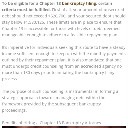
To be eligible for a Chapter 13
bankruptcy filing
, certain
criteria must be fulfilled.
First of all, your amount of unsecured
debt should not exceed $526,700, and your secured debt should
stay below $1,580,125. These limits are in place to ensure that
Chapter 13 is accessible for those with levels of debt deemed
manageable enough to adhere to a feasible repayment plan.
It’s imperative for individuals seeking this route to have a steady
income sufficient enough to keep up with the monthly payments
outlined by their repayment plan. It is also mandated that one
must undergo credit counseling from an accredited agency no
more than 180 days prior to initiating the bankruptcy filing
process.
The purpose of such counseling is instrumental in forming a
strategic approach towards managing debt within the
framework provided by the subsequent bankruptcy
proceedings.
Benefits of Hiring a Chapter 13 Bankruptcy Attorney