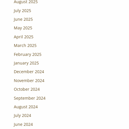
August 2025
July 2025
June 2025
May 2025
April 2025
March 2025
February 2025
January 2025
December 2024
November 2024
October 2024
September 2024
August 2024
July 2024
June 2024