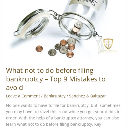
do
before
filing
bankruptcy
–
Top
9
Mistakes
to
avoid
What not to do before filing
bankruptcy – Top 9 Mistakes to
avoid
Leave a Comment
/
Bankruptcy
/
Sanchez & Baltazar
No one wants to have to file for bankruptcy, but, sometimes,
you may have to travel this road while you get your debts in
order. With the help of a bankruptcy attorney, you can also
learn what not to do before filing bankruptcy. Key