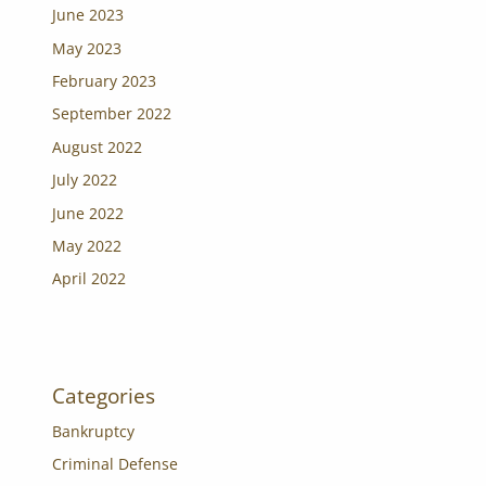
June 2023
May 2023
February 2023
September 2022
August 2022
July 2022
June 2022
May 2022
April 2022
Categories
Bankruptcy
Criminal Defense