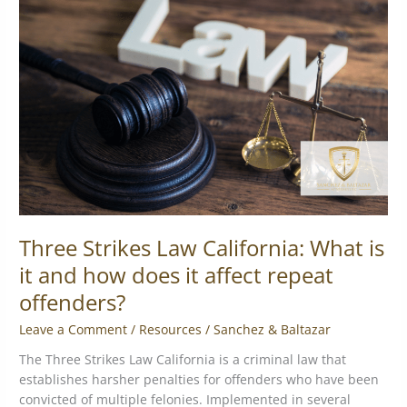
Law
California:
What
is
it
and
how
does
it
affect
repeat
offenders?
Three Strikes Law California: What is
it and how does it affect repeat
offenders?
Leave a Comment
/
Resources
/
Sanchez & Baltazar
The Three Strikes Law California is a criminal law that
establishes harsher penalties for offenders who have been
convicted of multiple felonies. Implemented in several