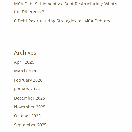
MCA Debt Settlement vs. Debt Restructuring: What’s
the Difference?
6 Debt Restructuring Strategies for MCA Debtors
Archives
April 2026
March 2026
February 2026
January 2026
December 2025
November 2025
October 2025
September 2025