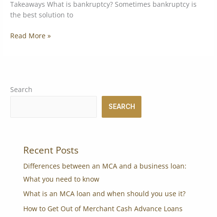
Takeaways What is bankruptcy? Sometimes bankruptcy is
the best solution to
Read More »
Search
SEARCH
Recent Posts
Differences between an MCA and a business loan:
What you need to know
What is an MCA loan and when should you use it?
How to Get Out of Merchant Cash Advance Loans