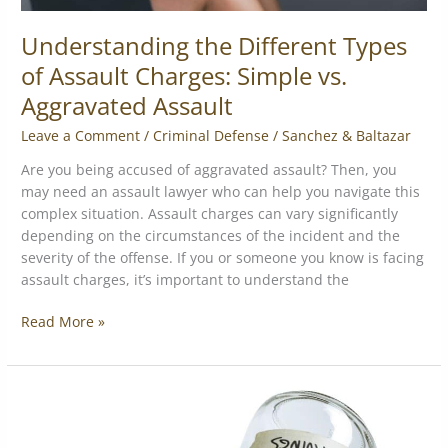
Understanding the Different Types
of Assault Charges: Simple vs.
Aggravated Assault
Leave a Comment
/
Criminal Defense
/
Sanchez & Baltazar
Are you being accused of aggravated assault? Then, you
may need an assault lawyer who can help you navigate this
complex situation. Assault charges can vary significantly
depending on the circumstances of the incident and the
severity of the offense. If you or someone you know is facing
assault charges, it’s important to understand the
Read More »
What
not
to