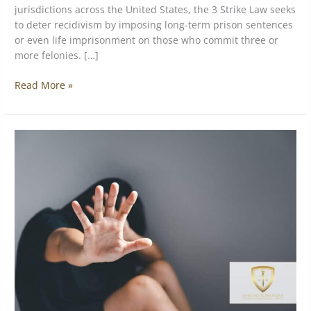
jurisdictions across the United States, the 3 Strike Law seeks
to deter recidivism by imposing long-term prison sentences
or even life imprisonment on those who commit three or
more felonies. […]
Read More »
Understanding
the
Different
Types
of
Assault
Charges:
Simple
vs.
Aggravated
Assault