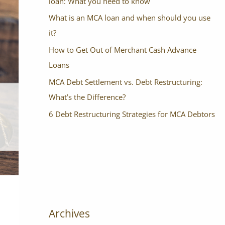
loan: What you need to know
What is an MCA loan and when should you use
it?
How to Get Out of Merchant Cash Advance
Loans
MCA Debt Settlement vs. Debt Restructuring:
What’s the Difference?
6 Debt Restructuring Strategies for MCA Debtors
Archives