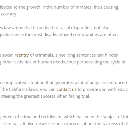
ributed to the growth in the number of inmates, thus causing
 country.
es law argue that it can lead to racial disparities, but also
 justice since the most disadvantaged communities are often
e social
reentry
of criminals, since long sentences can hinder
 other activities or human needs, thus perpetuating the cycle of
 a complicated situation that generates a lot of anguish and uncert
f the California laws, you can
contact us
to provide you with advic
teeing the greatest success when facing trial.
gement of crime and recidivism, which has been the subject of in
e criminals, it also raises serious concerns about the fairness of t