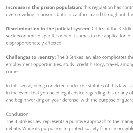
Increase in the prison population:
this regulation has cont
overcrowding in prisons both in California and throughout the
Discrimination in the judicial system:
Critics of the 3 Strik
socioeconomic disparities when it comes to the application of
disproportionately affected.
Challenges to reentry:
The 3 Strikes law also complicates th
employment opportunities, study, credit history, travel, among
crime.
In this sense, being convicted under the statutes of this law is
In the event that you need legal advice regarding this or any o
and begin working on your defense, with the purpose of guaran
Conclusion
The 3 Strikes Law represents a punitive approach to the mana
debate. While its purpose is to protect society from incorrigibl