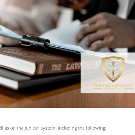
l as on the judicial system, including the following: