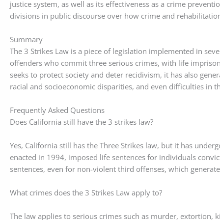
justice system, as well as its effectiveness as a crime preventio
divisions in public discourse over how crime and rehabilitati
Summary
The 3 Strikes Law is a piece of legislation implemented in seve
offenders who commit three serious crimes, with life impris
seeks to protect society and deter recidivism, it has also gen
racial and socioeconomic disparities, and even difficulties in t
Frequently Asked Questions
Does California still have the 3 strikes law?
Yes, California still has the Three Strikes law, but it has under
enacted in 1994, imposed life sentences for individuals convict
sentences, even for non-violent third offenses, which generate
What crimes does the 3 Strikes Law apply to?
The law applies to serious crimes such as murder, extortion, k