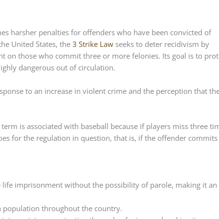
ishes harsher penalties for offenders who have been convicted of
the United States, the
3 Strike Law
seeks to deter recidivism by
 on those who commit three or more felonies. Its goal is to prot
ighly dangerous out of circulation.
response to an increase in violent crime and the perception that th
term is associated with baseball because if players miss three ti
es for the regulation in question, that is, if the offender commits
 life imprisonment without the possibility of parole, making it an
on population throughout the country.