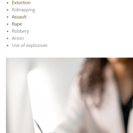
Extortion
Kidnapping
Assault
Rape
Robbery
Arson
Use of explosives