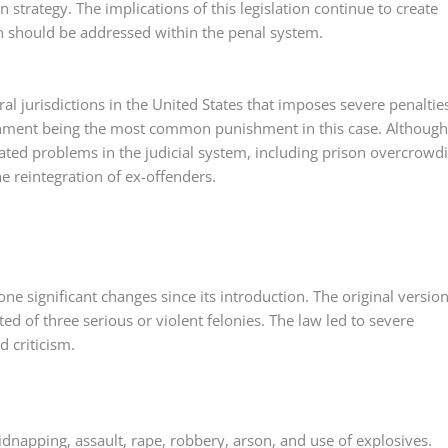
n strategy. The implications of this legislation continue to create
on should be addressed within the penal system.
ral jurisdictions in the United States that imposes severe penaltie
onment being the most common punishment in this case. Although 
erated problems in the judicial system, including prison overcrowd
he reintegration of ex-offenders.
gone significant changes since its introduction. The original version
ed of three serious or violent felonies. The law led to severe
d criticism.
idnapping, assault, rape, robbery, arson, and use of explosives.