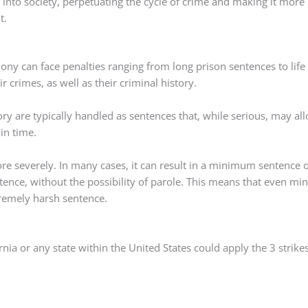
e into society, perpetuating the cycle of crime and making it more
t.
lony can face penalties ranging from long prison sentences to life
 crimes, as well as their criminal history.
ry are typically handled as sentences that, while serious, may al
 in time.
ore severely. In many cases, it can result in a minimum sentence 
ence, without the possibility of parole. This means that even mi
tremely harsh sentence.
rnia or any state within the United States could apply the 3 strike