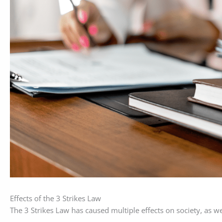
Effects of the 3 Strikes Law
The 3 Strikes Law has caused multiple effects on society, as wel