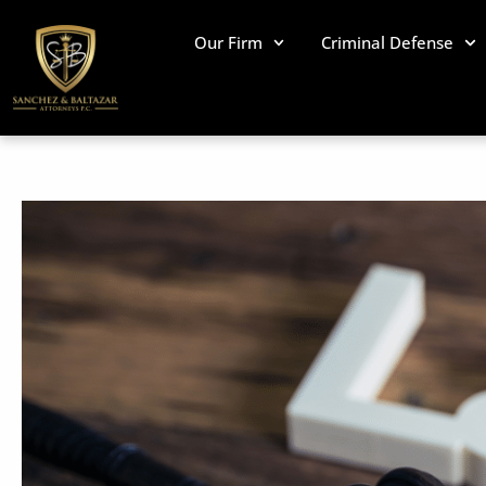
Skip
to
Our Firm
Criminal Defense
content