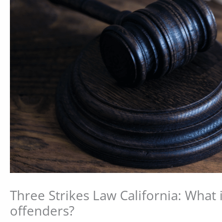
Three Strikes Law California: What i
offenders?