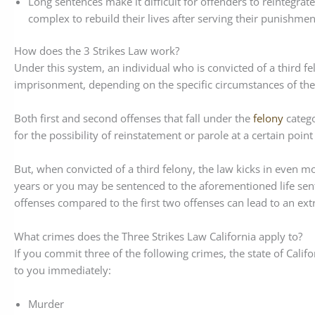
Long sentences make it difficult for offenders to reintegrat
complex to rebuild their lives after serving their punishmen
How does the 3 Strikes Law work?
Under this system, an individual who is convicted of a third fe
imprisonment, depending on the specific circumstances of their
Both first and second offenses that fall under the
felony
catego
for the possibility of reinstatement or parole at a certain point
But, when convicted of a third felony, the law kicks in even m
years or you may be sentenced to the aforementioned life sent
offenses compared to the first two offenses can lead to an ex
What crimes does the Three Strikes Law California apply to?
If you commit three of the following crimes, the state of Califo
to you immediately:
Murder