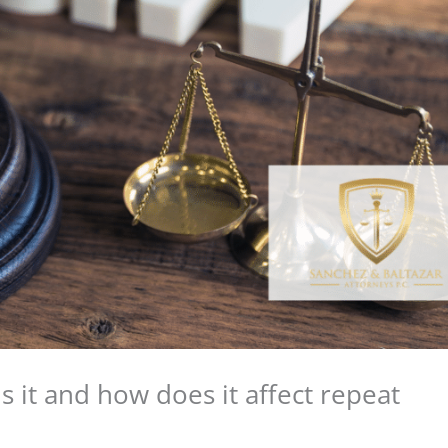
s it and how does it affect repeat