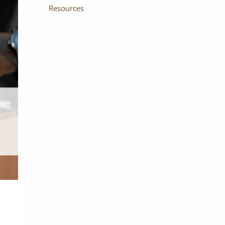
Resources