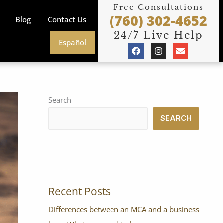
Free Consultations
(760) 302-4652
Blog
Contact Us
24/7 Live Help
Español
F
I
E
a
n
n
c
s
v
e
t
e
b
a
l
o
g
o
o
r
p
Search
k
a
e
m
SEARCH
Recent Posts
Differences between an MCA and a business