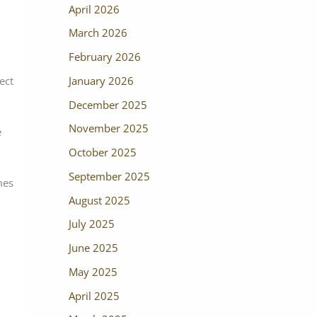
April 2026
March 2026
February 2026
January 2026
ect
December 2025
November 2025
e
October 2025
September 2025
mes
August 2025
July 2025
June 2025
May 2025
April 2025