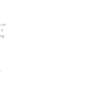
s on
it
ing,
,