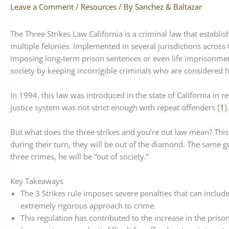
Leave a Comment
/
Resources
/ By
Sanchez & Baltazar
The Three Strikes Law California is a criminal law that establ
multiple felonies. Implemented in several jurisdictions across 
imposing long-term prison sentences or even life imprisonment
society by keeping incorrigible criminals who are considered h
In 1994, this law was introduced in the state of California in 
justice system was not strict enough with repeat offenders [
1
].
But what does the three strikes and you’re out law mean? This 
during their turn, they will be out of the diamond. The same go
three crimes, he will be “out of society.”
Key Takeaways
The 3 Strikes rule imposes severe penalties that can include
extremely rigorous approach to crime.
This regulation has contributed to the increase in the pris