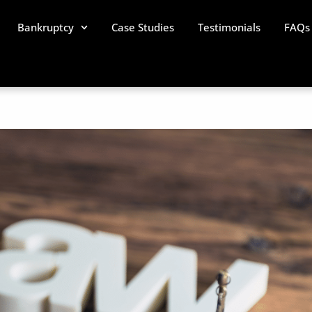
Bankruptcy
Case Studies
Testimonials
FAQs