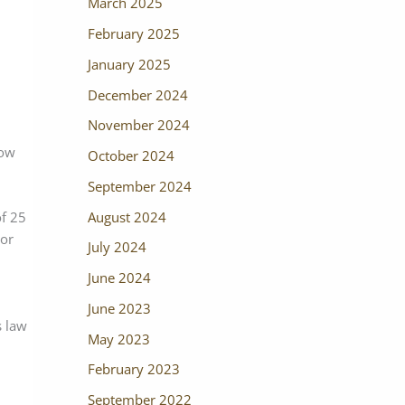
March 2025
February 2025
January 2025
December 2024
November 2024
low
October 2024
September 2024
August 2024
of 25
nor
July 2024
June 2024
June 2023
s law
May 2023
February 2023
September 2022