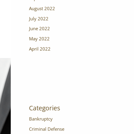
August 2022
July 2022
June 2022
May 2022
April 2022
Categories
Bankruptcy
Criminal Defense