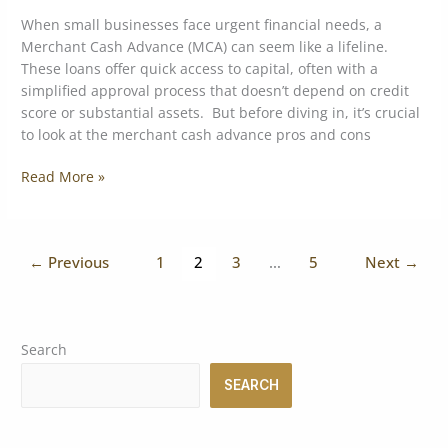
When small businesses face urgent financial needs, a
Merchant Cash Advance (MCA) can seem like a lifeline.
These loans offer quick access to capital, often with a
simplified approval process that doesn’t depend on credit
score or substantial assets. But before diving in, it’s crucial
to look at the merchant cash advance pros and cons
Read More »
←
Previous
1
2
3
…
5
Next
→
Search
SEARCH