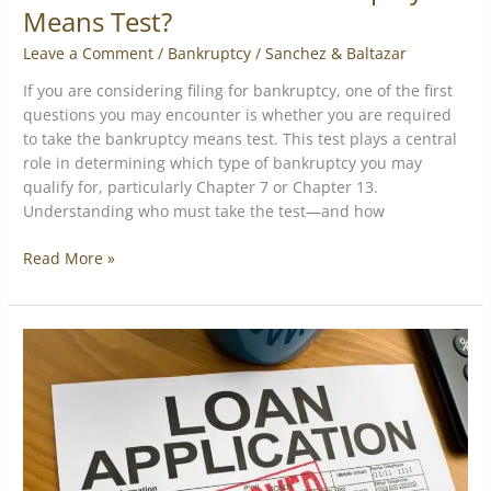
Means Test?
Leave a Comment
/
Bankruptcy
/
Sanchez & Baltazar
If you are considering filing for bankruptcy, one of the first
questions you may encounter is whether you are required
to take the bankruptcy means test. This test plays a central
role in determining which type of bankruptcy you may
qualify for, particularly Chapter 7 or Chapter 13.
Understanding who must take the test—and how
Read More »
Differences
between
an
MCA
and
a
traditional