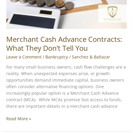
You
Merchant Cash Advance Contracts:
What They Don’t Tell You
Leave a Comment
/
Bankruptcy
/
Sanchez & Baltazar
For many small business owners, cash flow challenges are a
reality. When unexpected expenses arise, or growth
opportunities demand immediate capital, business owners
often consider alternative financing options. One
increasingly popular option is a Merchant Cash Advance
contract (MCA). While MCAs promise fast access to funds,
there are important details in a merchant cash advance
Read More »