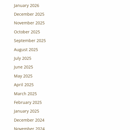
January 2026
December 2025
November 2025
October 2025
September 2025
August 2025
July 2025
June 2025
May 2025
April 2025
March 2025
February 2025
January 2025
December 2024
November 2024