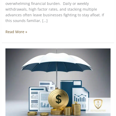
overwhelming financial burden. Daily or weekly
withdrawals, high factor rates, and stacking multiple
advances often leave businesses fighting to stay afloat. If
this sounds familiar, […]
Read More »
Types
of
debts
that
can
result
in
seizure
of
assets