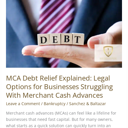
Relief
Explained:
Legal
Options
for
Businesses
Struggling
With
Merchant
Cash
Advances
MCA Debt Relief Explained: Legal
Options for Businesses Struggling
With Merchant Cash Advances
Leave a Comment
/
Bankruptcy
/
Sanchez & Baltazar
Merchant cash advances (MCAs) can feel like a lifeline for
businesses that need fast capital. But for many owners,
what starts as a quick solution can quickly turn into an