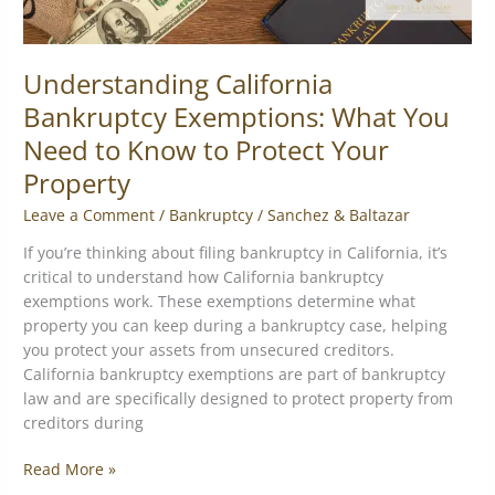
Your
Property
Understanding California
Bankruptcy Exemptions: What You
Need to Know to Protect Your
Property
Leave a Comment
/
Bankruptcy
/
Sanchez & Baltazar
If you’re thinking about filing bankruptcy in California, it’s
critical to understand how California bankruptcy
exemptions work. These exemptions determine what
property you can keep during a bankruptcy case, helping
you protect your assets from unsecured creditors.
California bankruptcy exemptions are part of bankruptcy
law and are specifically designed to protect property from
creditors during
Read More »