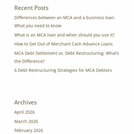
Recent Posts
Differences between an MCA and a business loan:
What you need to know
What is an MCA loan and when should you use it?
How to Get Out of Merchant Cash Advance Loans
MCA Debt Settlement vs. Debt Restructuring: What’s
the Difference?
6 Debt Restructuring Strategies for MCA Debtors
Archives
April 2026
March 2026
February 2026