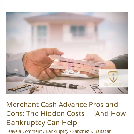
Merchant
Cash
Advance
Pros
and
Cons:
The
Hidden
Costs
—
And
How
Bankruptcy
Can
Merchant Cash Advance Pros and
Help
Cons: The Hidden Costs — And How
Bankruptcy Can Help
Leave a Comment
/
Bankruptcy
/
Sanchez & Baltazar