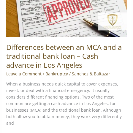
bank
loan
–
Cash
advance
in
Los
Differences between an MCA and a
Angeles
traditional bank loan – Cash
advance in Los Angeles
Leave a Comment
/
Bankruptcy
/
Sanchez & Baltazar
When a business needs quick capital to cover expenses,
invest, or deal with a financial emergency, it usually
considers different financing options. Two of the most
common are getting a cash advance in Los Angeles, for
businesses (MCA) and the traditional bank loan. Although
both allow you to obtain money, they work very differently
and