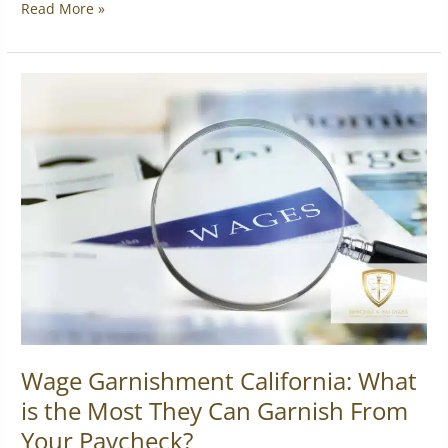
Read More »
Wage
Garnishment
California:
What
is
the
Most
They
Can
Garnish
From
Your
Paycheck?
Wage Garnishment California: What
is the Most They Can Garnish From
Your Paycheck?