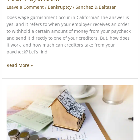
Leave a Comment
/
Bankruptcy
/
Sanchez & Baltazar
Does wage garnishment occur in California? The answer is
yes, and it refers to when your employer receives an order
to withhold a certain amount of money from your paycheck
and send it directly to one of your creditors. But, how does
it work, and how much can creditors take from your
paycheck? Let’s find
Read More »
Merchant
Cash
Advance
Contracts:
What
They
Don’t
Tell