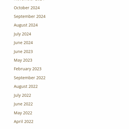
October 2024
September 2024
August 2024
July 2024
June 2024
June 2023
May 2023
February 2023
September 2022
August 2022
July 2022
June 2022
May 2022
April 2022