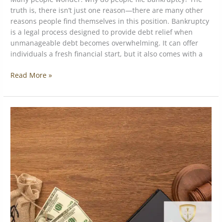
truth is, there isn’t just one reason—there are many other
reasons people find themselves in this position. Bankruptcy
is a legal process designed to provide debt relief when
unmanageable debt becomes overwhelming. It can offer
individuals a fresh financial start, but it also comes with a
Read More »
Understanding
California
Bankruptcy
Exemptions:
What
You
Need
to
Know
to
Protect