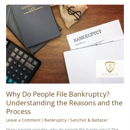
Why
Do
People
File
Bankruptcy?
Understanding
the
Reasons
and
the
Process
Why Do People File Bankruptcy?
Understanding the Reasons and the
Process
Leave a Comment
/
Bankruptcy
/
Sanchez & Baltazar
Many people wonder: why do people file bankruptcy? The