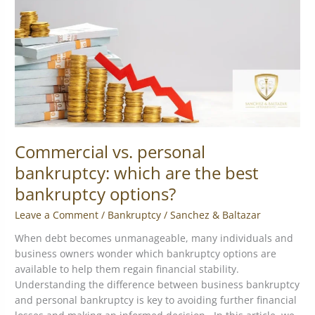
which
are
the
best
bankruptcy
options?
Commercial vs. personal
bankruptcy: which are the best
bankruptcy options?
Leave a Comment
/
Bankruptcy
/
Sanchez & Baltazar
When debt becomes unmanageable, many individuals and
business owners wonder which bankruptcy options are
available to help them regain financial stability.
Understanding the difference between business bankruptcy
and personal bankruptcy is key to avoiding further financial