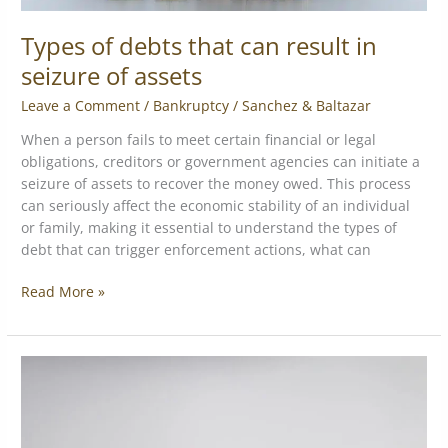
Types of debts that can result in
seizure of assets
Leave a Comment
/
Bankruptcy
/
Sanchez & Baltazar
When a person fails to meet certain financial or legal
obligations, creditors or government agencies can initiate a
seizure of assets to recover the money owed. This process
can seriously affect the economic stability of an individual
or family, making it essential to understand the types of
debt that can trigger enforcement actions, what can
Read More »
Commercial
vs.
personal
bankruptcy: