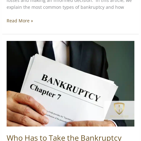
losses and making an informed decision. In this article, we
explain the most common types of bankruptcy and how
Read More »
Who
Has
to
Take
the
Bankruptcy
Means
Test?
Who Has to Take the Bankruptcy