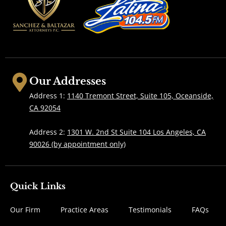
Our Addresses
Address 1:
1140 Tremont Street, Suite 105, Oceanside,
CA 92054
Address 2:
1301 W. 2nd St Suite 104 Los Angeles, CA
90026 (by appointment only)
Quick Links
Our Firm
Practice Areas
Testimonials
FAQs