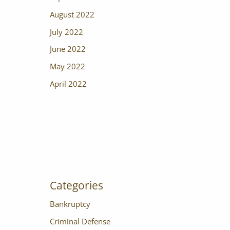
August 2022
July 2022
June 2022
May 2022
April 2022
Categories
Bankruptcy
Criminal Defense