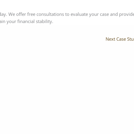
ay. We offer free consultations to evaluate your case and provid
n your financial stability.
Next Case St