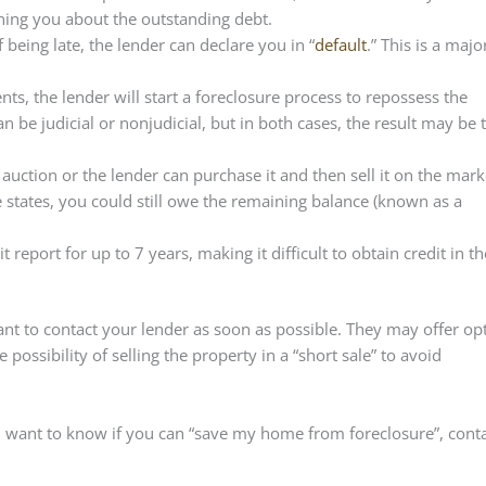
rning you about the outstanding debt.
 being late, the lender can declare you in “
default
.” This is a majo
nts, the lender will start a foreclosure process to repossess the
n be judicial or nonjudicial, but in both cases, the result may be 
auction or the lender can purchase it and then sell it on the marke
 states, you could still owe the remaining balance (known as a
 report for up to 7 years, making it difficult to obtain credit in th
rtant to contact your lender as soon as possible. They may offer op
ossibility of selling the property in a “short sale” to avoid
u want to know if you can “save my home from foreclosure”, cont