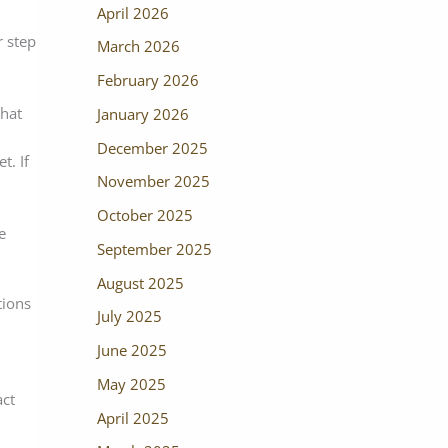
April 2026
r step
March 2026
February 2026
that
January 2026
December 2025
t. If
November 2025
October 2025
e
September 2025
August 2025
tions
July 2025
June 2025
May 2025
act
April 2025