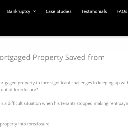
Bankruptcy
Case Studies
Testimonials
FAQs
Mortgaged Property Saved from
ortgaged property to face significant challenges in keeping up wit
 out of foreclosure?
 in a difficult situation when his tenants stopped making rent pa
property into foreclosure.