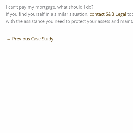
I can’t pay my mortgage, what should I do?
If you find yourself in a similar situation,
contact S&B Legal
tod
with the assistance you need to protect your assets and maintai
←
Previous Case Study