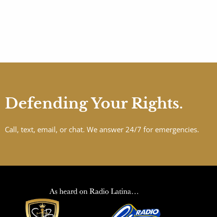
Defending Your Rights.
Call, text, email, or chat. We answer 24/7 for emergencies.