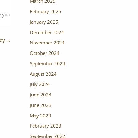
March 2025
February 2025
e you
January 2025
December 2024
udy
→
November 2024
October 2024
September 2024
August 2024
July 2024
June 2024
June 2023
May 2023
February 2023
September 2022