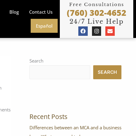
Free Consultations
(760) 302-4652
Blog
Contact Us
24/7 Live Help
Español
F
I
E
a
n
n
c
s
v
e
t
e
b
a
l
o
g
o
o
r
p
Search
k
a
e
m
SEARCH
h
yments
Recent Posts
Differences between an MCA and a business