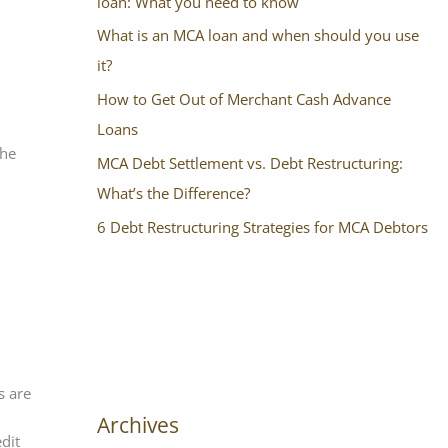
loan: What you need to know
What is an MCA loan and when should you use
it?
How to Get Out of Merchant Cash Advance
Loans
the
MCA Debt Settlement vs. Debt Restructuring:
What’s the Difference?
6 Debt Restructuring Strategies for MCA Debtors
s are
Archives
edit