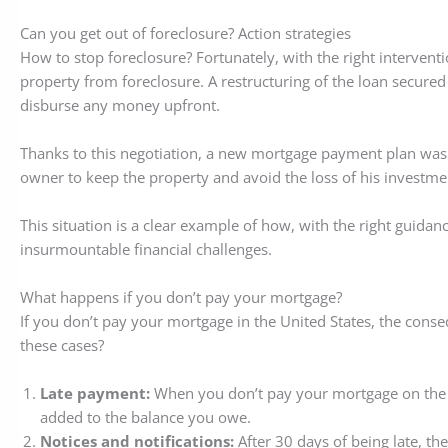
Can you get out of foreclosure? Action strategies
How to stop foreclosure? Fortunately, with the right interventi
property from foreclosure. A restructuring of the loan secure
disburse any money upfront.
Thanks to this negotiation, a new mortgage payment plan was 
owner to keep the property and avoid the loss of his investme
This situation is a clear example of how, with the right guidan
insurmountable financial challenges.
What happens if you don’t pay your mortgage?
If you don’t pay your mortgage in the United States, the cons
these cases?
Late payment:
When you don’t pay your mortgage on the du
added to the balance you owe.
Notices and notifications:
After 30 days of being late, the