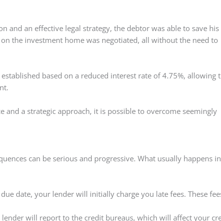
on and an effective legal strategy, the debtor was able to save his
d on the investment home was negotiated, all without the need to
established based on a reduced interest rate of 4.75%, allowing 
nt.
ce and a strategic approach, it is possible to overcome seemingly
equences can be serious and progressive. What usually happens in
e date, your lender will initially charge you late fees. These fee
 lender will report to the credit bureaus, which will affect your cr