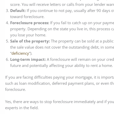
score. You will receive letters or calls from your lender wa
Default:
If you continue to not pay, usually after 90 days of
toward foreclosure.
Foreclosure process:
If you fail to catch up on your payme
property. Depending on the state you live in, this process ca
you lose your home.
Sale of the property:
The property can be sold at a public 
the sale value does not cover the outstanding debt, in some
“
deficiency
“).
Long-term impact:
A foreclosure will remain on your credit
future and potentially affecting your ability to rent a home.
If you are facing difficulties paying your mortgage, it is impo
such as loan modification, deferred payment plans, or even the p
foreclosure.
Yes, there are ways to stop foreclosure immediately and if yo
experts in the field.