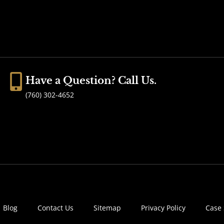
Have a Question? Call Us.
(760) 302-4652
Blog
Contact Us
Sitemap
Privacy Policy
Case 