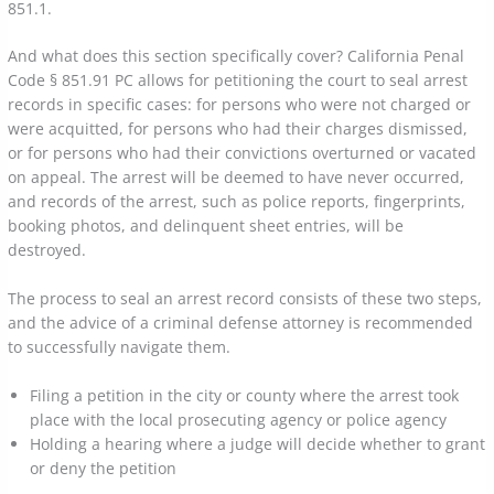
851.1.
And what does this section specifically cover? California Penal
Code § 851.91 PC allows for petitioning the court to seal arrest
records in specific cases: for persons who were not charged or
were acquitted, for persons who had their charges dismissed,
or for persons who had their convictions overturned or vacated
on appeal. The arrest will be deemed to have never occurred,
and records of the arrest, such as police reports, fingerprints,
booking photos, and delinquent sheet entries, will be
destroyed.
The process to seal an arrest record consists of these two steps,
and the advice of a criminal defense attorney is recommended
to successfully navigate them.
Filing a petition in the city or county where the arrest took
place with the local prosecuting agency or police agency
Holding a hearing where a judge will decide whether to grant
or deny the petition