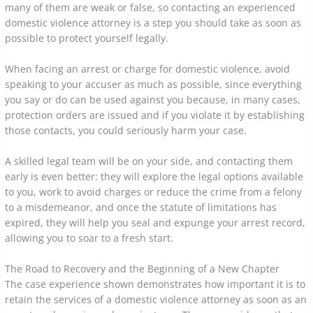
many of them are weak or false, so contacting an experienced
domestic violence attorney is a step you should take as soon as
possible to protect yourself legally.
When facing an arrest or charge for domestic violence, avoid
speaking to your accuser as much as possible, since everything
you say or do can be used against you because, in many cases,
protection orders are issued and if you violate it by establishing
those contacts, you could seriously harm your case.
A skilled legal team will be on your side, and contacting them
early is even better: they will explore the legal options available
to you, work to avoid charges or reduce the crime from a felony
to a misdemeanor, and once the statute of limitations has
expired, they will help you seal and expunge your arrest record,
allowing you to soar to a fresh start.
The Road to Recovery and the Beginning of a New Chapter
The case experience shown demonstrates how important it is to
retain the services of a domestic violence attorney as soon as an