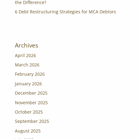
the Difference?
6 Debt Restructuring Strategies for MCA Debtors
Archives
April 2026
March 2026
February 2026
January 2026
December 2025
November 2025
October 2025
September 2025
August 2025