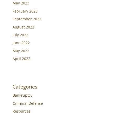
May 2023
February 2023
September 2022
August 2022
July 2022
June 2022
May 2022
April 2022
Categories
Bankruptcy
Criminal Defense
Resources