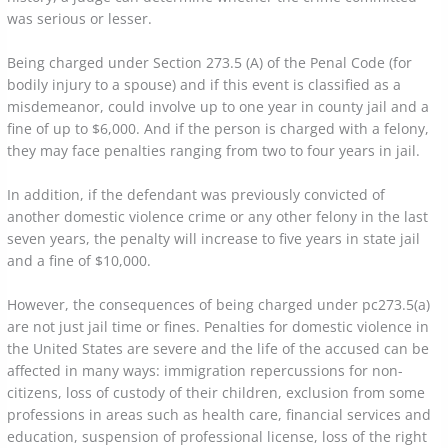
was serious or lesser.
Being charged under Section 273.5 (A) of the Penal Code (for
bodily injury to a spouse) and if this event is classified as a
misdemeanor, could involve up to one year in county jail and a
fine of up to $6,000. And if the person is charged with a felony,
they may face penalties ranging from two to four years in jail.
In addition, if the defendant was previously convicted of
another domestic violence crime or any other felony in the last
seven years, the penalty will increase to five years in state jail
and a fine of $10,000.
However, the consequences of being charged under pc273.5(a)
are not just jail time or fines. Penalties for domestic violence in
the United States are severe and the life of the accused can be
affected in many ways: immigration repercussions for non-
citizens, loss of custody of their children, exclusion from some
professions in areas such as health care, financial services and
education, suspension of professional license, loss of the right