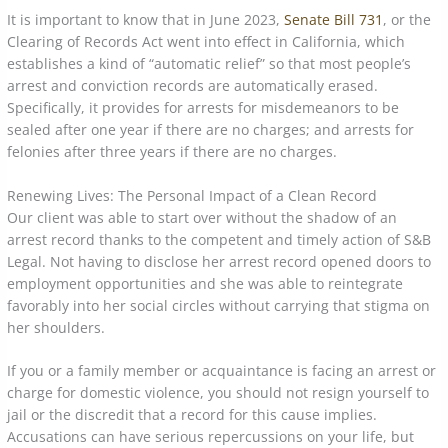
It is important to know that in June 2023,
Senate Bill 731
, or the
Clearing of Records Act went into effect in California, which
establishes a kind of “automatic relief” so that most people’s
arrest and conviction records are automatically erased.
Specifically, it provides for arrests for misdemeanors to be
sealed after one year if there are no charges; and arrests for
felonies after three years if there are no charges.
Renewing Lives: The Personal Impact of a Clean Record
Our client was able to start over without the shadow of an
arrest record thanks to the competent and timely action of S&B
Legal. Not having to disclose her arrest record opened doors to
employment opportunities and she was able to reintegrate
favorably into her social circles without carrying that stigma on
her shoulders.
If you or a family member or acquaintance is facing an arrest or
charge for domestic violence, you should not resign yourself to
jail or the discredit that a record for this cause implies.
Accusations can have serious repercussions on your life, but