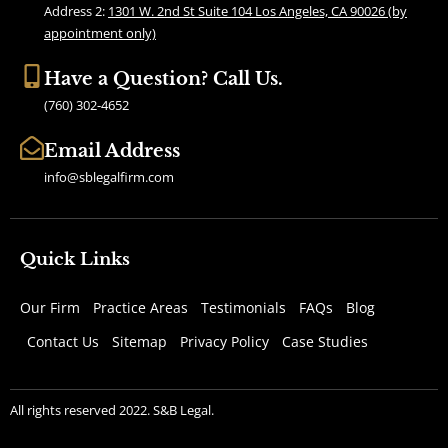
k
a
Address 2:
1301 W. 2nd St Suite 104 Los Angeles, CA 90026 (by
m
appointment only)
Have a Question? Call Us.
(760) 302-4652
Email Address
info@sblegalfirm.com
Quick Links
Our Firm
Practice Areas
Testimonials
FAQs
Blog
Contact Us
Sitemap
Privacy Policy
Case Studies
All rights reserved 2022. S&B Legal.