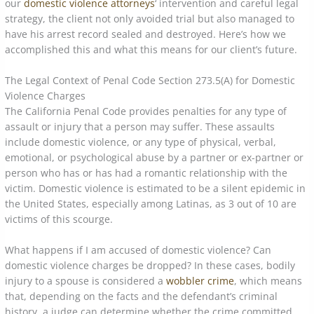
our
domestic violence attorneys
‘ intervention and careful legal
strategy, the client not only avoided trial but also managed to
have his arrest record sealed and destroyed. Here’s how we
accomplished this and what this means for our client’s future.
The Legal Context of Penal Code Section 273.5(A) for Domestic
Violence Charges
The California Penal Code provides penalties for any type of
assault or injury that a person may suffer. These assaults
include domestic violence, or any type of physical, verbal,
emotional, or psychological abuse by a partner or ex-partner or
person who has or has had a romantic relationship with the
victim. Domestic violence is estimated to be a silent epidemic in
the United States, especially among Latinas, as 3 out of 10 are
victims of this scourge.
What happens if I am accused of domestic violence? Can
domestic violence charges be dropped? In these cases, bodily
injury to a spouse is considered a
wobbler crime
, which means
that, depending on the facts and the defendant’s criminal
history, a judge can determine whether the crime committed