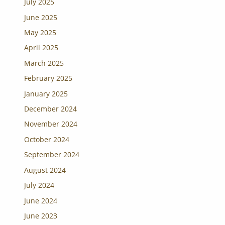
July 2025
June 2025
May 2025
April 2025
March 2025
February 2025
January 2025
December 2024
November 2024
October 2024
September 2024
August 2024
July 2024
June 2024
June 2023