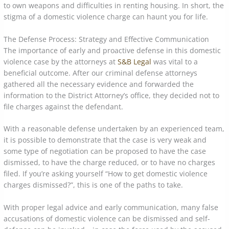
to own weapons and difficulties in renting housing. In short, the
stigma of a domestic violence charge can haunt you for life.
The Defense Process: Strategy and Effective Communication
The importance of early and proactive defense in this domestic
violence case by the attorneys at
S&B Legal
was vital to a
beneficial outcome. After our criminal defense attorneys
gathered all the necessary evidence and forwarded the
information to the District Attorney’s office, they decided not to
file charges against the defendant.
With a reasonable defense undertaken by an experienced team,
it is possible to demonstrate that the case is very weak and
some type of negotiation can be proposed to have the case
dismissed, to have the charge reduced, or to have no charges
filed. If you’re asking yourself “How to get domestic violence
charges dismissed?”, this is one of the paths to take.
With proper legal advice and early communication, many false
accusations of domestic violence can be dismissed and self-