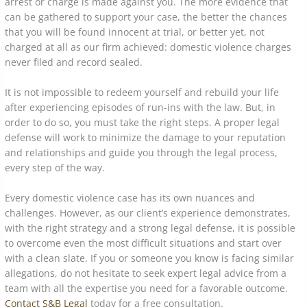
arrest or charge is made against you. The more evidence that
can be gathered to support your case, the better the chances
that you will be found innocent at trial, or better yet, not
charged at all as our firm achieved: domestic violence charges
never filed and record sealed.
It is not impossible to redeem yourself and rebuild your life
after experiencing episodes of run-ins with the law. But, in
order to do so, you must take the right steps. A proper legal
defense will work to minimize the damage to your reputation
and relationships and guide you through the legal process,
every step of the way.
Every domestic violence case has its own nuances and
challenges. However, as our client’s experience demonstrates,
with the right strategy and a strong legal defense, it is possible
to overcome even the most difficult situations and start over
with a clean slate. If you or someone you know is facing similar
allegations, do not hesitate to seek expert legal advice from a
team with all the expertise you need for a favorable outcome.
Contact S&B Legal
today for a free consultation.