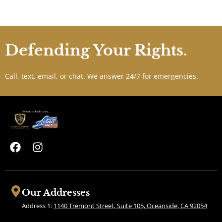
Defending Your Rights.
Call, text, email, or chat. We answer 24/7 for emergencies.
F
I
a
n
c
s
e
t
b
a
Our Addresses
o
g
Address 1:
1140 Tremont Street, Suite 105, Oceanside, CA 92054
o
r