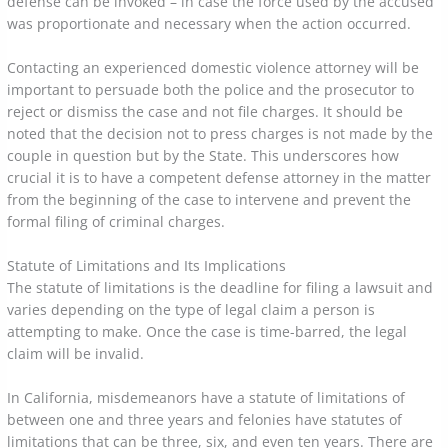
defense can be invoked – in case the force used by the accused
was proportionate and necessary when the action occurred.
Contacting an experienced domestic violence attorney will be
important to persuade both the police and the prosecutor to
reject or dismiss the case and not file charges. It should be
noted that the decision not to press charges is not made by the
couple in question but by the State. This underscores how
crucial it is to have a competent defense attorney in the matter
from the beginning of the case to intervene and prevent the
formal filing of criminal charges.
Statute of Limitations and Its Implications
The statute of limitations is the deadline for filing a lawsuit and
varies depending on the type of legal claim a person is
attempting to make. Once the case is time-barred, the legal
claim will be invalid.
In California, misdemeanors have a statute of limitations of
between one and three years and felonies have statutes of
limitations that can be three, six, and even ten years. There are