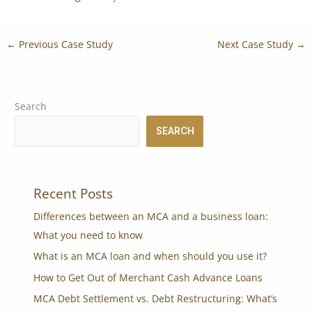
←
Previous Case Study
Next Case Study
→
Search
SEARCH
Recent Posts
Differences between an MCA and a business loan:
What you need to know
What is an MCA loan and when should you use it?
How to Get Out of Merchant Cash Advance Loans
MCA Debt Settlement vs. Debt Restructuring: What’s