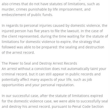
also crimes that do not have statutes of limitations, such as
murder, crimes punishable by life imprisonment, and
embezzlement of public funds.
In regards to personal injuries caused by domestic violence, the
injured person has five years to file the lawsuit. In the case of
the client represented, during the time waiting for the statute of
limitations for domestic violence to expire, the strategy that
followed was able to be prepared: the sealing and destruction
of the arrest record.
The Power to Seal and Destroy Arrest Records
An arrest without a conviction does not automatically taint your
criminal record, but it can still appear in public records and
potentially affect many aspects of your life, such as job
opportunities and your personal reputation.
In our successful case, after the statute of limitations expired
for the domestic violence case, we were able to successfully seal
and destroy his arrest record, pursuant to Penal Code Section