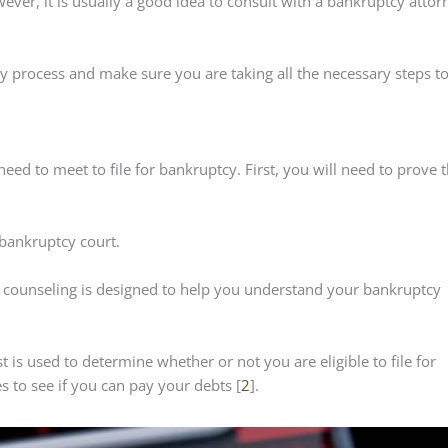
ever, it is usually a good idea to consult with a bankruptcy attor
 process and make sure you are taking all the necessary steps t
 need to meet to file for bankruptcy. First, you will need to prove 
 bankruptcy court.
s counseling is designed to help you understand your bankruptcy
t is used to determine whether or not you are eligible to file for
 to see if you can pay your debts [
2
].