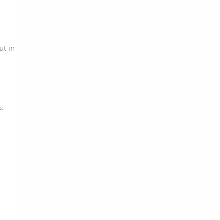
ut in
s.
y