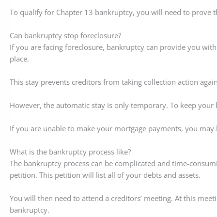
To qualify for Chapter 13 bankruptcy, you will need to prove 
Can bankruptcy stop foreclosure?
If you are facing foreclosure, bankruptcy can provide you with
place.
This stay prevents creditors from taking collection action aga
However, the automatic stay is only temporary. To keep your
If you are unable to make your mortgage payments, you may be
What is the bankruptcy process like?
The bankruptcy process can be complicated and time-consuming.
petition. This petition will list all of your debts and assets.
You will then need to attend a creditors’ meeting. At this meet
bankruptcy.