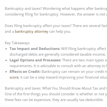
Bankruptcy and taxes? Wondering what happens after bankrupt
considering filing for bankruptcy. However, the answer is not
Does filing bankruptcy affect your taxes? There are several fa
and a
bankruptcy attorney
can help you.
Key Takeaways
Tax Impact and Deductions:
Will filing bankruptcy affec
discharged debts are generally considered taxable income, 
Legal Options and Processes:
There are two main types o
requirements. It is advisable to consult with an attorney t
Effects on Credit:
Bankruptcy can remain on your credit re
score
; it can be a step toward improving your financial situ
Bankruptcy and taxes: What You Should Know About Tax and Cr
One of the first things you should consider is whether or not y
these fees can be expensive, they are usually tax-deductible.