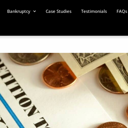
Bankruptcy
Case Studies
Testimonials
FAQs