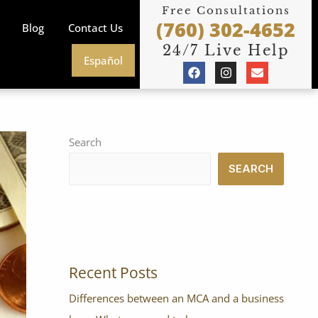
Free Consultations
(760) 302-4652
Blog
Contact Us
24/7 Live Help
Español
F
I
E
a
n
n
c
s
v
e
t
e
b
a
l
o
g
o
o
r
p
Search
k
a
e
m
SEARCH
Recent Posts
Differences between an MCA and a business