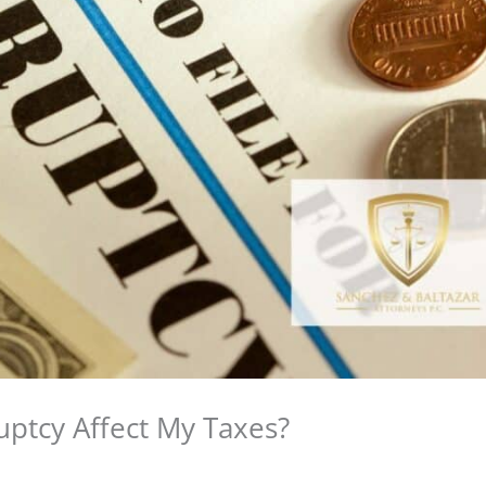
ptcy Affect My Taxes?