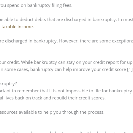
ou spend on bankruptcy filing fees.
be able to deduct debts that are discharged in bankruptcy. In mos
s
taxable income
.
are discharged in bankruptcy. However, there are some exceptions
our credit. While bankruptcy can stay on your credit report for up
ct, in some cases, bankruptcy can help improve your credit score [
1
]
nkruptcy?
rtant to remember that it is not impossible to file for bankruptcy.
l lives back on track and rebuild their credit scores.
 resources available to help you through the process.