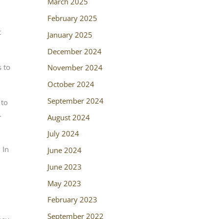
March 2025
February 2025
t
January 2025
December 2024
 to
November 2024
October 2024
September 2024
 to
.
August 2024
July 2024
 In
June 2024
June 2023
May 2023
February 2023
September 2022