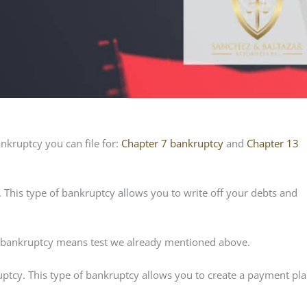
ankruptcy you can file for:
Chapter 7 bankruptcy
and
Chapter 13
 This type of bankruptcy allows you to write off your debts and
he bankruptcy means test we already mentioned above.
ptcy. This type of bankruptcy allows you to create a payment pla