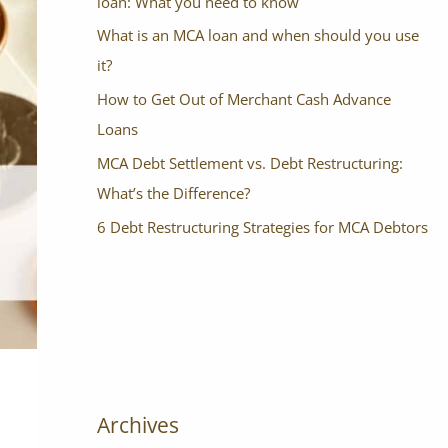
loan: What you need to know
What is an MCA loan and when should you use
it?
How to Get Out of Merchant Cash Advance
Loans
MCA Debt Settlement vs. Debt Restructuring:
What’s the Difference?
6 Debt Restructuring Strategies for MCA Debtors
Archives