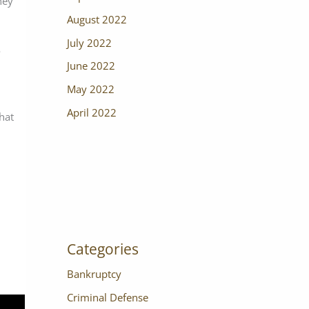
ney
August 2022
July 2022
o
June 2022
May 2022
April 2022
that
Categories
Bankruptcy
Criminal Defense