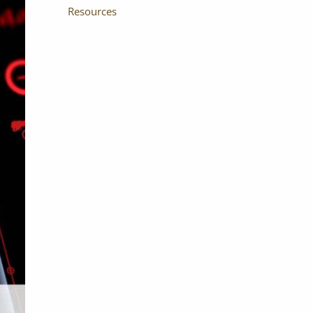
Resources