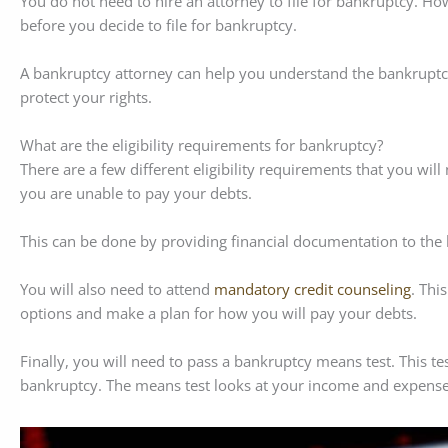
You do not need to hire an attorney to file for bankruptcy. How
before you decide to file for bankruptcy.
A bankruptcy attorney can help you understand the bankruptcy
protect your rights.
What are the eligibility requirements for bankruptcy?
There are a few different eligibility requirements that you will
you are unable to pay your debts.
This can be done by providing financial documentation to the
You will also need to attend
mandatory credit counseling
. Thi
options and make a plan for how you will pay your debts.
Finally, you will need to pass a bankruptcy means test. This tes
bankruptcy. The means test looks at your income and expenses