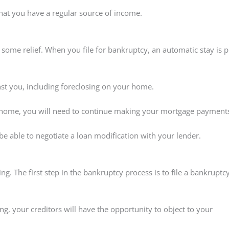
that you have a regular source of income.
 some relief. When you file for bankruptcy, an automatic stay is p
inst you, including foreclosing on your home.
 home, you will need to continue making your mortgage payment
 able to negotiate a loan modification with your lender.
 The first step in the bankruptcy process is to file a bankruptc
ing, your creditors will have the opportunity to object to your