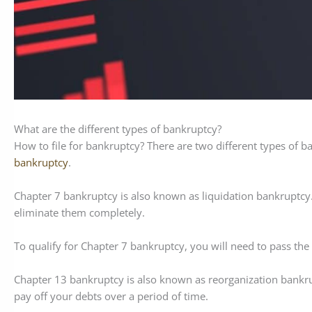
What are the different types of bankruptcy?
How to file for bankruptcy? There are two different types of b
bankruptcy
.
Chapter 7 bankruptcy is also known as liquidation bankruptcy.
eliminate them completely.
To qualify for Chapter 7 bankruptcy, you will need to pass t
Chapter 13 bankruptcy is also known as reorganization bankru
pay off your debts over a period of time.