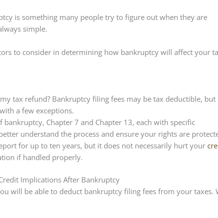
cy is something many people try to figure out when they are
 always simple.
ctors to consider in determining how bankruptcy will affect your t
t my tax refund?
Bankruptcy filing fees may be tax deductible, but
with a few exceptions.
f bankruptcy, Chapter 7 and Chapter 13, each with specific
o better understand the process and ensure your rights are protect
port for up to ten years, but it does not necessarily hurt your
cre
ation if handled properly.
edit Implications After Bankruptcy
ou will be able to deduct bankruptcy filing fees from your taxes.