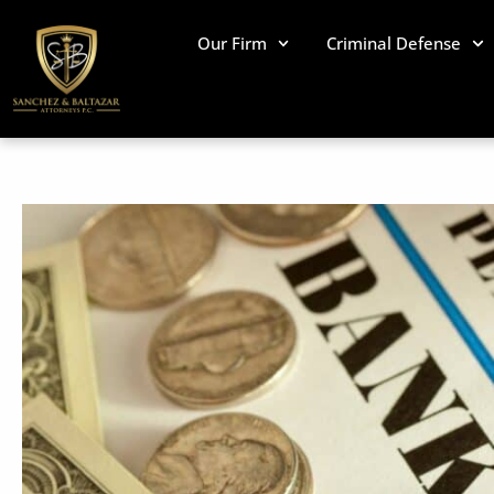
Skip
to
Our Firm
Criminal Defense
content