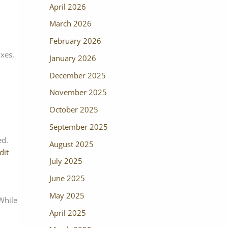
April 2026
March 2026
February 2026
axes,
January 2026
December 2025
November 2025
October 2025
September 2025
ed.
August 2025
dit
July 2025
June 2025
May 2025
 While
April 2025