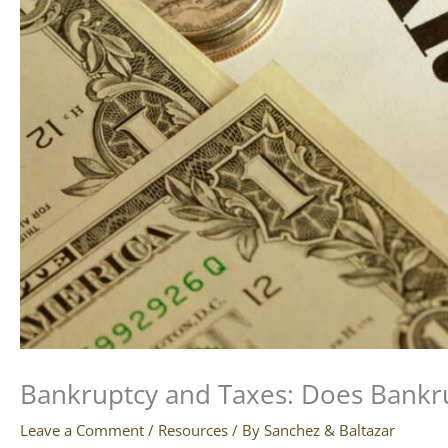
Bankruptcy and Taxes: Does Bankru
Leave a Comment
/
Resources
/ By
Sanchez & Baltazar