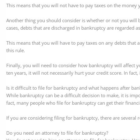
This means that you will not have to pay taxes on the money y
Another thing you should consider is whether or not you will 
cases, debts that are discharged in bankruptcy are regarded a
This means that you will have to pay taxes on any debts that 
this rule.
Finally, you will need to consider how bankruptcy will affect y
ten years, it will not necessarily hurt your credit score. In fa
Is it difficult to file for bankruptcy and what happens after ba
While bankruptcy can be a difficult decision to make, it is impo
fact, many people who file for bankruptcy can get their financia
If you are considering filing for bankruptcy, there are several
Do you need an attorney to file for bankruptcy?