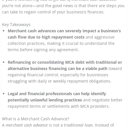
you’re not alone—and the good news is that there are steps you
can take to regain control of your business’s finances.
Key Takeaways
Merchant cash advances can severely impact a business’s
cash flow due to high repayment costs
and aggressive
collection practices, making it crucial to understand the
terms before signing any agreement.
Refinancing or consolidating MCA debt with traditional or
alternative business financing can be a viable path
toward
regaining financial control, especially for businesses
struggling with daily or weekly repayment obligations.
Legal and financial professionals can help identify
potentially unlawful lending practices
and negotiate better
repayment terms or settlements with MCA providers.
What Is a Merchant Cash Advance?
A
merchant cash advance
is not a
traditional loan
. Instead of