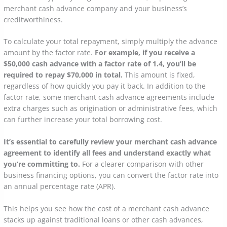
merchant cash advance company and your business’s
creditworthiness.
To calculate your total repayment, simply multiply the advance
amount by the factor rate.
For example, if you receive a
$50,000 cash advance with a factor rate of 1.4, you’ll be
required to repay $70,000 in total.
This amount is fixed,
regardless of how quickly you pay it back. In addition to the
factor rate, some merchant cash advance agreements include
extra charges such as origination or administrative fees, which
can further increase your total borrowing cost.
It’s essential to carefully review your merchant cash advance
agreement to identify all fees and understand exactly what
you’re committing to.
For a clearer comparison with other
business financing options, you can convert the factor rate into
an annual percentage rate (APR).
This helps you see how the cost of a merchant cash advance
stacks up against traditional loans or other cash advances,