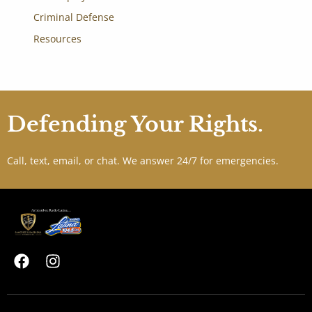
Criminal Defense
Resources
Defending Your Rights.
Call, text, email, or chat. We answer 24/7 for emergencies.
F
I
a
n
c
s
e
t