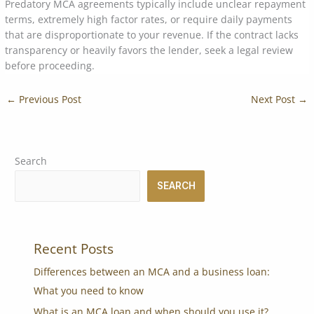
Predatory MCA agreements typically include unclear repayment
terms, extremely high factor rates, or require daily payments
that are disproportionate to your revenue. If the contract lacks
transparency or heavily favors the lender, seek a legal review
before proceeding.
←
Previous Post
Next Post
→
Search
SEARCH
Recent Posts
Differences between an MCA and a business loan:
What you need to know
What is an MCA loan and when should you use it?