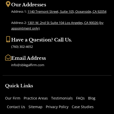
b
a
Our Addresses
o
g
Address 1:
1140 Tremont Street, Suite 105, Oceanside, CA 92054
o
r
k
a
Address 2:
1301 W. 2nd St Suite 104 Los Angeles, CA 90026 (by
m
appointment only)
Have a Question? Call Us.
(760) 302-4652
Email Address
info@sblegalfirm.com
Quick Links
Our Firm
Practice Areas
Testimonials
FAQs
Blog
Contact Us
Sitemap
Privacy Policy
Case Studies