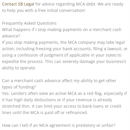
Contact SB Legal
for advice regarding MCA debt. We are ready
to help you with a free initial conversation!
Frequently Asked Questions
What happens if I stop making payments on a merchant cash
advance?
If you stop making payments, the MCA company may take legal
action, including freezing your bank accounts, filing a lawsuit, or
using a confession of judgment (if applicable in your state) to
expedite the process. This can severely damage your business’s
ability to operate.
Can a merchant cash advance affect my ability to get other
types of funding?
Yes. Lenders often view an active MCA as a red flag, especially if
it has high daily deductions or if your revenue is already
stretched thin. It can limit your access to bank loans or credit
lines until the MCA is paid off or refinanced.
How can I tell if an MCA agreement is predatory or unfair?