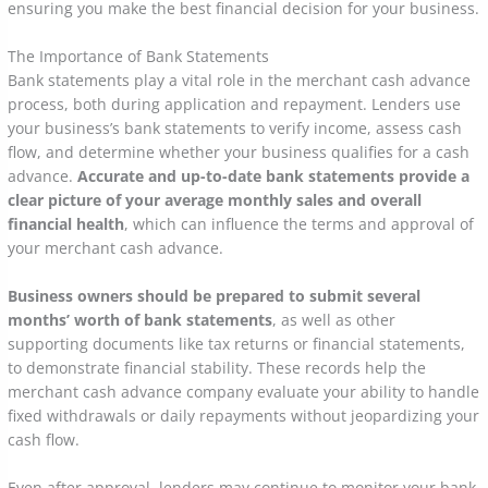
ensuring you make the best financial decision for your business.
The Importance of Bank Statements
Bank statements play a vital role in the merchant cash advance
process, both during application and repayment. Lenders use
your business’s bank statements to verify income, assess cash
flow, and determine whether your business qualifies for a cash
advance.
Accurate and up-to-date bank statements provide a
clear picture of your average monthly sales and overall
financial health
, which can influence the terms and approval of
your merchant cash advance.
Business owners should be prepared to submit several
months’ worth of bank statements
, as well as other
supporting documents like tax returns or financial statements,
to demonstrate financial stability. These records help the
merchant cash advance company evaluate your ability to handle
fixed withdrawals or daily repayments without jeopardizing your
cash flow.
Even after approval, lenders may continue to monitor your bank