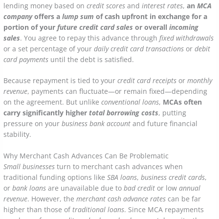
lending money based on
credit scores
and
interest rates
,
an
MCA
company
offers a
lump sum
of cash upfront in exchange for a
portion of your
future credit card sales
or overall
incoming
sales
. You agree to repay this advance through
fixed withdrawals
or a set percentage of your
daily credit card transactions
or
debit
card payments
until the debt is satisfied.
Because repayment is tied to your
credit card receipts
or
monthly
revenue
, payments can fluctuate—or remain fixed—depending
on the agreement. But unlike
conventional loans
,
MCAs often
carry significantly higher
total borrowing costs
, putting
pressure on your
business bank account
and future financial
stability.
Why Merchant Cash Advances Can Be Problematic
Small businesses
turn to merchant cash advances when
traditional funding options like
SBA loans
,
business credit cards
,
or
bank loans
are unavailable due to
bad credit
or low
annual
revenue
. However, the
merchant cash advance rates
can be far
higher than those of
traditional loans
. Since MCA repayments