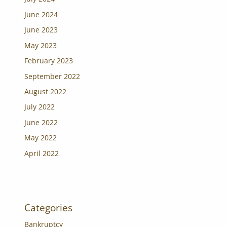
June 2024
June 2023
May 2023
February 2023
September 2022
August 2022
July 2022
June 2022
May 2022
April 2022
Categories
Bankruptcy