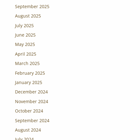
September 2025
August 2025
July 2025
June 2025
May 2025
April 2025
March 2025
February 2025
January 2025
December 2024
November 2024
October 2024
September 2024
August 2024
July 2024