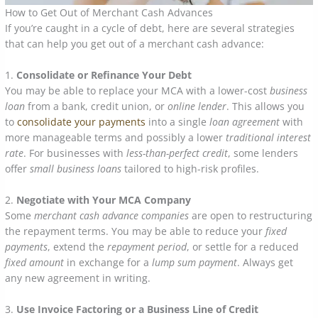
How to Get Out of Merchant Cash Advances
If you’re caught in a cycle of debt, here are several strategies
that can help you get out of a merchant cash advance:
1.
Consolidate or Refinance Your Debt
You may be able to replace your MCA with a lower-cost
business
loan
from a bank, credit union, or
online lender
. This allows you
to
consolidate your payments
into a single
loan agreement
with
more manageable terms and possibly a lower
traditional interest
rate
. For businesses with
less-than-perfect credit
, some lenders
offer
small business loans
tailored to high-risk profiles.
2.
Negotiate with Your MCA Company
Some
merchant cash advance companies
are open to restructuring
the repayment terms. You may be able to reduce your
fixed
payments
, extend the
repayment period
, or settle for a reduced
fixed amount
in exchange for a
lump sum payment
. Always get
any new agreement in writing.
3.
Use Invoice Factoring or a Business Line of Credit