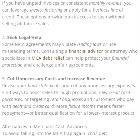
If you have unpaid invoices or consistent
monthly revenue
, you
can leverage
invoice factoring
or apply for a
business line
of
credit. These options provide quick access to cash without
selling off future sales.
4.
Seek Legal Help
Some MCA agreements may violate
lending laws
or use
misleading terms. Consulting a
financial advisor
or attorney who
specializes in
MCA debt relief
can help protect your
financial
protection
and challenge unfair agreements.
5.
Cut Unnecessary Costs and Increase Revenue
Revisit your
bank statements
and cut any unnecessary expenses.
Find ways to boost sales through promotions, new
credit card
purchases
, or targeting
retail businesses
and customers who pay
with
debit and credit card
. More
future income
means faster
repayment—or better qualification for a lower-interest product.
Alternatives to Merchant Cash Advances
To avoid falling into the MCA trap again, consider: