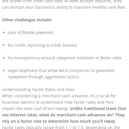
are drawn from
credit card sales
or
bank account
deposits, they
can disrupt your business’s ability to maintain healthy
cash flow
.
Other challenges include:
Lack of
flexible payments
No credit reporting to
credit bureaus
No transparency around
repayment schedules
or
factor rates
Legal loopholes that allow MCA companies to
guarantee
repayment
through aggressive tactics
Understanding Factor Rates and Fees
When considering a merchant cash advance, it’s crucial for
business owners to understand how factor rates and fees
impact the total cost of borrowing.
Unlike traditional loans that
use interest rates, what do merchant cash advances do? They
rely on a factor rate to determine how much you’ll repay
.
Factor rates typically range from 1.1 to 1.5, depending on the