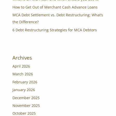
How to Get Out of Merchant Cash Advance Loans
MCA Debt Settlement vs. Debt Restructuring: What’s
the Difference?
6 Debt Restructuring Strategies for MCA Debtors
Archives
April 2026
March 2026
February 2026
January 2026
December 2025
November 2025
October 2025