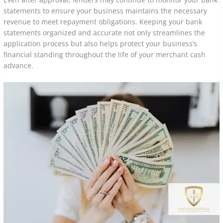
statements to ensure your business maintains the necessary
revenue to meet repayment obligations. Keeping your bank
statements organized and accurate not only streamlines the
application process but also helps protect your business’s
financial standing throughout the life of your merchant cash
advance.