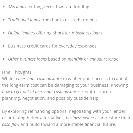
SBA loans
for long-term, low-rate funding
Traditional loans
from banks or credit unions
Online lenders
offering short-term
business loans
Business credit cards for everyday expenses
Other business loans
based on
monthly
or
annual revenue
Final Thoughts
While a
merchant cash advance
may offer quick access to capital,
the long-term cost can be damaging to your business. Knowing
how to get out of merchant cash advances
requires careful
planning, negotiation, and possibly outside help.
By exploring refinancing options, negotiating with your lender,
or pursuing better alternatives,
business owners
can restore their
cash flow
and build toward a more stable financial future.