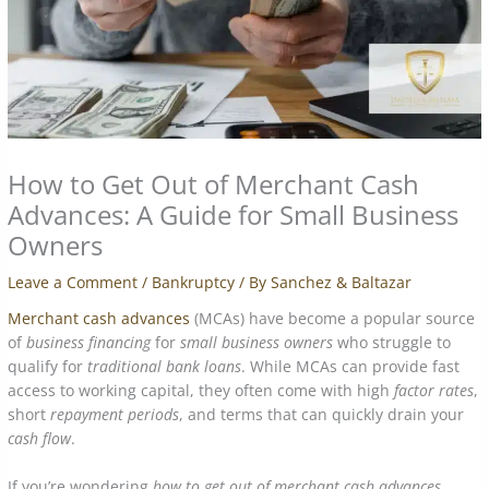
How to Get Out of Merchant Cash
Advances: A Guide for Small Business
Owners
Leave a Comment
/
Bankruptcy
/ By
Sanchez & Baltazar
Merchant cash advances
(MCAs) have become a popular source
of
business financing
for
small business owners
who struggle to
qualify for
traditional bank loans
. While MCAs can provide fast
access to working capital, they often come with high
factor rates
,
short
repayment periods
, and terms that can quickly drain your
cash flow
.
If you’re wondering
how to get out of merchant cash advances
,