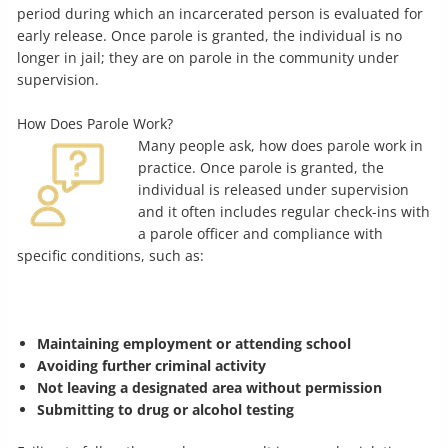
period during which an incarcerated person is evaluated for
early release. Once parole is granted, the individual is no
longer in jail; they are on parole in the community under
supervision.
How Does Parole Work?
Many people ask, how does parole work in
practice. Once parole is granted, the
individual is released under supervision
and it often includes regular check-ins with
a parole officer and compliance with
specific conditions, such as:
Maintaining employment or attending school
Avoiding further criminal activity
Not leaving a designated area without permission
Submitting to drug or alcohol testing