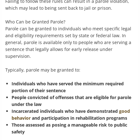
Failing to follow these rules can result in a parole violation,
which may lead to being sent back to jail or prison.
Who Can be Granted Parole?
Parole can be granted to individuals who meet specific legal
and eligibility requirements set by state or federal law. In
general, parole is available only to people who are serving a
sentence that legally allows for early release under
supervision.
Typically, parole may be granted to:
Individuals who have served the minimum required
portion of their sentence
People convicted of offenses that are eligible for parole
under the law
Incarcerated individuals who have demonstrated
good
behavior
and participation in rehabilitation programs
Those assessed as posing a manageable risk to public
safety