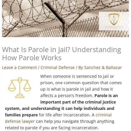
What Is Parole in Jail? Understanding
How Parole Works
Leave a Comment
/
Criminal Defense
/ By
Sanchez & Baltazar
When someone is sentenced to jail or
prison, one common question that comes
up is what is parole in jail and how it
affects a person’s freedom.
Parole is an
important part of the criminal justice
system, and understanding it can help individuals and
families prepare
for life after incarceration. A
criminal
defense lawyer
can help you navigate through anything
related to parole if you are facing incarceration.