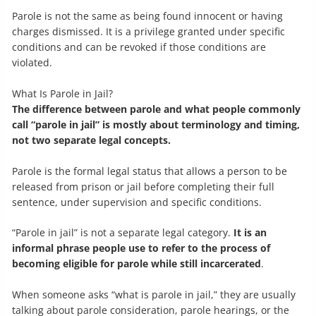
Parole is not the same as being found innocent or having
charges dismissed. It is a privilege granted under specific
conditions and can be revoked if those conditions are
violated.
What Is Parole in Jail?
The difference between parole and what people commonly
call “parole in jail” is mostly about terminology and timing,
not two separate legal concepts.
Parole is the formal legal status that allows a person to be
released from prison or jail before completing their full
sentence, under supervision and specific conditions.
“Parole in jail” is not a separate legal category.
It is an
informal phrase people use to refer to the process of
becoming eligible for parole while still incarcerated
.
When someone asks “what is parole in jail,” they are usually
talking about parole consideration, parole hearings, or the