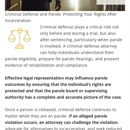
Criminal Defense and Parole: Protecting Your Rights After
Incarceration
Criminal defense plays a critical role not
only before and during a trial, but also
after sentencing, particularly when parole
is involved. A criminal defense attorney
can help individuals understand their
parole eligibility, prepare for parole hearings, and present
evidence of rehabilitation and compliance.
Effective legal representation may influence parole
outcomes by ensuring that the individual’s rights are
protected and that the parole board or supervising
authority has a complete and accurate picture of the case.
Once a person is released, criminal defense continues to
matter while they are on parole.
If an alleged parole
violation occurs, an attorney can challenge the violation
,
advocate for alternatives to incarceration, and seek reduced