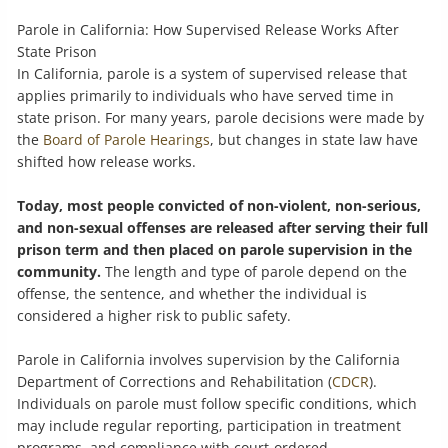
Parole in California: How Supervised Release Works After
State Prison
In California, parole is a system of supervised release that
applies primarily to individuals who have served time in
state prison. For many years, parole decisions were made by
the
Board of Parole Hearings
, but changes in state law have
shifted how release works.
Today, most people convicted of non-violent, non-serious,
and non-sexual offenses are released after serving their full
prison term and then placed on parole supervision in the
community.
The length and type of parole depend on the
offense, the sentence, and whether the individual is
considered a higher risk to public safety.
Parole in California involves supervision by the California
Department of Corrections and Rehabilitation (
CDCR
).
Individuals on parole must follow specific conditions, which
may include regular reporting, participation in treatment
programs, and compliance with court-ordered