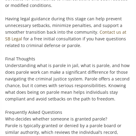
or modified conditions.
Having legal guidance during this stage can help prevent
unnecessary setbacks, minimize penalties, and support a
smoother transition back into the community.
Contact us at
SB Legal
for a free initial consultation if you have questions
related to criminal defense or parole.
Final Thoughts
Understanding what is parole in jail, what is parole, and how
does parole work can make a significant difference for those
navigating the criminal justice system. Parole offers a second
chance, but it comes with serious responsibilities. Knowing
what does being on parole mean helps individuals stay
compliant and avoid setbacks on the path to freedom.
Frequently Asked Questions
Who decides whether someone is granted parole?
Parole is typically granted or denied by a parole board or
similar authority, which reviews the individual’s record,