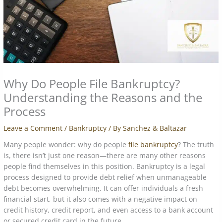
Why Do People File Bankruptcy?
Understanding the Reasons and the
Process
Leave a Comment
/
Bankruptcy
/ By
Sanchez & Baltazar
Many people wonder: why do people
file bankruptcy
? The truth
is, there isn’t just one reason—there are many other reasons
people find themselves in this position. Bankruptcy is a legal
process designed to provide debt relief when unmanageable
debt becomes overwhelming. It can offer individuals a fresh
financial start, but it also comes with a negative impact on
credit history, credit report, and even access to a bank account
or secured credit card in the future.