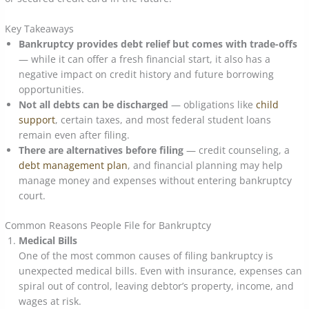
Key Takeaways
Bankruptcy provides debt relief but comes with trade-offs
— while it can offer a fresh financial start, it also has a
negative impact on credit history and future borrowing
opportunities.
Not all debts can be discharged
— obligations like
child
support
, certain taxes, and most federal student loans
remain even after filing.
There are alternatives before filing
— credit counseling, a
debt management plan
, and financial planning may help
manage money and expenses without entering bankruptcy
court.
Common Reasons People File for Bankruptcy
Medical Bills
One of the most common causes of filing bankruptcy is
unexpected medical bills. Even with insurance, expenses can
spiral out of control, leaving debtor’s property, income, and
wages at risk.