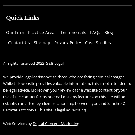
Quick Links
Our Firm
Practice Areas
Testimonials
FAQs
Blog
Contact Us
Sitemap
Privacy Policy
Case Studies
All rights reserved 2022. S&B Legal.
We provide legal assistance to those who are facing criminal charges.
While this website provides valuable information, this is not intended to
be legal advice. Moreover, your review of the website content or your
use of the contact forms or email options features on this site will not
establish an attorney-client relationship between you and Sanchez &
Baltazar Attorneys. This site is legal advertising.
Web Services by
Digital Concept Marketing.