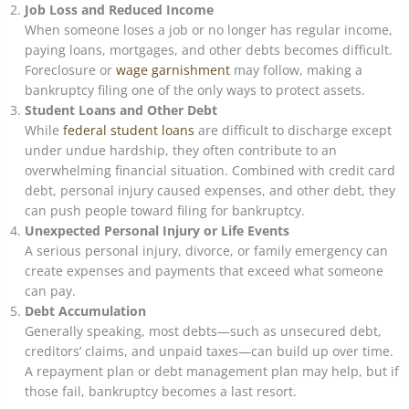
Job Loss and Reduced Income
When someone loses a job or no longer has regular income,
paying loans, mortgages, and other debts becomes difficult.
Foreclosure or
wage garnishment
may follow, making a
bankruptcy filing one of the only ways to protect assets.
Student Loans and Other Debt
While
federal student loans
are difficult to discharge except
under undue hardship, they often contribute to an
overwhelming financial situation. Combined with credit card
debt, personal injury caused expenses, and other debt, they
can push people toward filing for bankruptcy.
Unexpected Personal Injury or Life Events
A serious personal injury, divorce, or family emergency can
create expenses and payments that exceed what someone
can pay.
Debt Accumulation
Generally speaking, most debts—such as unsecured debt,
creditors’ claims, and unpaid taxes—can build up over time.
A repayment plan or debt management plan may help, but if
those fail, bankruptcy becomes a last resort.