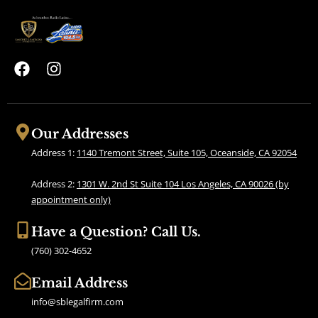
F
I
a
n
c
s
e
t
b
a
Our Addresses
o
g
Address 1:
1140 Tremont Street, Suite 105, Oceanside, CA 92054
o
r
k
a
Address 2:
1301 W. 2nd St Suite 104 Los Angeles, CA 90026 (by
m
appointment only)
Have a Question? Call Us.
(760) 302-4652
Email Address
info@sblegalfirm.com