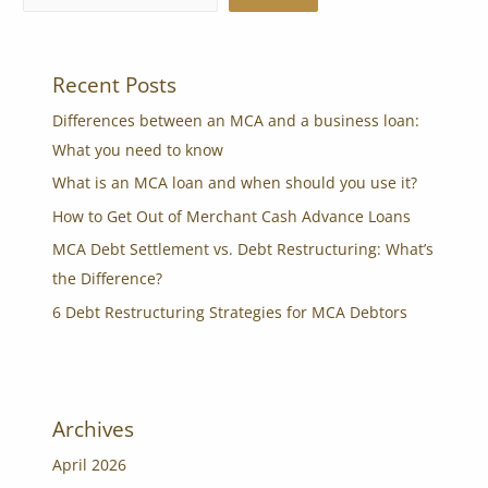
Recent Posts
Differences between an MCA and a business loan:
What you need to know
What is an MCA loan and when should you use it?
How to Get Out of Merchant Cash Advance Loans
MCA Debt Settlement vs. Debt Restructuring: What’s
the Difference?
6 Debt Restructuring Strategies for MCA Debtors
Archives
April 2026