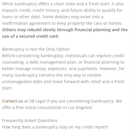
While bankruptcy offers a clean slate and a fresh start, it also
impacts credit, credit history, and future ability to qualify for
loans or other debt. Some debtors may enter into a
reaffirmation agreement to keep property like cars or homes.
Others may rebuild slowly through financial planning and the
use of a secured credit card.
Bankruptcy Is Not the Only Option
Before considering bankruptcy, individuals can explore credit
counseling, a debt management plan, or financial planning to
better manage money, expenses, and payments. However, for
many, bankruptcy remains the only way to resolve
unmanageable debt and move forward with relief and a fresh
start.
Contact us
at SB Legal if you are considering bankruptcy. We
offer a free initial consultation in Los Angeles!
Frequently Asked Questions
How long does a bankruptcy stay on my credit report?