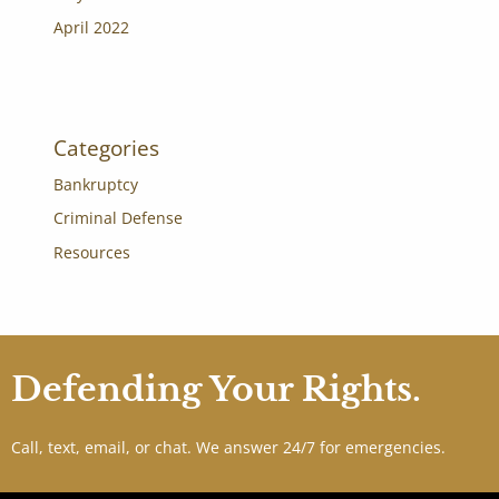
April 2022
Categories
Bankruptcy
Criminal Defense
Resources
Defending Your Rights.
Call, text, email, or chat. We answer 24/7 for emergencies.