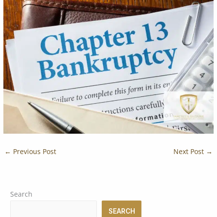
←
Previous Post
Next Post
→
Search
SEARCH