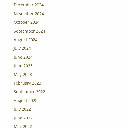
December 2024
November 2024
October 2024
September 2024
August 2024
July 2024
June 2024
June 2023
May 2023
February 2023
September 2022
August 2022
July 2022
June 2022
May 2022