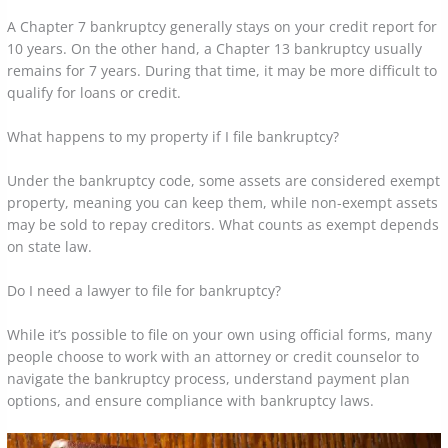
A Chapter 7 bankruptcy generally stays on your credit report for
10 years. On the other hand, a Chapter 13 bankruptcy usually
remains for 7 years. During that time, it may be more difficult to
qualify for loans or credit.
What happens to my property if I file bankruptcy?
Under the bankruptcy code, some assets are considered exempt
property, meaning you can keep them, while non-exempt assets
may be sold to repay creditors. What counts as exempt depends
on state law.
Do I need a lawyer to file for bankruptcy?
While it’s possible to file on your own using official forms, many
people choose to work with an attorney or credit counselor to
navigate the bankruptcy process, understand payment plan
options, and ensure compliance with bankruptcy laws.