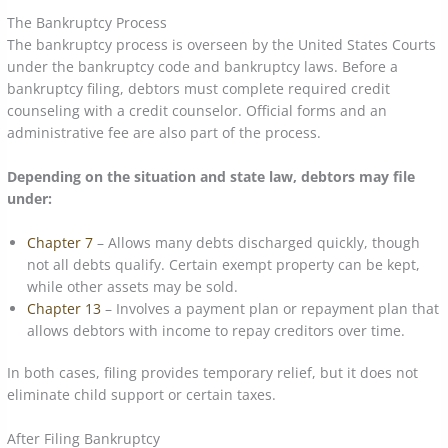
The Bankruptcy Process
The bankruptcy process is overseen by the United States Courts
under the bankruptcy code and bankruptcy laws. Before a
bankruptcy filing, debtors must complete required credit
counseling with a credit counselor. Official forms and an
administrative fee are also part of the process.
Depending on the situation and state law, debtors may file
under:
Chapter 7
– Allows many debts discharged quickly, though
not all debts qualify. Certain exempt property can be kept,
while other assets may be sold.
Chapter 13
– Involves a payment plan or repayment plan that
allows debtors with income to repay creditors over time.
In both cases, filing provides temporary relief, but it does not
eliminate child support or certain taxes.
After Filing Bankruptcy