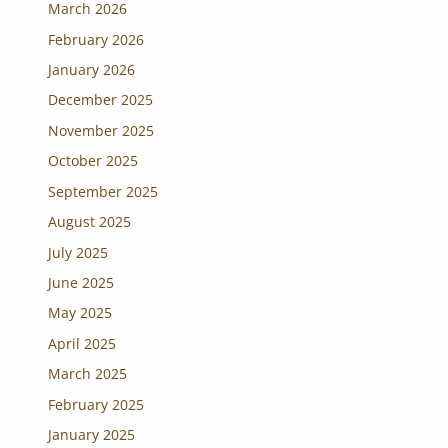
March 2026
February 2026
January 2026
December 2025
November 2025
October 2025
September 2025
August 2025
July 2025
June 2025
May 2025
April 2025
March 2025
February 2025
January 2025